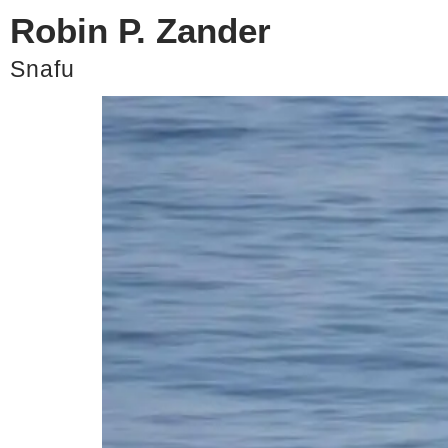
Robin P. Zander
Zander Strong Ep. 5 –
Snafu