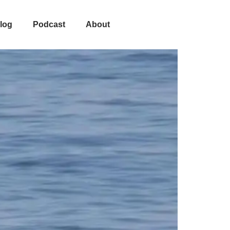
log
Podcast
About