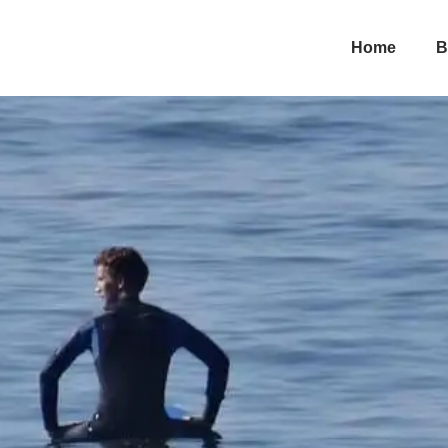
 How…
Home
B