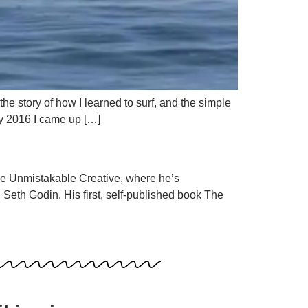
e story of how I learned to surf, and the simple
ary 2016 I came up […]
he Unmistakable Creative, where he’s
Seth Godin. His first, self-published book The