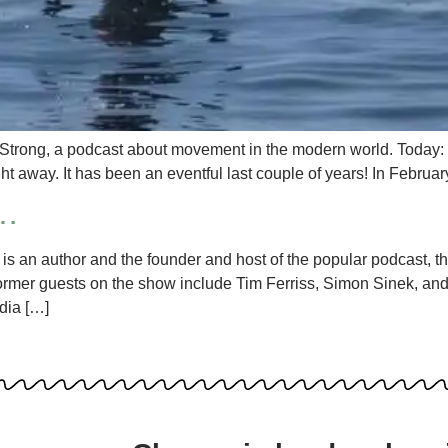
 Strong, a podcast about movement in the modern world. Today: th
ight away. It has been an eventful last couple of years! In Febru
f…
s an author and the founder and host of the popular podcast, t
ormer guests on the show include Tim Ferriss, Simon Sinek, and 
dia […]