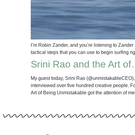
I’m Robin Zander, and you’re listening to Zander
tactical steps that you can use to begin surfing r
Srini Rao and the Art o
My guest today, Srini Rao (@unmistakableCEO), i
interviewed over five hundred creative people. F
Art of Being Unmistakable got the attention of me