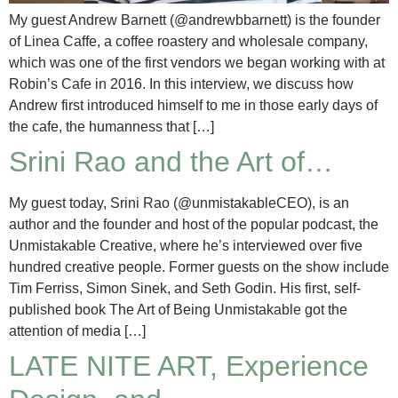
My guest Andrew Barnett (@andrewbbarnett) is the founder
of Linea Caffe, a coffee roastery and wholesale company,
which was one of the first vendors we began working with at
Robin’s Cafe in 2016. In this interview, we discuss how
Andrew first introduced himself to me in those early days of
the cafe, the humanness that […]
Srini Rao and the Art of…
My guest today, Srini Rao (@unmistakableCEO), is an
author and the founder and host of the popular podcast, the
Unmistakable Creative, where he’s interviewed over five
hundred creative people. Former guests on the show include
Tim Ferriss, Simon Sinek, and Seth Godin. His first, self-
published book The Art of Being Unmistakable got the
attention of media […]
LATE NITE ART, Experience