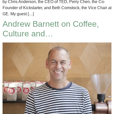
by Chris Anderson, the CEO of TED, Perry Chen, the Co-
Founder of Kickstarter, and Beth Comstock, the Vice Chair at
GE. My guest […]
Andrew Barnett on Coffee,
Culture and…