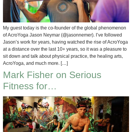
My guest today is the co-founder of the global phenomenon
of AcroYoga Jason Neymar (@jasonnemer). I’ve followed
Jason’s work for years, having watched the rise of AcroYoga
at a distance over the last 10+ years, so it was a pleasure to
sit down and talk about physical practice, the healing arts,
AcroYoga, and much more. […]
Mark Fisher on Serious
Fitness for…