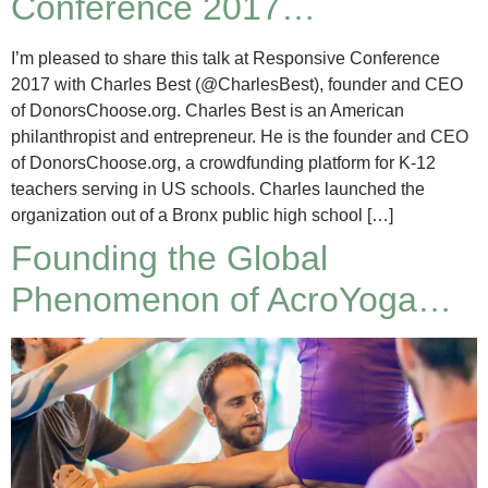
Conference 2017…
I’m pleased to share this talk at Responsive Conference
2017 with Charles Best (@CharlesBest), founder and CEO
of DonorsChoose.org. Charles Best is an American
philanthropist and entrepreneur. He is the founder and CEO
of DonorsChoose.org, a crowdfunding platform for K-12
teachers serving in US schools. Charles launched the
organization out of a Bronx public high school […]
Founding the Global
Phenomenon of AcroYoga…