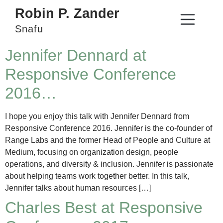
Robin P. Zander
Snafu
Jennifer Dennard at
Responsive Conference
2016…
I hope you enjoy this talk with Jennifer Dennard from
Responsive Conference 2016. Jennifer is the co-founder of
Range Labs and the former Head of People and Culture at
Medium, focusing on organization design, people
operations, and diversity & inclusion. Jennifer is passionate
about helping teams work together better. In this talk,
Jennifer talks about human resources […]
Charles Best at Responsive