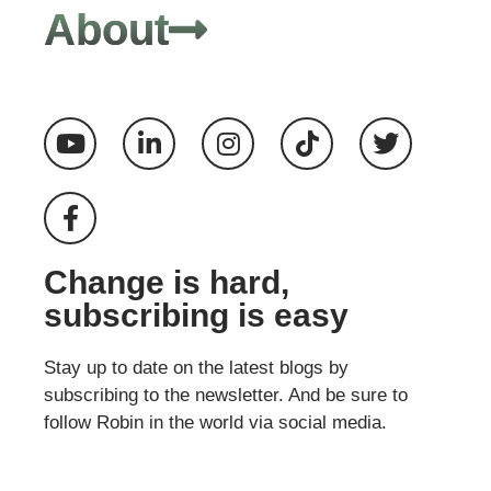
About
Change is hard,
subscribing is easy
Stay up to date on the latest blogs by
subscribing to the newsletter. And be sure to
follow Robin in the world via social media.