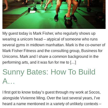
My guest today is Mark Fisher, who regularly shows up
wearing a unicorn head – atypical of someone who runs
several gyms in midtown manhattan. Mark is the co-owner of
Mark Fisher Fitness and the consulting group, Business for
Unicorns. Mark and I share a common background in the
performing arts, and it was fun for me to […]
Sunny Bates: How To Build
A…
I first got to know today’s guest through my work at Socos,
alongside Vivienne Ming. Over the last several years, I’ve
heard a name mentioned in a variety of unlikely contexts –