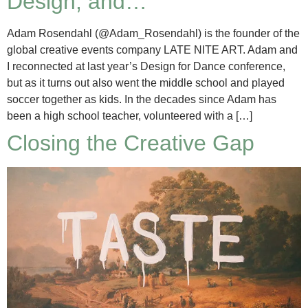
Design, and…
Adam Rosendahl (@Adam_Rosendahl) is the founder of the
global creative events company LATE NITE ART. Adam and
I reconnected at last year’s Design for Dance conference,
but as it turns out also went the middle school and played
soccer together as kids. In the decades since Adam has
been a high school teacher, volunteered with a […]
Closing the Creative Gap