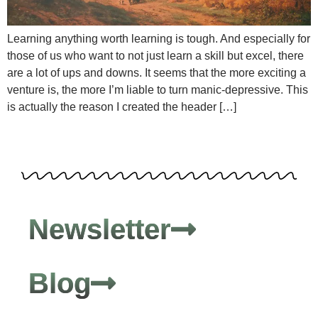
Learning anything worth learning is tough. And especially for
those of us who want to not just learn a skill but excel, there
are a lot of ups and downs. It seems that the more exciting a
venture is, the more I’m liable to turn manic-depressive. This
is actually the reason I created the header […]
Newsletter
Blog