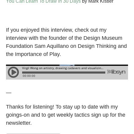
You Can Learn To Draw in 30 Days
by Mark Kistler
If you enjoyed this interview, check out my
interview with the founder of the Design Museum
Foundation Sam Aquillano on Design Thinking and
the Importance of Play.
—
Thanks for listening! To stay up to date with my
goings-on and to get weekly tactics sign up for the
newsletter.