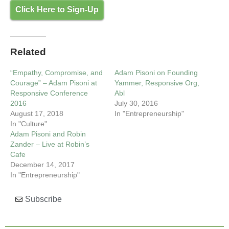
Click Here to Sign-Up
Related
“Empathy, Compromise, and
Adam Pisoni on Founding
Courage” – Adam Pisoni at
Yammer, Responsive Org,
Responsive Conference
Abl
2016
July 30, 2016
August 17, 2018
In "Entrepreneurship"
In "Culture"
Adam Pisoni and Robin
Zander – Live at Robin’s
Cafe
December 14, 2017
In "Entrepreneurship"
Subscribe