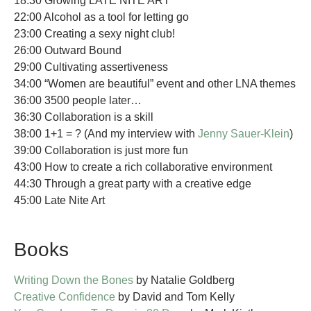
18:30 Growing LATE NITE ART
22:00 Alcohol as a tool for letting go
23:00 Creating a sexy night club!
26:00 Outward Bound
29:00 Cultivating assertiveness
34:00 “Women are beautiful” event and other LNA themes
36:00 3500 people later…
36:30 Collaboration is a skill
38:00 1+1 = ? (And my interview with
Jenny Sauer-Klein
)
39:00 Collaboration is just more fun
43:00 How to create a rich collaborative environment
44:30 Through a great party with a creative edge
45:00 Late Nite Art
Books
Writing Down the Bones
by Natalie Goldberg
Creative Confidence
by David and Tom Kelly