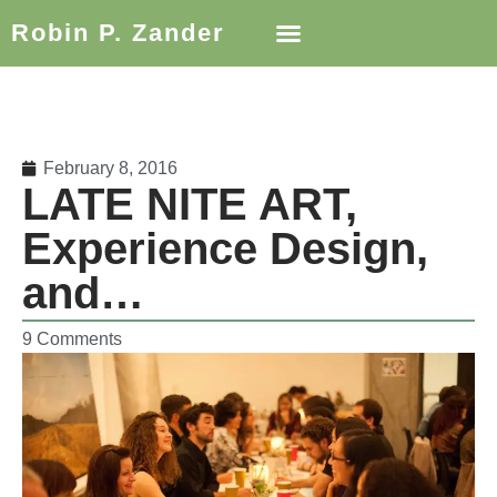
Robin P. Zander
February 8, 2016
LATE NITE ART,
Experience Design,
and…
9 Comments