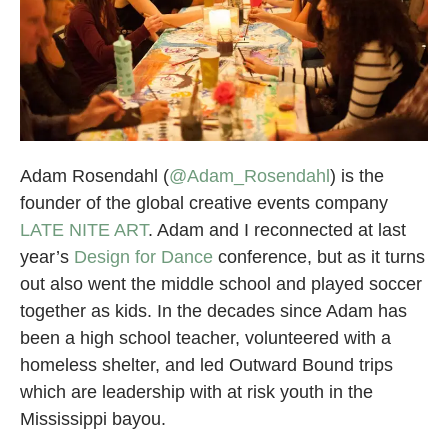
Adam Rosendahl (
@Adam_Rosendahl
) is the
founder of the global creative events company
LATE NITE ART
. Adam and I reconnected at last
year’s
Design for Dance
conference, but as it turns
out also went the middle school and played soccer
together as kids. In the decades since Adam has
been a high school teacher, volunteered with a
homeless shelter, and led Outward Bound trips
which are leadership with at risk youth in the
Mississippi bayou.