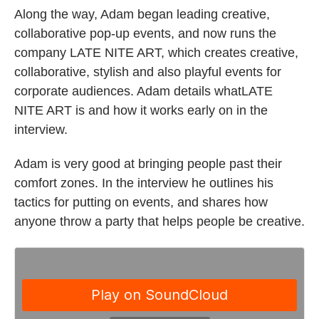
Along the way, Adam began leading creative,
collaborative pop-up events, and now runs the
company LATE NITE ART, which creates creative,
collaborative, stylish and also playful events for
corporate audiences. Adam details whatLATE
NITE ART is and how it works early on in the
interview.
Adam is very good at bringing people past their
comfort zones. In the interview he outlines his
tactics for putting on events, and shares how
anyone throw a party that helps people be creative.