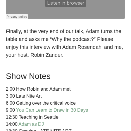
Finally, at the very end of our talk, Adam turns the
table and asks me “Why the podcast?” Please
enjoy this interview with Adam Rosendahl and me,
your host, Robin Zander.
Show Notes
2:00 How Robin and Adam met
3:00 Late Nite Art
6:00 Getting over the critical voice
9:00
You Can Learn to Draw in 30 Days
12:30 Teaching in Seattle
14:00
Adam as DJ