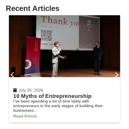
Recent Articles
July 25, 2026
10 Myths of Entrepreneurship
H
I’ve been spending a lot of time lately with
In
entrepreneurs in the early stages of building their
th
businesses....
Re
Read Article