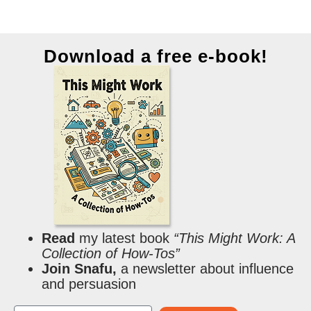
Download a free e-book!
Read
my latest book
“This Might Work: A
Collection of How-Tos”
Join Snafu,
a newsletter about influence
and persuasion