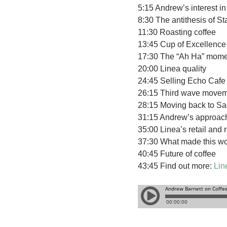
5:15 Andrew’s interest i
8:30 The antithesis of S
11:30 Roasting coffee
13:45 Cup of Excellence
17:30 The “Ah Ha” mome
20:00 Linea quality
24:45 Selling Echo Cafe t
26:15 Third wave move
28:15 Moving back to Sa
31:15 Andrew’s approach
35:00 Linea’s retail and 
37:30 What made this wo
40:45 Future of coffee
43:45 Find out more:
Lin