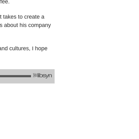
fee.
 takes to create a
ks about his company
and cultures, I hope