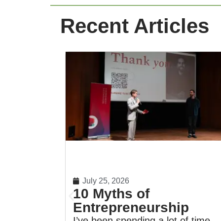
Recent Articles
July 25, 2026
10 Myths of
Entrepreneurship
I’ve been spending a lot of time