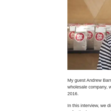
My guest Andrew Barn
wholesale company, wh
2016.
In this interview, we 