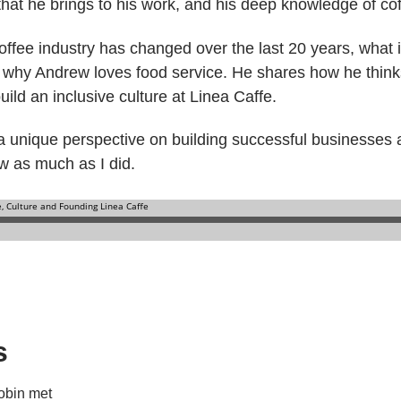
hat he brings to his work, and his deep knowledge of cof
fee industry has changed over the last 20 years, what it
d why Andrew loves food service. He shares how he thin
ild an inclusive culture at Linea Caffe.
n a unique perspective on building successful businesses 
ew as much as I did.
s
obin met