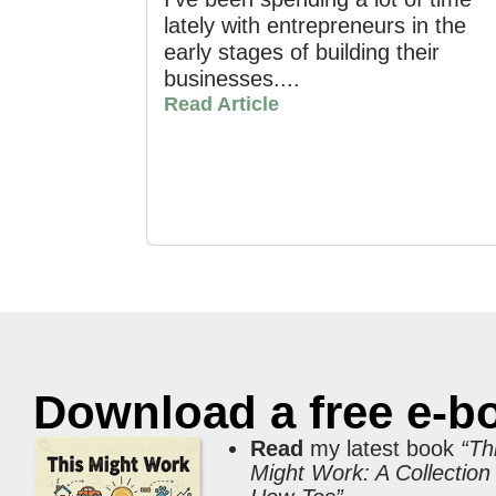
lately with entrepreneurs in the
early stages of building their
businesses....
Read Article
Download a free e-b
Read
my latest book
“Th
Might Work: A Collection