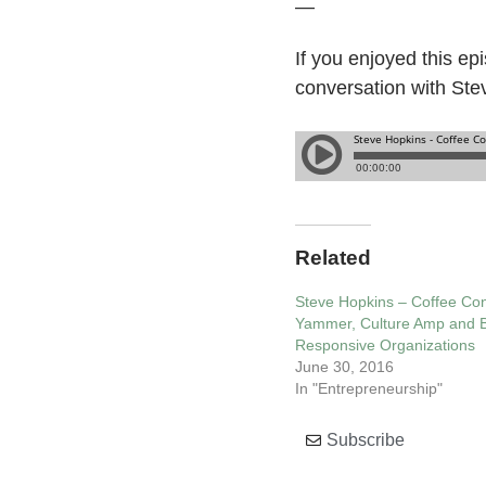
—
If you enjoyed this ep
conversation with Ste
Related
Steve Hopkins – Coffee Con
Yammer, Culture Amp and B
Responsive Organizations
June 30, 2016
In "Entrepreneurship"
Subscribe