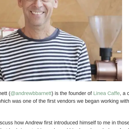
ett (
@andrewbbarnett
) is the founder of
Linea Caffe
, a 
ich was one of the first vendors we began working wit
discuss how Andrew first introduced himself to me in those