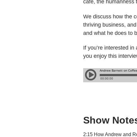
cafe, the humanness t
We discuss how the cof
thriving business, an
and what he does to bu
If you’re interested i
you enjoy this intervi
Show Note
2:15 How Andrew and R