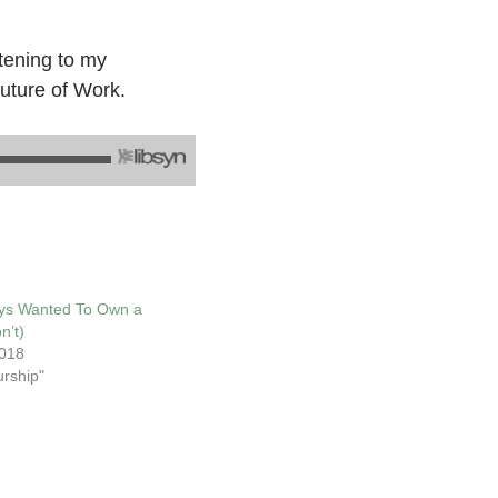
tening to my
Future of Work.
ys Wanted To Own a
n’t)
018
urship"