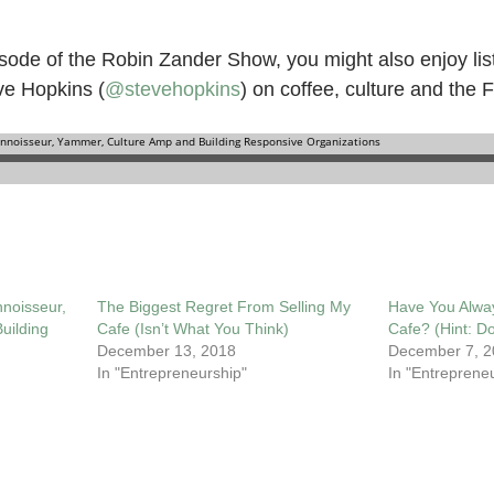
isode of the Robin Zander Show, you might also enjoy lis
ve Hopkins (
@stevehopkins
) on coffee, culture and the 
noisseur,
The Biggest Regret From Selling My
Have You Alwa
uilding
Cafe (Isn’t What You Think)
Cafe? (Hint: Do
December 13, 2018
December 7, 2
In "Entrepreneurship"
In "Entreprene