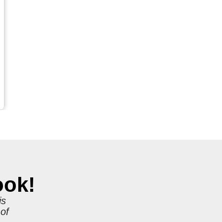
ook!
is
 of