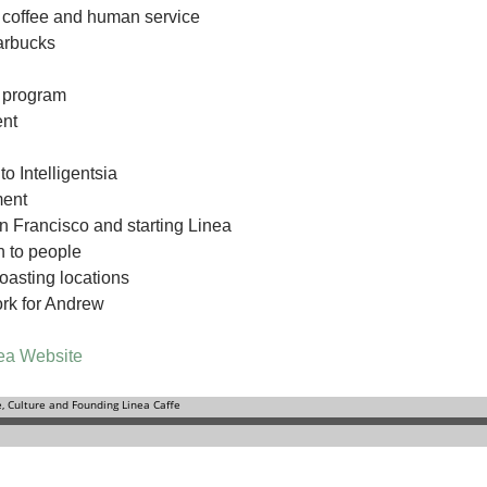
n coffee and human service
tarbucks
 program
nt
o Intelligentsia
ment
n Francisco and starting Linea
 to people
roasting locations
rk for Andrew
ea Website