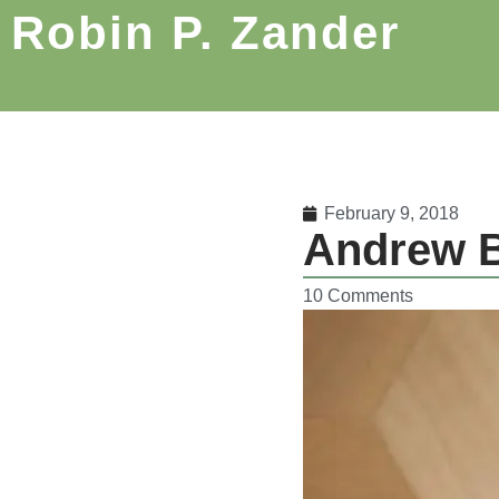
Robin P. Zander
February 9, 2018
Andrew B
10 Comments