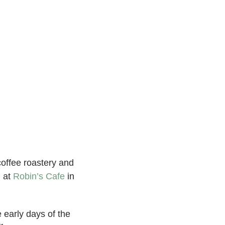
coffee roastery and
h at
Robin’s Cafe
in
 early days of the