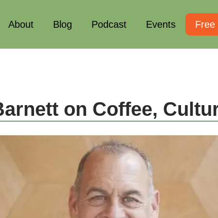
About
Blog
Podcast
Events
Free
arnett on Coffee, Cult