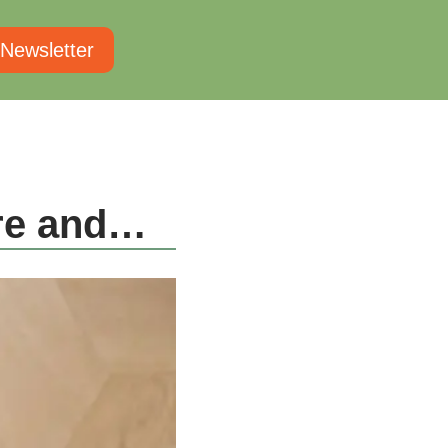
 Newsletter
ure and…