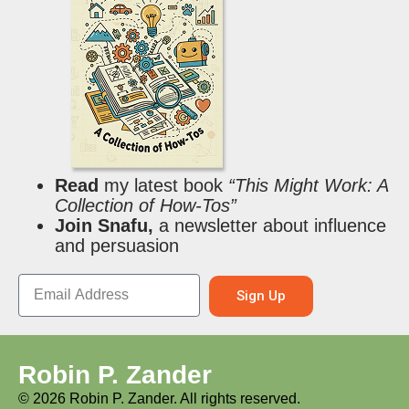
Read
my latest book
“This Might Work: A
Collection of How-Tos”
Join Snafu,
a newsletter about influence
and persuasion
Sign Up
Robin P. Zander
©
2026
Robin P. Zander. All rights reserved.