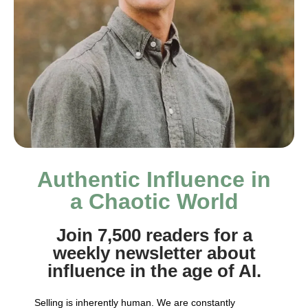
Authentic Influence in
a Chaotic World
Join 7,500 readers for a
weekly newsletter about
influence in the age of AI.
Selling is inherently human. We are constantly