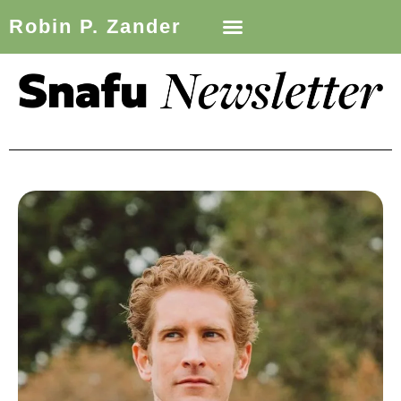
Robin P. Zander