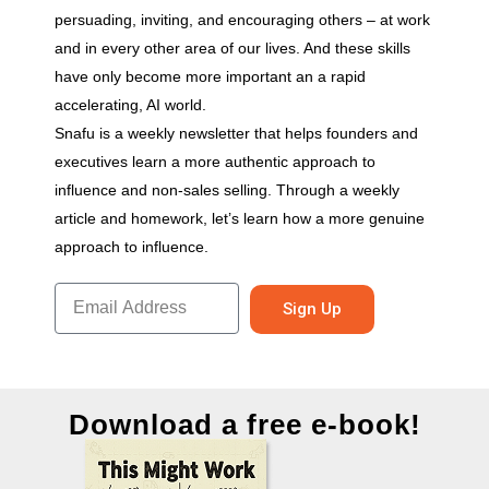
persuading, inviting, and encouraging others – at work
and in every other area of our lives. And these skills
have only become more important an a rapid
accelerating, AI world.
Snafu is a weekly newsletter that helps founders and
executives learn a more authentic approach to
influence and non-sales selling. Through a weekly
article and homework, let’s learn how a more genuine
approach to influence.
Sign Up
Download a free e-book!