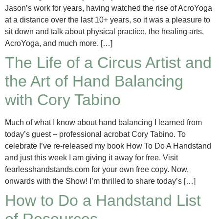
Jason’s work for years, having watched the rise of AcroYoga
at a distance over the last 10+ years, so it was a pleasure to
sit down and talk about physical practice, the healing arts,
AcroYoga, and much more. […]
The Life of a Circus Artist and
the Art of Hand Balancing
with Cory Tabino
Much of what I know about hand balancing I learned from
today’s guest – professional acrobat Cory Tabino. To
celebrate I’ve re-released my book How To Do A Handstand
and just this week I am giving it away for free. Visit
fearlesshandstands.com for your own free copy. Now,
onwards with the Show! I’m thrilled to share today’s […]
How to Do a Handstand List