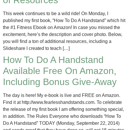
of Resources
This week continues to be a wild ride! On Monday, I
published my first book, “How To Do A Handstand” which hit
the #1 Fitness Ebook on Amazon! In case you missed the
excitement, here’s the description and cover photo. Below,
you will find a ton of additional resources, including a
Slideshare I created to teach […]
How To Do A Handstand
Available Free On Amazon,
Including Bonus Give-Away
The day is here! My e-book is live and FREE on Amazon.
Find it at http://www.fearlesshandstands.com. To celebrate
the release of my first book I am offering something special,
in addition. The Rules Everyone who downloads “How To
Do A Handstand” TODAY (Monday, September 22, 2014)