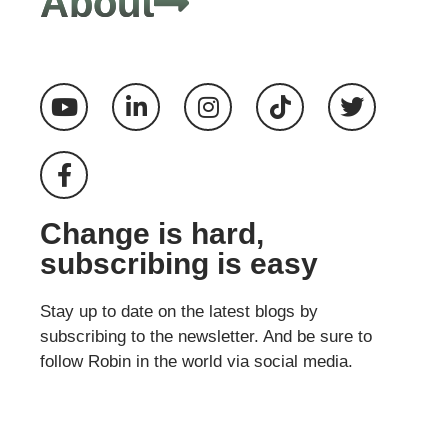
About
Change is hard,
subscribing is easy
Stay up to date on the latest blogs by
subscribing to the newsletter. And be sure to
follow Robin in the world via social media.