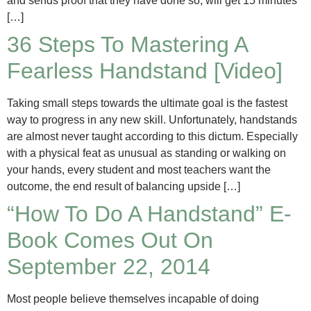
and sends proof that they have done so, will get 15 minutes
[…]
36 Steps To Mastering A
Fearless Handstand [Video]
Taking small steps towards the ultimate goal is the fastest
way to progress in any new skill. Unfortunately, handstands
are almost never taught according to this dictum. Especially
with a physical feat as unusual as standing or walking on
your hands, every student and most teachers want the
outcome, the end result of balancing upside […]
“How To Do A Handstand” E-
Book Comes Out On
September 22, 2014
Most people believe themselves incapable of doing