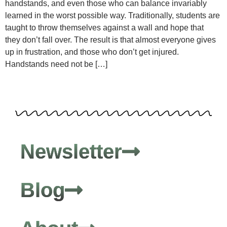
handstands, and even those who can balance invariably
learned in the worst possible way. Traditionally, students are
taught to throw themselves against a wall and hope that
they don’t fall over. The result is that almost everyone gives
up in frustration, and those who don’t get injured.
Handstands need not be […]
Newsletter
Blog