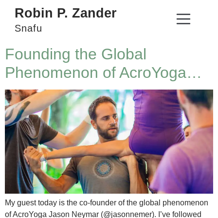
Robin P. Zander
Snafu
Founding the Global
Phenomenon of AcroYoga…
My guest today is the co-founder of the global phenomenon
of AcroYoga Jason Neymar (@jasonnemer). I’ve followed