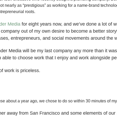
t nearly as “prestigious” as working for a name-brand technol
trepreneurial roots.
der Media
for eight years now, and we’ve done a lot of w
is company out of my own desire to become a better storyt
esses, entrepreneurs, and social movements around the w
nder Media will be my last company any more than it was m
n able to choose work that I enjoy and work alongside pe
f work is priceless.
e about a year ago, we chose to do so within 30 minutes of my
her away from San Francisco and some elements of our soc