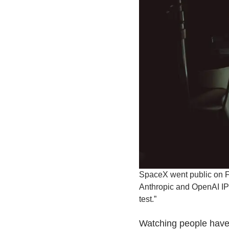
SpaceX went public on Fr
Anthropic and OpenAI IPOs
test.”
Watching people have 