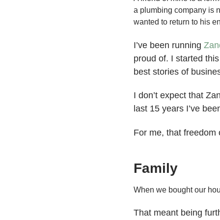
a plumbing company is no
wanted to return to his en
I’ve been running
Zan
proud of. I started th
best stories of busin
I don’t expect that Za
last 15 years I’ve bee
For me, that freedom o
Family
When we bought our hous
That meant being furt