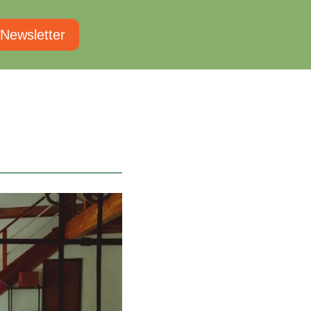
 Newsletter