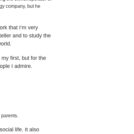
ogy company, but he
ork that I’m very
eller and to study the
orld.
y first, but for the
ople I admire.
 parents.
ial life. It also