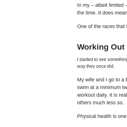
In my – albeit limited
the time. It does mean 
One of the races that I
Working Out
I started to see somethin
way they once did.
My wife and I go to a 
swim at a minimum two 
workout daily. It is re
others much less so.
Physical health is one 