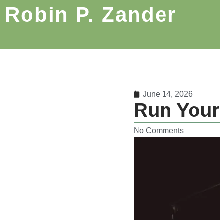
Robin P. Zander
June 14, 2026
Run Your
No Comments