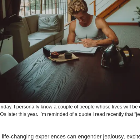
iday. I personally know a couple of people whose lives will be
 later this year. I’m reminded of a quote I read recently that “
life-changing experiences can engender jealousy, excite