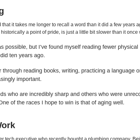
g
nd that it takes me longer to recall a word than it did a few years a
istorically a point of pride, is just a little bit slower than it once
as possible, but I’ve found myself reading fewer physical 
 did ten years ago.
r through reading books, writing, practicing a language 
asingly important.
olds who are incredibly sharp and others who were unre
One of the races I hope to win is that of aging well.
Work
rmer tech executive who recently bought a plumbing company. Bei