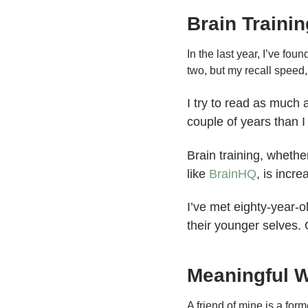
Brain Trainin
In the last year, I’ve fou
two, but my recall speed, h
I try to read as much 
couple of years than I
Brain training, whethe
like
BrainHQ
, is incre
I’ve met eighty-year-
their younger selves. 
Meaningful 
A friend of mine is a fo