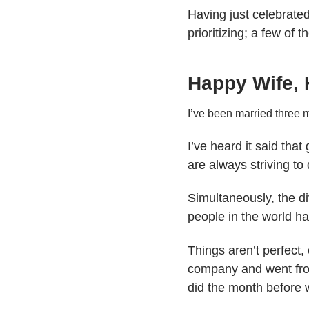
Having just celebrated 
prioritizing; a few of 
Happy Wife, 
I’ve been married three m
I’ve heard it said that
are always striving to
Simultaneously, the d
people in the world h
Things aren’t perfect
company and went from
did the month before 