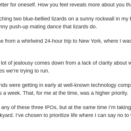
tter for oneself. How you feel reveals more about you t
atching two blue-bellied lizards on a sunny rockwall in my
funny push-up mating dance that lizards do.
e from a whirlwind 24-hour trip to New York, where I was
 lot of jealousy comes down from a lack of clarity about
es we’re trying to run.
nds were getting in early at well-known technology comp
s a week. That, for me at the time, was a higher priority.
n any of these three IPOs, but at the same time I’m taking 
kyard. I’ve chosen to prioritize life where I can say no to