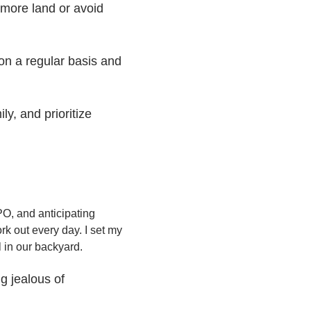
more land or avoid
 on a regular basis and
ly, and prioritize
PO, and anticipating
rk out every day. I set my
l in our backyard.
ng jealous of