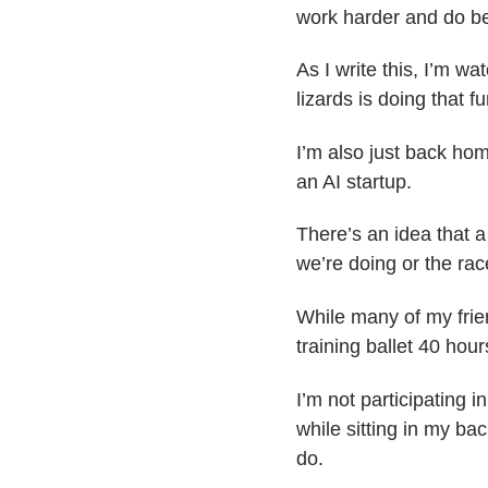
work harder and do be
As I write this, I’m w
lizards is doing that 
I’m also just back hom
an AI startup.
There’s an idea that a
we’re doing or the rac
While many of my frie
training ballet 40 hour
I’m not participating i
while sitting in my bac
do.