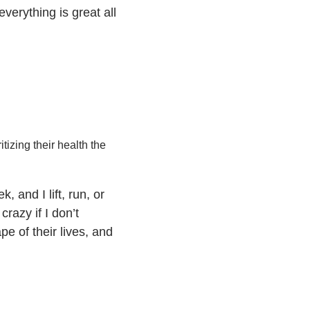
verything is great all
tizing their health the
 and I lift, run, or
razy if I don’t
pe of their lives, and