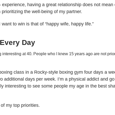
 – experience, having a great relationship does not mean e
prioritizing the well-being of my partner.
 want to win is that of “happy wife, happy life.”
 Every Day
g interesting at 40. People who I knew 15 years ago are not priori
boxing class in a Rocky-style boxing gym four days a week,
additional days per week. I’m a physical addict and go c
ally interesting to see some people my age in the best sha
of my top priorities.