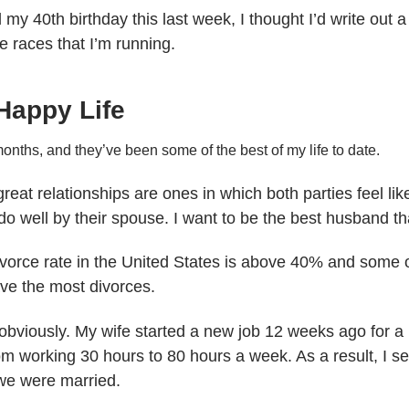
my 40th birthday this last week, I thought I’d write out a
the races that I’m running.
Happy Life
onths, and they’ve been some of the best of my life to date.
 great relationships are ones in which both parties feel l
 do well by their spouse. I want to be the best husband th
ivorce rate in the United States is above 40% and some o
ave the most divorces.
, obviously. My wife started a new job 12 weeks ago for 
 working 30 hours to 80 hours a week. As a result, I see
we were married.