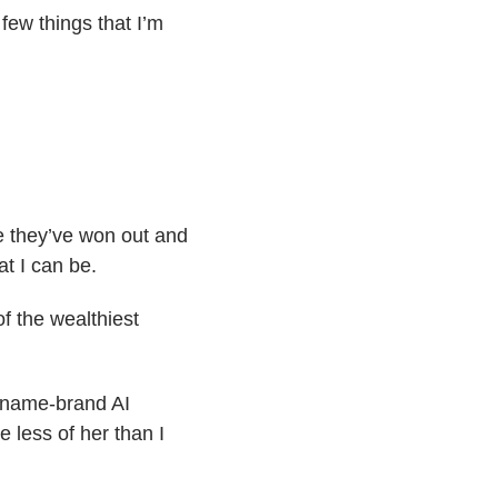
 few things that I’m
ike they’ve won out and
at I can be.
f the wealthiest
a name-brand AI
 less of her than I