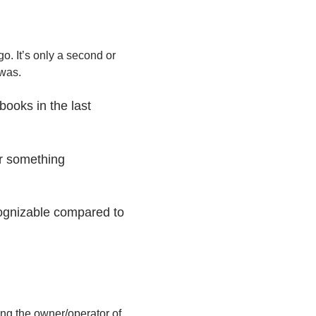
go. It’s only a second or
 was.
books in the last
or something
cognizable compared to
ng the owner/operator of