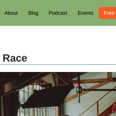
About
Blog
Podcast
Events
Free
 Race