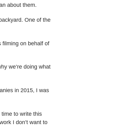
han about them.
 backyard. One of the
 filming on behalf of
 why we’re doing what
anies in 2015, I was
time to write this
 work I don’t want to