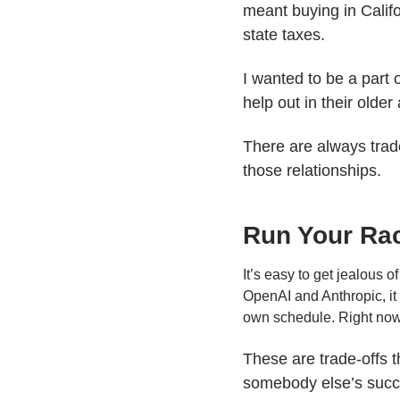
meant buying in Cali
state taxes.
I wanted to be a part 
help out in their older
There are always trade
those relationships.
Run Your Ra
It’s easy to get jealous 
OpenAI and Anthropic, it 
own schedule. Right now, 
These are trade-offs t
somebody else’s succe