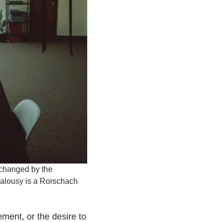
 changed by the
jealousy is a Rorschach
ment, or the desire to