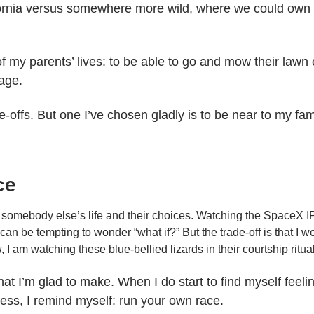
fornia versus somewhere more wild, where we could own 
of my parents’ lives: to be able to go and mow their lawn
 age.
-offs. But one I’ve chosen gladly is to be near to my fami
ce
of somebody else’s life and their choices. Watching the SpaceX I
can be tempting to wonder “what if?” But the trade-off is that I wo
I am watching these blue-bellied lizards in their courtship ritua
hat I’m glad to make. When I do start to find myself feeli
ss, I remind myself: run your own race.