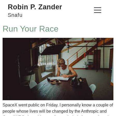
Robin P. Zander
Snafu
Run Your Race
SpaceX went public on Friday. I personally know a couple of
people whose lives will be changed by the Anthropic and