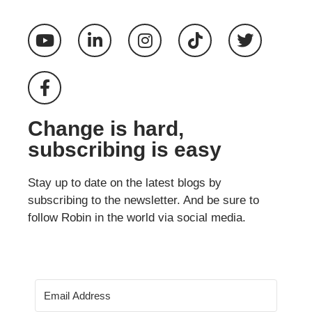
Change is hard,
subscribing is easy
Stay up to date on the latest blogs by
subscribing to the newsletter. And be sure to
follow Robin in the world via social media.