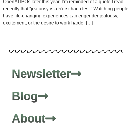
OpenAI IPOs later this year. I’m reminded of a quote I read
recently that “jealousy is a Rorschach test.” Watching people
have life-changing experiences can engender jealousy,
excitement, or the desire to work harder […]
Newsletter
Blog
About