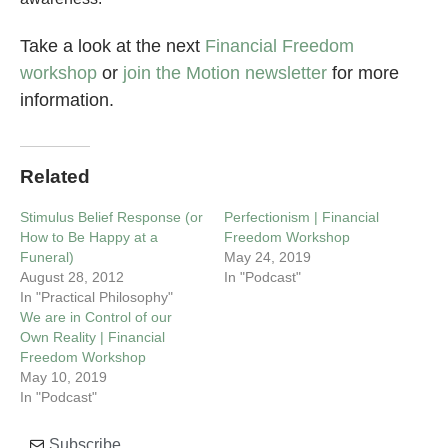
Take a look at the next
Financial Freedom
workshop
or
join the Motion newsletter
for more
information.
Related
Stimulus Belief Response (or
Perfectionism | Financial
How to Be Happy at a
Freedom Workshop
Funeral)
May 24, 2019
August 28, 2012
In "Podcast"
In "Practical Philosophy"
We are in Control of our
Own Reality | Financial
Freedom Workshop
May 10, 2019
In "Podcast"
Subscribe