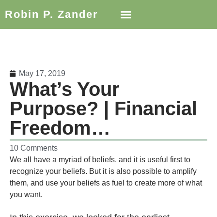
Robin P. Zander
May 17, 2019
What’s Your
Purpose? | Financial
Freedom…
10 Comments
We all have a myriad of beliefs, and it is useful first to
recognize your beliefs. But it is also possible to amplify
them, and use your beliefs as fuel to create more of what
you want.