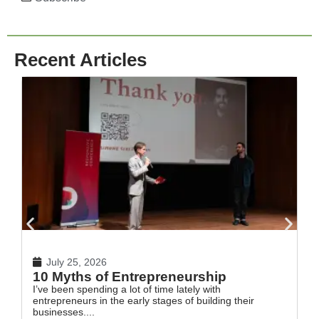
Recent Articles
July 25, 2026
10 Myths of Entrepreneurship
H
I’ve been spending a lot of time lately with
In
entrepreneurs in the early stages of building their
th
businesses....
Re