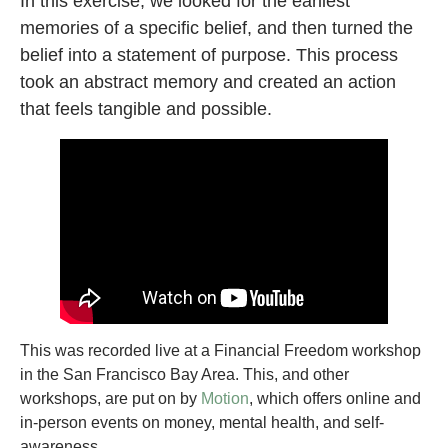
In this exercise, we looked for the earliest
memories of a specific belief, and then turned the
belief into a statement of purpose. This process
took an abstract memory and created an action
that feels tangible and possible.
This was recorded live at a Financial Freedom workshop
in the San Francisco Bay Area. This, and other
workshops, are put on by
Motion
, which offers online and
in-person events on money, mental health, and self-
awareness.