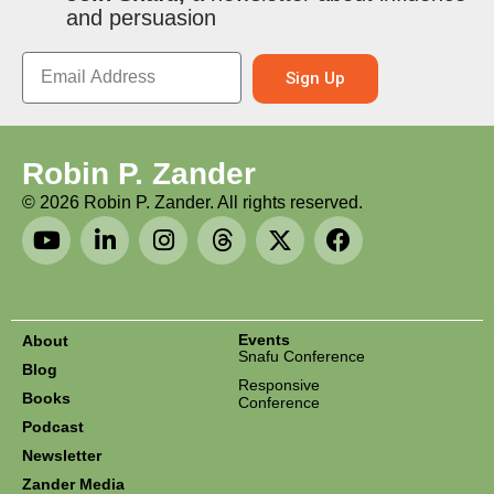
and persuasion
Sign Up
Robin P. Zander
©
2026
Robin P. Zander. All rights reserved.
Events
About
Snafu Conference
Blog
Responsive
Books
Conference
Podcast
Newsletter
Zander Media