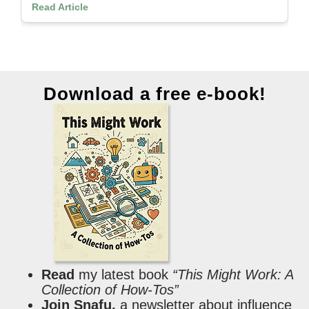
Read Article
Download a free e-book!
Read
my latest book
“This Might Work: A
Collection of How-Tos”
Join Snafu,
a newsletter about influence