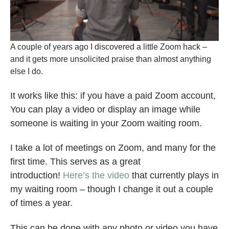
A couple of years ago I discovered a little Zoom hack –
and it gets more unsolicited praise than almost anything
else I do.
It works like this: if you have a paid Zoom account,
You can play a video or display an image while
someone is waiting in your Zoom waiting room.
I take a lot of meetings on Zoom, and many for the
first time. This serves as a great
introduction!
Here’s the video
that currently plays in
my waiting room – though I change it out a couple
of times a year.
This can be done with any photo or video you have