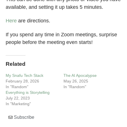
available, and setting it up takes 5 minutes.
Here
are directions.
If you spend any time in Zoom meetings, surprise
people before the meeting even starts!
Related
My Snafu Tech Stack
The AI Apocalypse
February 28, 2026
May 26, 2025
In "Random"
In "Random"
Everything is Storytelling
July 22, 2023
In "Marketing"
Subscribe