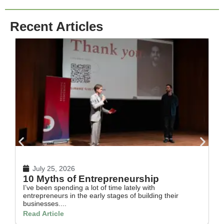
Recent Articles
July 25, 2026
10 Myths of Entrepreneurship
H
I’ve been spending a lot of time lately with
In
entrepreneurs in the early stages of building their
th
businesses....
Re
Read Article