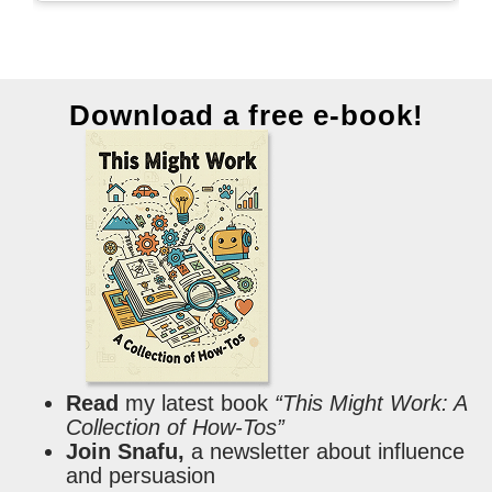
Download a free e-book!
Read
my latest book
“This Might Work: A
Collection of How-Tos”
Join Snafu,
a newsletter about influence
and persuasion