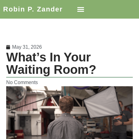
Robin P. Zander
May 31, 2026
What’s In Your
Waiting Room?
No Comments