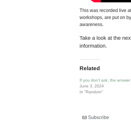
This was recorded live a
workshops, are put on b
awareness.
Take a look at the ne
information.
Related
If you don’t ask, the answer 
June 3, 2024
In "Random"
Subscribe