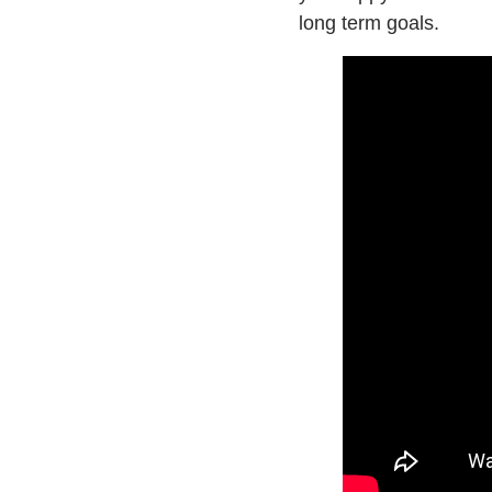
long term goals.