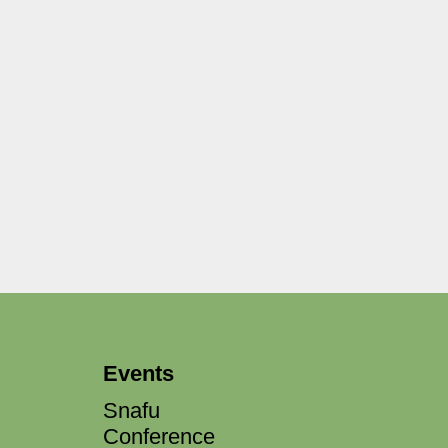
Events
Snafu
Conference