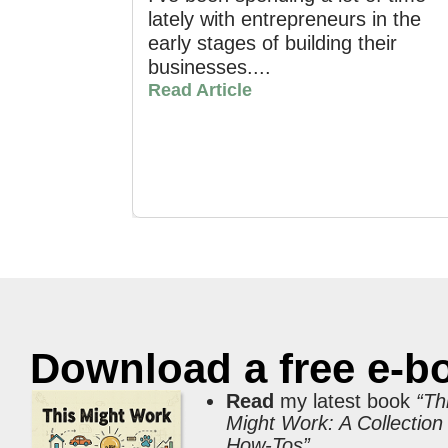
lately with entrepreneurs in the
early stages of building their
businesses....
Read Article
Download a free e-b
Read
my latest book
“Th
Might Work: A Collection
How-Tos”