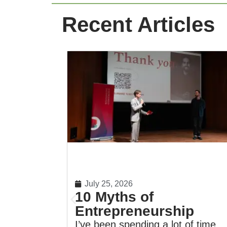
Recent Articles
July 25, 2026
10 Myths of
Entrepreneurship
I’ve been spending a lot of time