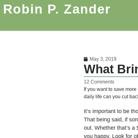
Robin P. Zander
May 3, 2019
What Bri
12 Comments
If you want to save more
daily life can you cut b
It’s important to be t
That being said, if s
out. Whether that’s a $
you happy. Look for ot