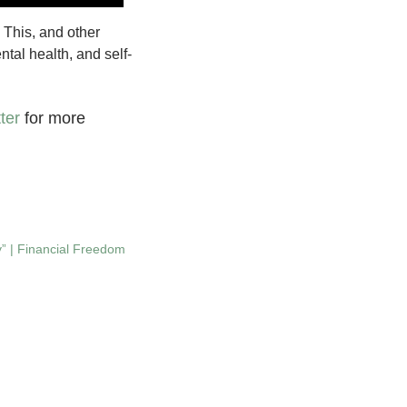
 This, and other
tal health, and self-
ter
for more
” | Financial Freedom