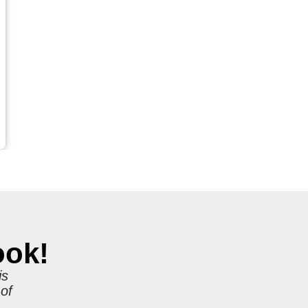
ook!
is
 of