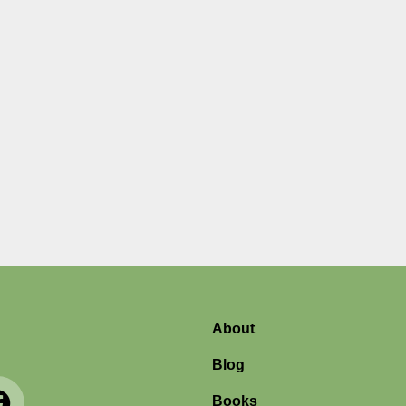
r
About
Blog
Books