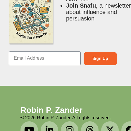
Join Snafu,
a newslette
about influence and
persuasion
Sign Up
Robin P. Zander
©
2026
Robin P. Zander. All rights reserved.