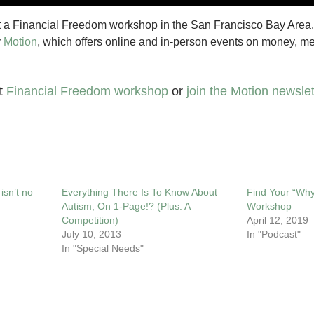
t a Financial Freedom workshop in the San Francisco Bay Area.
y
Motion
, which offers online and in-person events on money, men
xt
Financial Freedom workshop
or
join the Motion newslet
isn’t no
Everything There Is To Know About
Find Your “Why
Autism, On 1-Page!? (Plus: A
Workshop
Competition)
April 12, 2019
July 10, 2013
In "Podcast"
In "Special Needs"