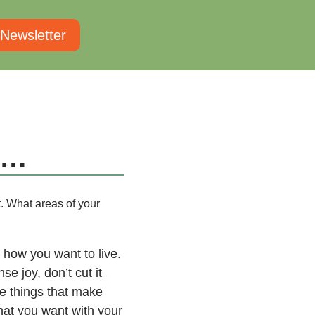
 Newsletter
l…
t. What areas of your
 how you want to live.
e joy, don’t cut it
the things that make
hat you want with your