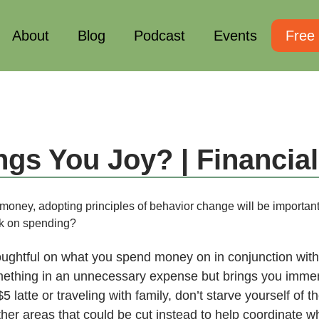
About
Blog
Podcast
Events
Free
ngs You Joy? | Financia
 money, adopting principles of behavior change will be importan
ack on spending?
houghtful on what you spend money on in conjunction with
omething in an unnecessary expense but brings you immens
5 latte or traveling with family, don’t starve yourself of 
her areas that could be cut instead to help coordinate w