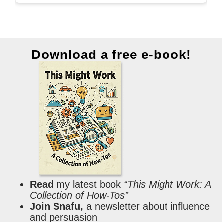
Download a free e-book!
Read
my latest book
“This Might Work: A
Collection of How-Tos”
Join Snafu,
a newsletter about influence
and persuasion