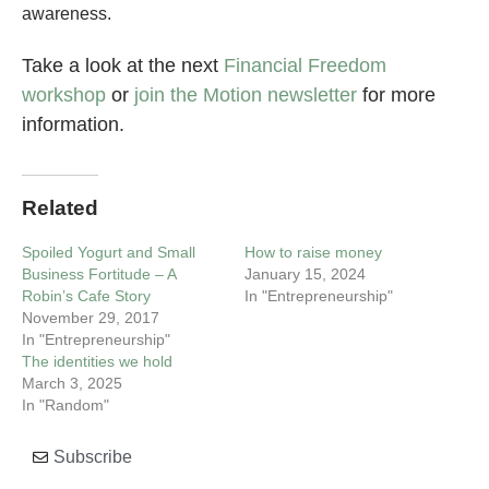
awareness.
Take a look at the next
Financial Freedom
workshop
or
join the Motion newsletter
for more
information.
Related
Spoiled Yogurt and Small
How to raise money
Business Fortitude – A
January 15, 2024
Robin’s Cafe Story
In "Entrepreneurship"
November 29, 2017
In "Entrepreneurship"
The identities we hold
March 3, 2025
In "Random"
Subscribe