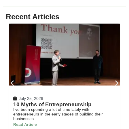
Recent Articles
July 25, 2026
10 Myths of Entrepreneurship
H
I’ve been spending a lot of time lately with
In
entrepreneurs in the early stages of building their
th
businesses....
Re
Read Article