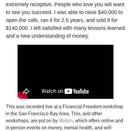
extremely receptive. People who love you will want
to see you succeed. I was able to raise $40,000 to
open the cafe, ran it for 2.5 years, and sold it for
$140,000. I left satisfied with many lessons learned
and a new understanding of money.
This was recorded live at a Financial Freedom workshop
in the San Francisco Bay Area. This, and other
workshops, are put on by
Motion
, which offers online and
in-person events on money, mental health, and self-