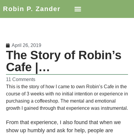
Robin P. Zander
April 26, 2019
The Story of Robin’s
Cafe |…
11 Comments
This is the story of how I came to own Robin’s Cafe in the
course of 3 weeks with no initial intention or experience in
purchasing a coffeeshop. The mental and emotional
growth I gained through that experience was instrumental.
From that experience, I also found that when we
show up humbly and ask for help, people are