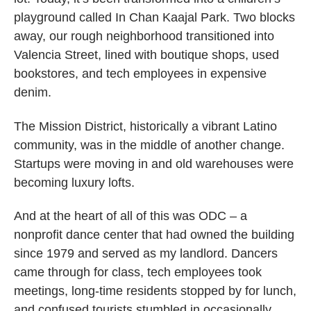
playground called In Chan Kaajal Park. Two blocks
away, our rough neighborhood transitioned into
Valencia Street, lined with boutique shops, used
bookstores, and tech employees in expensive
denim.
The Mission District, historically a vibrant Latino
community, was in the middle of another change.
Startups were moving in and old warehouses were
becoming luxury lofts.
And at the heart of all of this was ODC – a
nonprofit dance center that had owned the building
since 1979 and served as my landlord. Dancers
came through for class, tech employees took
meetings, long-time residents stopped by for lunch,
and confused tourists stumbled in occasionally.