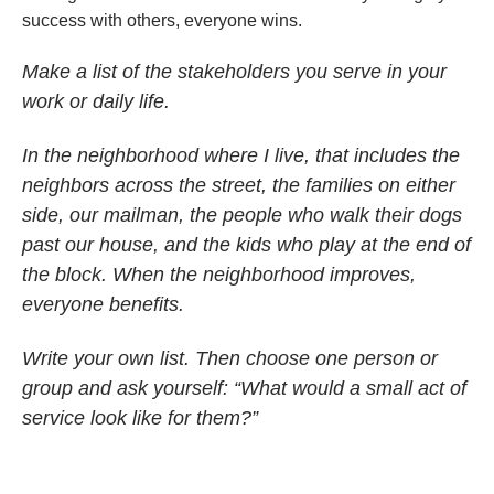
success with others, everyone wins.
Make a list of the stakeholders you serve in your
work or daily life.
In the neighborhood where I live, that includes the
neighbors across the street, the families on either
side, our mailman, the people who walk their dogs
past our house, and the kids who play at the end of
the block. When the neighborhood improves,
everyone benefits.
Write your own list. Then choose one person or
group and ask yourself: “What would a small act of
service look like for them?”