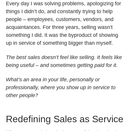
Every day I was solving problems, apologizing for
things I didn’t do, and constantly trying to help
people – employees, customers, vendors, and
acquaintances. For three years, selling wasn’t
something I did. It was the byproduct of showing
up in service of something bigger than myself.
The best sales doesn’t feel like selling. It feels like
being useful – and sometimes getting paid for it.
What’s an area in your life, personally or
professionally, where you show up in service to
other people?
Redefining Sales as Service