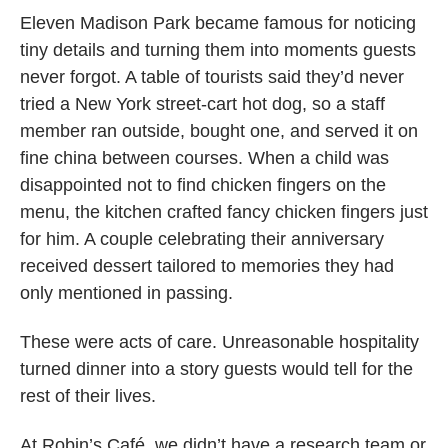
Eleven Madison Park became famous for noticing
tiny details and turning them into moments guests
never forgot. A table of tourists said they’d never
tried a New York street-cart hot dog, so a staff
member ran outside, bought one, and served it on
fine china between courses. When a child was
disappointed not to find chicken fingers on the
menu, the kitchen crafted fancy chicken fingers just
for him. A couple celebrating their anniversary
received dessert tailored to memories they had
only mentioned in passing.
These were acts of care. Unreasonable hospitality
turned dinner into a story guests would tell for the
rest of their lives.
At Robin’s Café, we didn’t have a research team or