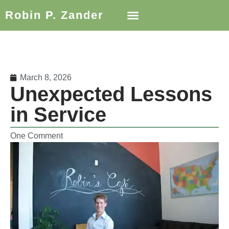
Robin P. Zander
March 8, 2026
Unexpected Lessons
in Service
One Comment