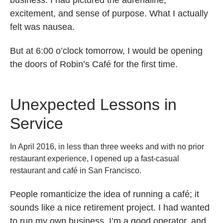
excitement, and sense of purpose. What I actually
felt was nausea.
But at 6:00 o’clock tomorrow, I would be opening
the doors of Robin’s Café for the first time.
Unexpected Lessons in
Service
In April 2016, in less than three weeks and with no prior
restaurant experience, I opened up a fast-casual
restaurant and café in San Francisco.
People romanticize the idea of running a café; it
sounds like a nice retirement project. I had wanted
to run my own business. I’m a good operator, and