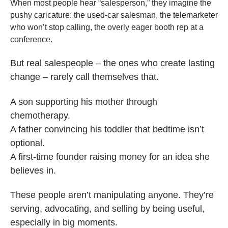
When most people hear “salesperson,” they imagine the
pushy caricature: the used-car salesman, the telemarketer
who won’t stop calling, the overly eager booth rep at a
conference.
But real salespeople – the ones who create lasting
change – rarely call themselves that.
A son supporting his mother through
chemotherapy.
A father convincing his toddler that bedtime isn’t
optional.
A first-time founder raising money for an idea she
believes in.
These people aren’t manipulating anyone. They’re
serving, advocating, and selling by being useful,
especially in big moments.