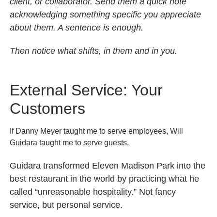
client, or collaborator. Send them a quick note
acknowledging something specific you appreciate
about them. A sentence is enough.
Then notice what shifts, in them and in you.
External Service: Your
Customers
If Danny Meyer taught me to serve employees, Will
Guidara taught me to serve guests.
Guidara transformed Eleven Madison Park into the
best restaurant in the world by practicing what he
called “unreasonable hospitality.” Not fancy
service, but personal service.