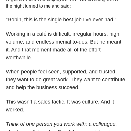
the night turned to me and said:
“Robin, this is the single best job I’ve ever had.”
Working in a café is difficult: irregular hours, high
volume, and endless menial to-dos. But he meant
it. And that moment made all of the effort
worthwhile.
When people feel seen, supported, and trusted,
they want to do great work. They want to contribute
and help the business succeed.
This wasn’t a sales tactic. It was culture. And it
worked.
Think of one person you work with: a colleague,