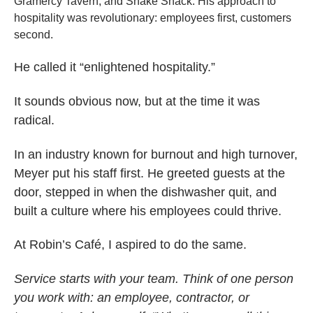
Gramercy Tavern, and Shake Shack. His approach to
hospitality was revolutionary: employees first, customers
second.
He called it “enlightened hospitality.”
It sounds obvious now, but at the time it was
radical.
In an industry known for burnout and high turnover,
Meyer put his staff first. He greeted guests at the
door, stepped in when the dishwasher quit, and
built a culture where his employees could thrive.
At Robin’s Café, I aspired to do the same.
Service starts with your team. Think of one person
you work with: an employee, contractor, or