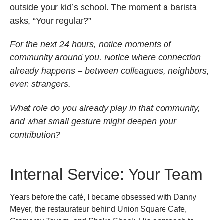
outside your kid’s school. The moment a barista
asks, “Your regular?”
For the next 24 hours, notice moments of
community around you. Notice where connection
already happens – between colleagues, neighbors,
even strangers.
What role do you already play in that community,
and what small gesture might deepen your
contribution?
Internal Service: Your Team
Years before the café, I became obsessed with Danny
Meyer, the restaurateur behind Union Square Cafe,