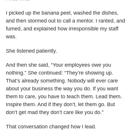
I picked up the banana peel, washed the dishes,
and then stormed out to call a mentor. I ranted, and
fumed, and explained how irresponsible my staff
was.
She listened patiently.
And then she said, “Your employees owe you
nothing.” She continued: “They’re showing up.
That’s already something. Nobody will ever care
about your business the way you do. If you want
them to care, you have to teach them. Lead them.
Inspire them. And if they don’t, let them go. But
don’t get mad they don’t care like you do.”
That conversation changed how I lead.