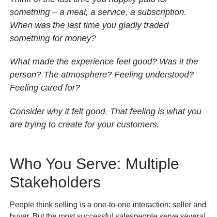
something – a meal, a service, a subscription.
When was the last time you gladly traded
something for money?
What made the experience feel good? Was it the
person? The atmosphere? Feeling understood?
Feeling cared for?
Consider why it felt good. That feeling is what you
are trying to create for your customers.
Who You Serve: Multiple
Stakeholders
People think selling is a one-to-one interaction: seller and
buyer. But the most successful salespeople serve several