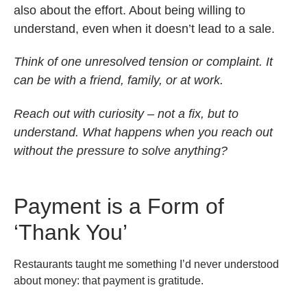
also about the effort. About being willing to
understand, even when it doesn’t lead to a sale.
Think of one unresolved tension or complaint. It
can be with a friend, family, or at work.
Reach out with curiosity – not a fix, but to
understand. What happens when you reach out
without the pressure to solve anything?
Payment is a Form of
‘Thank You’
Restaurants taught me something I’d never understood
about money: that payment is gratitude.