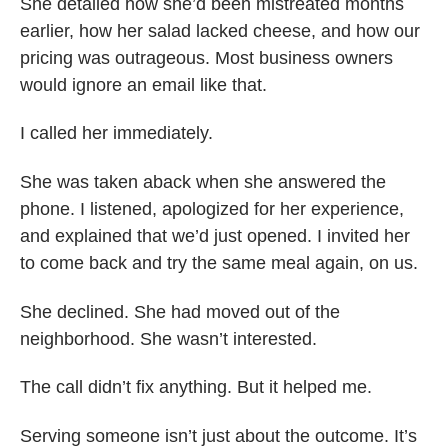
She detailed how she’d been mistreated months
earlier, how her salad lacked cheese, and how our
pricing was outrageous. Most business owners
would ignore an email like that.
I called her immediately.
She was taken aback when she answered the
phone. I listened, apologized for her experience,
and explained that we’d just opened. I invited her
to come back and try the same meal again, on us.
She declined. She had moved out of the
neighborhood. She wasn’t interested.
The call didn’t fix anything. But it helped me.
Serving someone isn’t just about the outcome. It’s