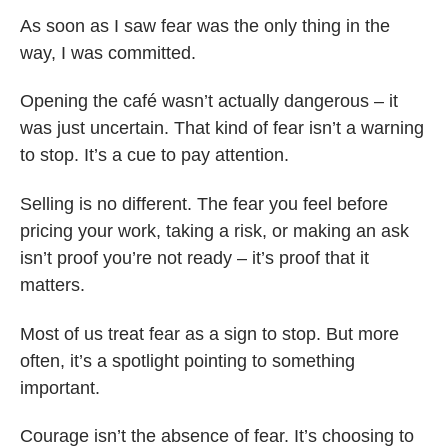
As soon as I saw fear was the only thing in the
way, I was committed.
Opening the café wasn’t actually dangerous – it
was just uncertain. That kind of fear isn’t a warning
to stop. It’s a cue to pay attention.
Selling is no different. The fear you feel before
pricing your work, taking a risk, or making an ask
isn’t proof you’re not ready – it’s proof that it
matters.
Most of us treat fear as a sign to stop. But more
often, it’s a spotlight pointing to something
important.
Courage isn’t the absence of fear. It’s choosing to