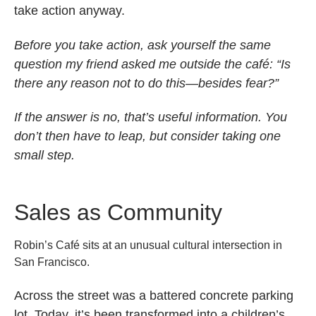
take action anyway.
Before you take action, ask yourself the same
question my friend asked me outside the café: “Is
there any reason not to do this—besides fear?”
If the answer is no, that’s useful information. You
don’t then have to leap, but consider taking one
small step.
Sales as Community
Robin’s Café sits at an unusual cultural intersection in
San Francisco.
Across the street was a battered concrete parking
lot. Today, it’s been transformed into a children’s