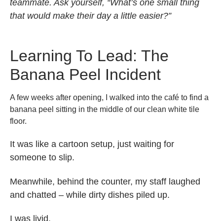
teammate. Ask yourself, “What’s one small thing
that would make their day a little easier?”
Learning To Lead: The
Banana Peel Incident
A few weeks after opening, I walked into the café to find a
banana peel sitting in the middle of our clean white tile
floor.
It was like a cartoon setup, just waiting for
someone to slip.
Meanwhile, behind the counter, my staff laughed
and chatted – while dirty dishes piled up.
I was livid.