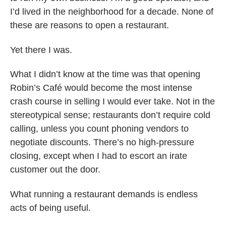
I’d lived in the neighborhood for a decade. None of
these are reasons to open a restaurant.
Yet there I was.
What I didn’t know at the time was that opening
Robin’s Café would become the most intense
crash course in selling I would ever take. Not in the
stereotypical sense; restaurants don’t require cold
calling, unless you count phoning vendors to
negotiate discounts. There’s no high-pressure
closing, except when I had to escort an irate
customer out the door.
What running a restaurant demands is endless
acts of being useful.