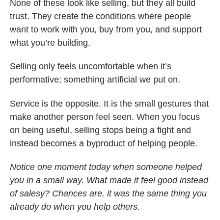
None of these look like selling, but they all build
trust. They create the conditions where people
want to work with you, buy from you, and support
what you’re building.
Selling only feels uncomfortable when it’s
performative; something artificial we put on.
Service is the opposite. It is the small gestures that
make another person feel seen. When you focus
on being useful, selling stops being a fight and
instead becomes a byproduct of helping people.
Notice one moment today when someone helped
you in a small way. What made it feel good instead
of salesy? Chances are, it was the same thing you
already do when you help others.