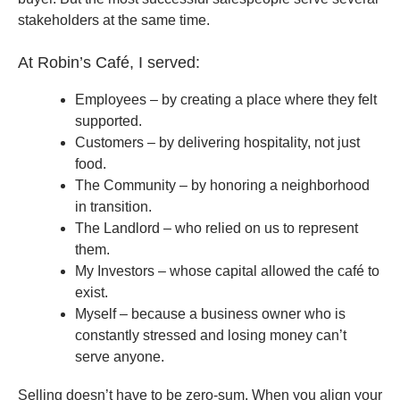
stakeholders at the same time.
At Robin’s Café, I served:
Employees – by creating a place where they felt
supported.
Customers – by delivering hospitality, not just
food.
The Community – by honoring a neighborhood
in transition.
The Landlord – who relied on us to represent
them.
My Investors – whose capital allowed the café to
exist.
Myself – because a business owner who is
constantly stressed and losing money can’t
serve anyone.
Selling doesn’t have to be zero-sum. When you align your