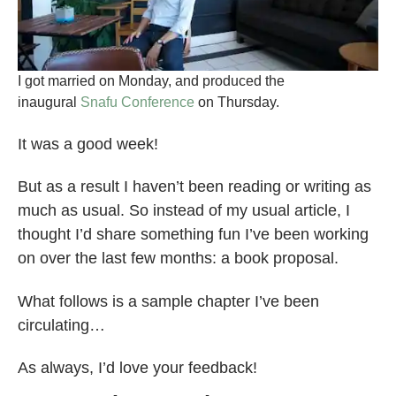
I got married on Monday, and produced the
inaugural
Snafu Conference
on Thursday.
It was a good week!
But as a result I haven’t been reading or writing as
much as usual. So instead of my usual article, I
thought I’d share something fun I’ve been working
on over the last few months: a book proposal.
What follows is a sample chapter I’ve been
circulating…
As always, I’d love your feedback!