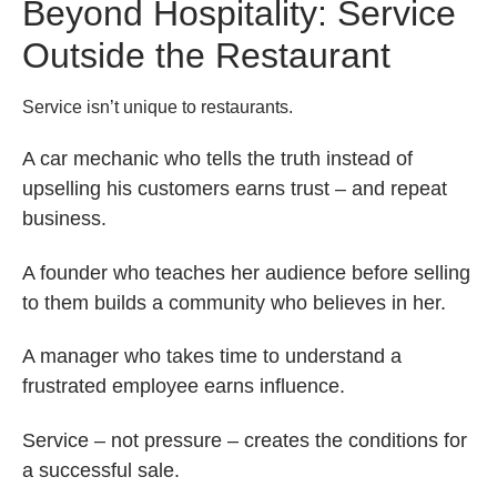
Beyond Hospitality: Service
Outside the Restaurant
Service isn’t unique to restaurants.
A car mechanic who tells the truth instead of
upselling his customers earns trust – and repeat
business.
A founder who teaches her audience before selling
to them builds a community who believes in her.
A manager who takes time to understand a
frustrated employee earns influence.
Service – not pressure – creates the conditions for
a successful sale.