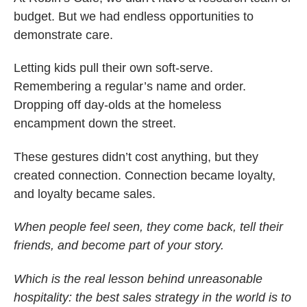
budget. But we had endless opportunities to
demonstrate care.
Letting kids pull their own soft-serve.
Remembering a regular’s name and order.
Dropping off day-olds at the homeless
encampment down the street.
These gestures didn’t cost anything, but they
created connection. Connection became loyalty,
and loyalty became sales.
When people feel seen, they come back, tell their
friends, and become part of your story.
Which is the real lesson behind unreasonable
hospitality: the best sales strategy in the world is to