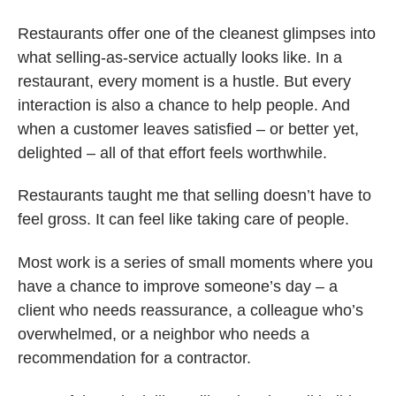
Restaurants offer one of the cleanest glimpses into
what selling-as-service actually looks like. In a
restaurant, every moment is a hustle. But every
interaction is also a chance to help people. And
when a customer leaves satisfied – or better yet,
delighted – all of that effort feels worthwhile.
Restaurants taught me that selling doesn’t have to
feel gross. It can feel like taking care of people.
Most work is a series of small moments where you
have a chance to improve someone’s day – a
client who needs reassurance, a colleague who’s
overwhelmed, or a neighbor who needs a
recommendation for a contractor.