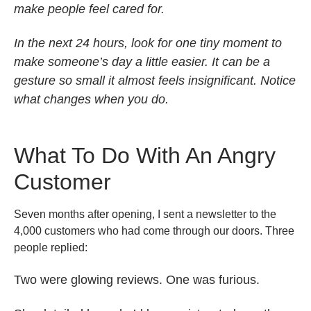
make people feel cared for.
In the next 24 hours, look for one tiny moment to
make someone’s day a little easier. It can be a
gesture so small it almost feels insignificant. Notice
what changes when you do.
What To Do With An Angry
Customer
Seven months after opening, I sent a newsletter to the
4,000 customers who had come through our doors. Three
people replied:
Two were glowing reviews. One was furious.