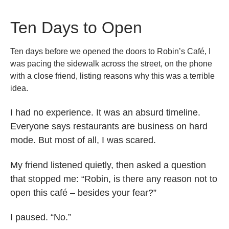
Ten Days to Open
Ten days before we opened the doors to Robin’s Café, I
was pacing the sidewalk across the street, on the phone
with a close friend, listing reasons why this was a terrible
idea.
I had no experience. It was an absurd timeline.
Everyone says restaurants are business on hard
mode. But most of all, I was scared.
My friend listened quietly, then asked a question
that stopped me: “Robin, is there any reason not to
open this café – besides your fear?”
I paused. “No.”