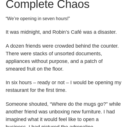
Complete Chaos
“We’re opening in seven hours!”
It was midnight, and Robin’s Café was a disaster.
A dozen friends were crowded behind the counter.
There were stacks of unsorted documents,
appliances without purpose, and a patch of
smeared fruit on the floor.
In six hours – ready or not – I would be opening my
restaurant for the first time.
Someone shouted, “Where do the mugs go?” while
another friend was unboxing new furniture. I had
imagined what it would feel like to open a
business. I had pictured the adrenaline,