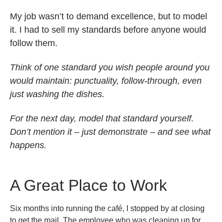
My job wasn’t to demand excellence, but to model
it. I had to sell my standards before anyone would
follow them.
Think of one standard you wish people around you
would maintain: punctuality, follow-through, even
just washing the dishes.
For the next day, model that standard yourself.
Don’t mention it – just demonstrate – and see what
happens.
A Great Place to Work
Six months into running the café, I stopped by at closing
to get the mail. The employee who was cleaning up for