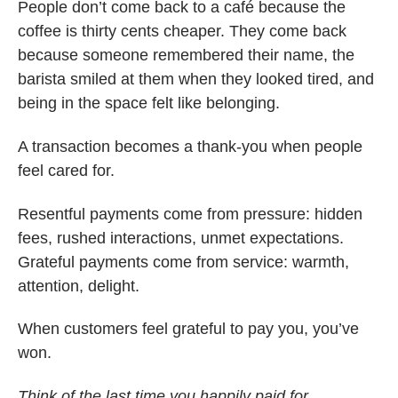
People don’t come back to a café because the
coffee is thirty cents cheaper. They come back
because someone remembered their name, the
barista smiled at them when they looked tired, and
being in the space felt like belonging.
A transaction becomes a thank-you when people
feel cared for.
Resentful payments come from pressure: hidden
fees, rushed interactions, unmet expectations.
Grateful payments come from service: warmth,
attention, delight.
When customers feel grateful to pay you, you’ve
won.
Think of the last time you happily paid for