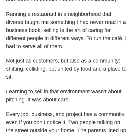
Running a restaurant in a neighborhood that
diverse taught me something I had never read in a
business book: selling is the art of caring for
different people in different ways. To run the café, I
had to serve all of them.
Not just as customers, but also as a community:
shifting, colliding, but united by food and a place to
sit.
Learning to sell in that environment wasn’t about
pitching. It was about care.
Every job, business, and project has a community,
even if you don’t notice it. Two people talking on
the street outside your home. The parents lined up