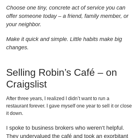
Choose one tiny, concrete act of service you can
offer someone today – a friend, family member, or
your neighbor.
Make it quick and simple. Little habits make big
changes.
Selling Robin’s Café – on
Craigslist
After three years, I realized I didn’t want to run a
restaurant forever. I gave myself one year to sell it or close
it down.
I spoke to business brokers who weren’t helpful.
They undervalued the café and took an exorbitant