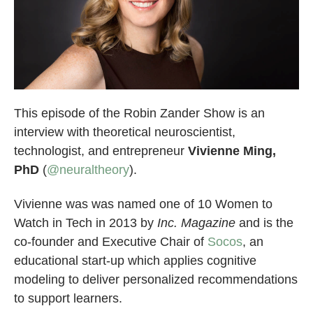
This episode of the Robin Zander Show is an
interview with theoretical neuroscientist,
technologist, and entrepreneur
Vivienne Ming,
PhD
(
@neuraltheory
).
Vivienne was was named one of 10 Women to
Watch in Tech in 2013 by
Inc. Magazine
and is the
co-founder and Executive Chair of
Socos
, an
educational start-up which applies cognitive
modeling to deliver personalized recommendations
to support learners.