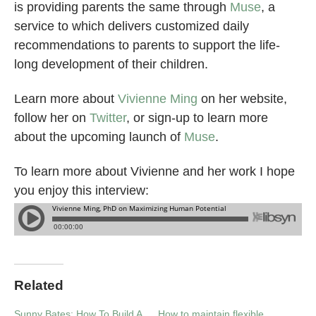
is providing parents the same through
Muse
, a
service to which delivers customized daily
recommendations to parents to support the life-
long development of their children.
Learn more about
Vivienne Ming
on her website,
follow her on
Twitter
, or sign-up to learn more
about the upcoming launch of
Muse
.
To learn more about Vivienne and her work I hope
you enjoy this interview:
Related
Sunny Bates: How To Build A
How to maintain flexible