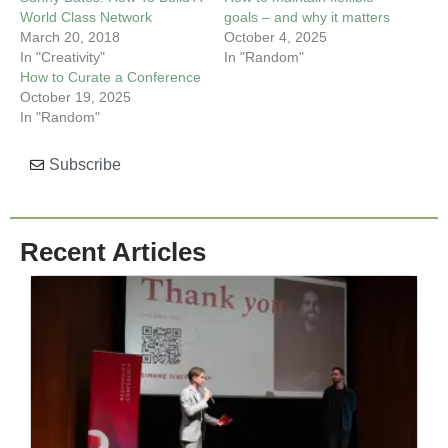
World Class Network
goals – and why it matters
March 20, 2018
October 4, 2025
In "Creativity"
In "Random"
How to Curate a Conference
October 19, 2025
In "Random"
Subscribe
Recent Articles