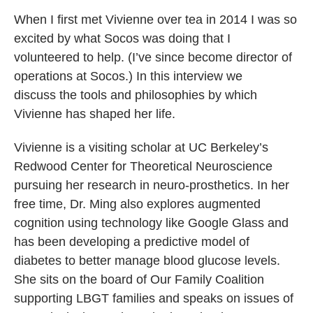
When I first met Vivienne over tea in 2014 I was so
excited by what Socos was doing that I
volunteered to help. (I’ve since become director of
operations at Socos.) In this interview we
discuss the tools and philosophies by which
Vivienne has shaped her life.
Vivienne is a visiting scholar at UC Berkeley’s
Redwood Center for Theoretical Neuroscience
pursuing her research in neuro-prosthetics. In her
free time, Dr. Ming also explores augmented
cognition using technology like Google Glass and
has been developing a predictive model of
diabetes to better manage blood glucose levels.
She sits on the board of Our Family Coalition
supporting LBGT families and speaks on issues of