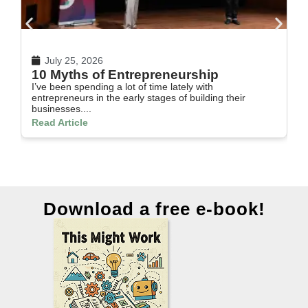
July 25, 2026
10 Myths of Entrepreneurship
H
I’ve been spending a lot of time lately with
In
entrepreneurs in the early stages of building their
th
businesses....
Re
Read Article
Download a free e-book!