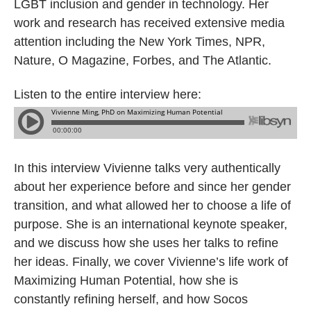
LGBT inclusion and gender in technology. Her
work and research has received extensive media
attention including the New York Times, NPR,
Nature, O Magazine, Forbes, and The Atlantic.
Listen to the entire interview here:
In this interview Vivienne talks very authentically
about her experience before and since her gender
transition, and what allowed her to choose a life of
purpose. She is an international keynote speaker,
and we discuss how she uses her talks to refine
her ideas. Finally, we cover Vivienne’s life work of
Maximizing Human Potential, how she is
constantly refining herself, and how Socos