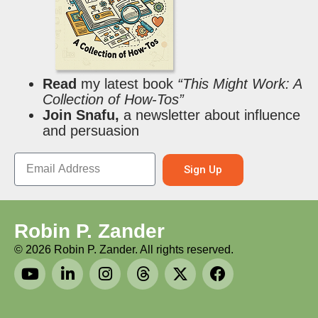
Read
my latest book
“This Might Work: A
Collection of How-Tos”
Join Snafu,
a newsletter about influence
and persuasion
Sign Up
Robin P. Zander
©
2026
Robin P. Zander. All rights reserved.