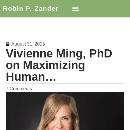
Robin P. Zander
August 31, 2015
Vivienne Ming, PhD
on Maximizing
Human…
7 Comments