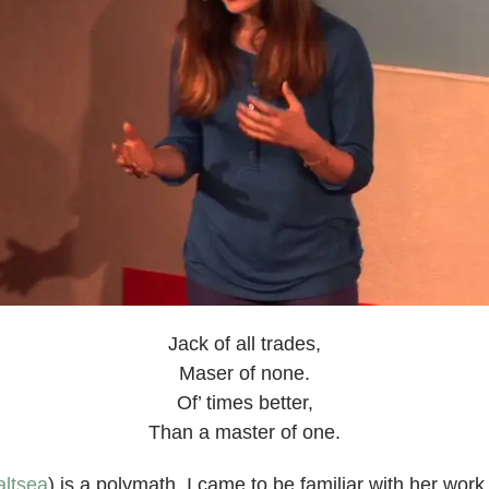
Jack of all trades,
Maser of none.
Of’ times better,
Than a master of one.
ltsea
) is a polymath. I came to be familiar with her wor