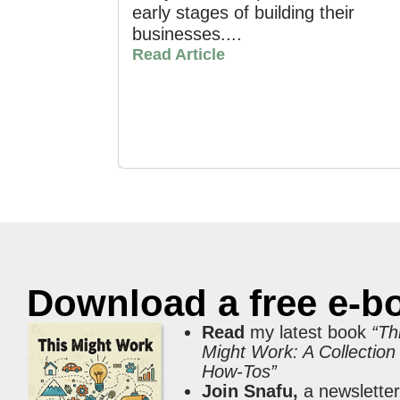
early stages of building their
businesses....
Read Article
Download a free e-b
Read
my latest book
“Th
Might Work: A Collection
How-Tos”
Join Snafu,
a newslette