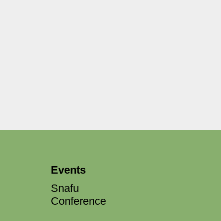
Events
Snafu
Conference