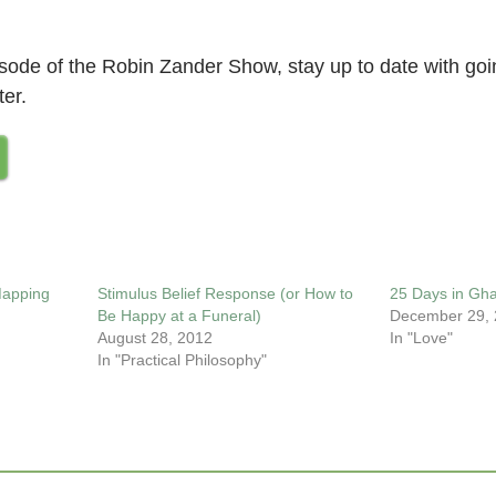
pisode of the Robin Zander Show, stay up to date with go
ter.
Mapping
Stimulus Belief Response (or How to
25 Days in Gh
Be Happy at a Funeral)
December 29,
August 28, 2012
In "Love"
In "Practical Philosophy"