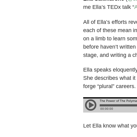
me Ella’s TEDx talk “
A
All of Ella’s efforts 
each of these mean in
on a limb to learn som
before haven’t written
stage, and writing a c
Ella speaks eloquently 
She describes what it
forge “plural” careers
Let Ella know what you