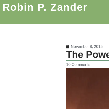
Robin P. Zander
November 8, 2015
The Powe
10 Comments