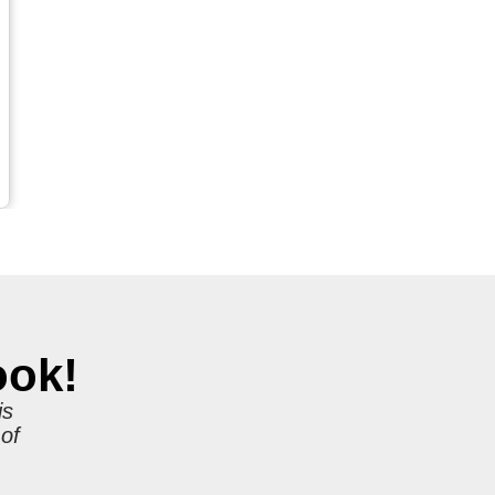
ook!
is
 of
r