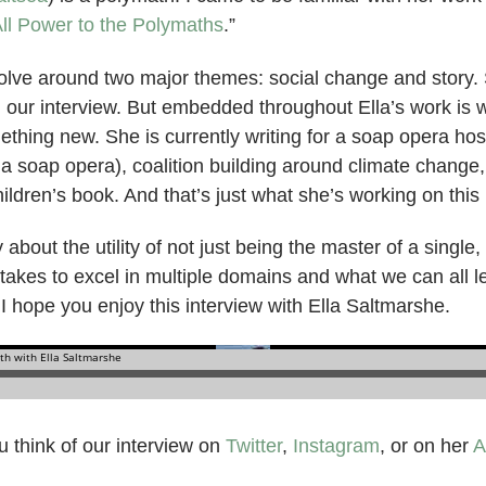
ll Power to the Polymaths
.”
revolve around two major themes: social change and story
 our interview. But embedded throughout Ella’s work is w
ething new. She is currently writing for a soap opera ho
 a soap opera), coalition building around climate change
hildren’s book. And that’s just what she’s working on this
about the utility of not just being the master of a single,
 takes to excel in multiple domains and what we can all 
. I hope you enjoy this interview with Ella Saltmarshe.
 think of our interview on
Twitter
,
Instagram
, or on her
A