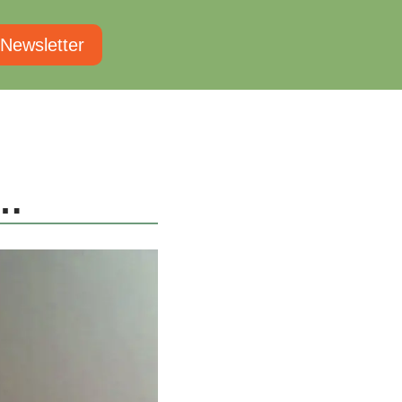
 Newsletter
h…