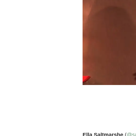
Ella Saltmarshe
(
@sa