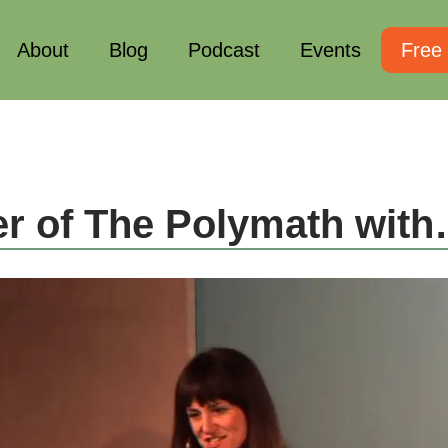
About
Blog
Podcast
Events
Free
r of The Polymath wit