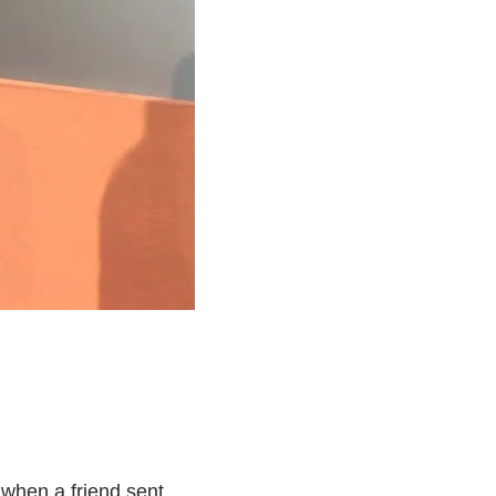
k when a friend sent