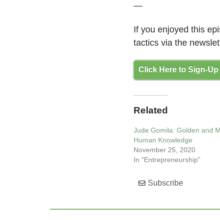
—
If you enjoyed this e
tactics via the newslet
Click Here to Sign-Up
Related
Jude Gomila: Golden and 
Human Knowledge
November 25, 2020
In "Entrepreneurship"
Subscribe