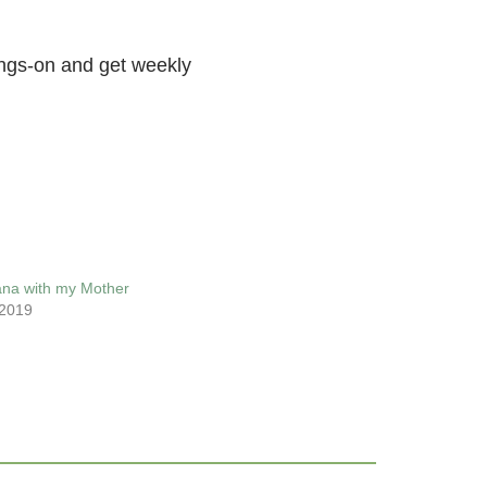
ings-on and get weekly
ana with my Mother
 2019