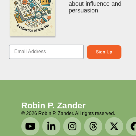
about influence and
persuasion
Sign Up
Robin P. Zander
©
2026
Robin P. Zander. All rights reserved.