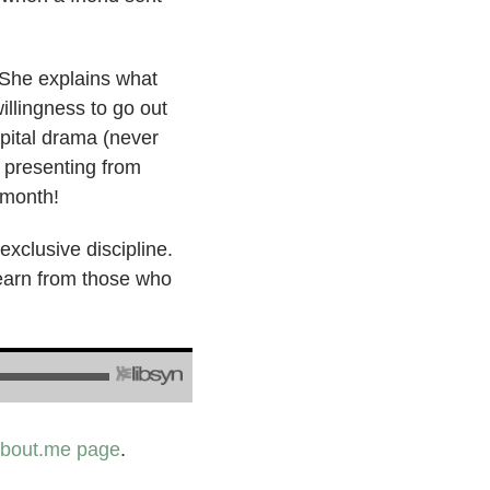
. She explains what
illingness to go out
spital drama (never
, presenting from
 month!
 exclusive discipline.
learn from those who
bout.me page
.