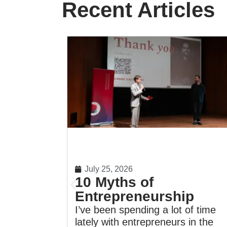
Recent Articles
July 25, 2026
10 Myths of
Entrepreneurship
I’ve been spending a lot of time
lately with entrepreneurs in the