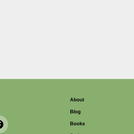
About
Blog
Books