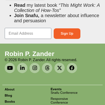
Read
my latest book
“This Might Work: A
Collection of How-Tos”
Join Snafu,
a newsletter about influence
and persuasion
Sign Up
Robin P. Zander
©
2026
Robin P. Zander. All rights reserved.
Events
About
Snafu Conference
Blog
Responsive
Books
Conference