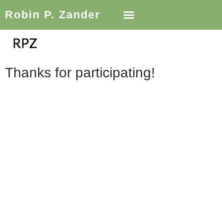
Robin P. Zander
Thanks for participating!