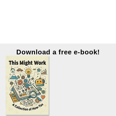
Download a free e-book!