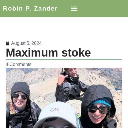
Robin P. Zander
August 5, 2024
Maximum stoke
4 Comments