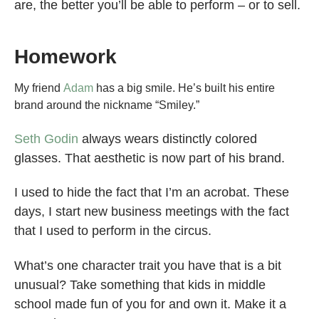
are, the better you’ll be able to perform – or to sell.
Homework
My friend
Adam
has a big smile. He’s built his entire
brand around the nickname “Smiley.”
Seth Godin
always wears distinctly colored
glasses. That aesthetic is now part of his brand.
I used to hide the fact that I’m an acrobat. These
days, I start new business meetings with the fact
that I used to perform in the circus.
What’s one character trait you have that is a bit
unusual? Take something that kids in middle
school made fun of you for and own it. Make it a