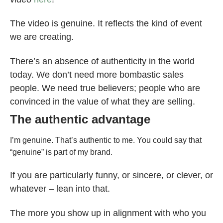
The video is genuine. It reflects the kind of event
we are creating.
There’s an absence of authenticity in the world
today. We don’t need more bombastic sales
people. We need true believers; people who are
convinced in the value of what they are selling.
The authentic advantage
I’m genuine. That’s authentic to me. You could say that
“genuine” is part of my brand.
If you are particularly funny, or sincere, or clever, or
whatever – lean into that.
The more you show up in alignment with who you