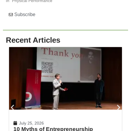
In "Physical Performance"
Subscribe
Recent Articles
July 25, 2026
10 Myths of Entrepreneurship
H