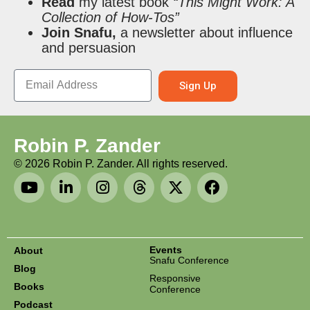
Read
my latest book
“This Might Work: A
Collection of How-Tos”
Join Snafu,
a newsletter about influence
and persuasion
Sign Up
Robin P. Zander
©
2026
Robin P. Zander. All rights reserved.
Events
About
Snafu Conference
Blog
Responsive
Books
Conference
Podcast