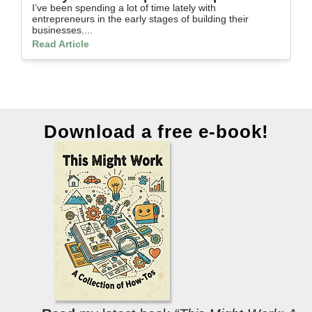
I’ve been spending a lot of time lately with
In
entrepreneurs in the early stages of building their
th
businesses....
Re
Read Article
Download a free e-book!