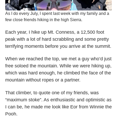
As I do every July, I spent last week with my family and a
few close friends hiking in the high Sierra.
Each year, I hike up Mt. Conness, a 12,500 foot
peak with a lot of hard scrabbling and some pretty
terrifying moments before you arrive at the summit.
When we reached the top, we met a guy who’d just
free soloed the mountain. While we were hiking up,
which was hard enough, he climbed the face of the
mountain without ropes or a partner.
That climber, to quote one of my friends, was
“maximum stoke”. As enthusiastic and optimistic as
I can be, he made me look like Eor from Winnie the
Pooh.