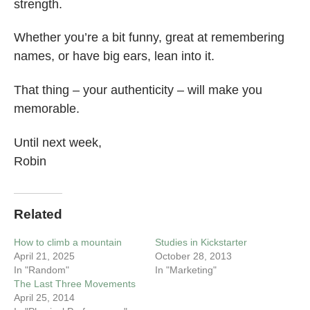
strength.
Whether you’re a bit funny, great at remembering
names, or have big ears, lean into it.
That thing – your authenticity – will make you
memorable.
Until next week,
Robin
Related
How to climb a mountain
Studies in Kickstarter
April 21, 2025
October 28, 2013
In "Random"
In "Marketing"
The Last Three Movements
April 25, 2014