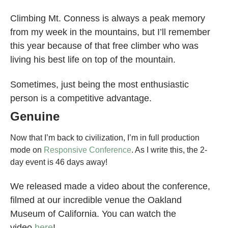
Climbing Mt. Conness is always a peak memory
from my week in the mountains, but I’ll remember
this year because of that free climber who was
living his best life on top of the mountain.
Sometimes, just being the most enthusiastic
person is a competitive advantage.
Genuine
Now that I’m back to civilization, I’m in full production
mode on
Responsive Conference
. As I write this, the 2-
day event is 46 days away!
We released made a video about the conference,
filmed at our incredible venue the Oakland
Museum of California. You can watch the
video
here
!