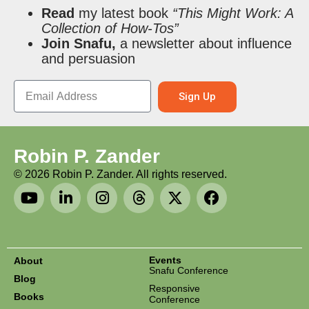
Read
my latest book
“This Might Work: A
Collection of How-Tos”
Join Snafu,
a newsletter about influence
and persuasion
Sign Up
Robin P. Zander
©
2026
Robin P. Zander. All rights reserved.
Events
About
Snafu Conference
Blog
Responsive
Books
Conference