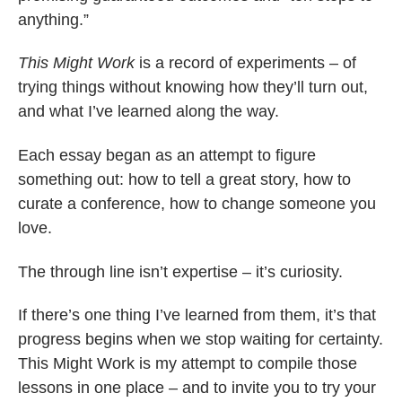
anything.”
This Might Work
is a record of experiments – of
trying things without knowing how they’ll turn out,
and what I’ve learned along the way.
Each essay began as an attempt to figure
something out: how to tell a great story, how to
curate a conference, how to change someone you
love.
The through line isn’t expertise – it’s curiosity.
If there’s one thing I’ve learned from them, it’s that
progress begins when we stop waiting for certainty.
This Might Work is my attempt to compile those
lessons in one place – and to invite you to try your