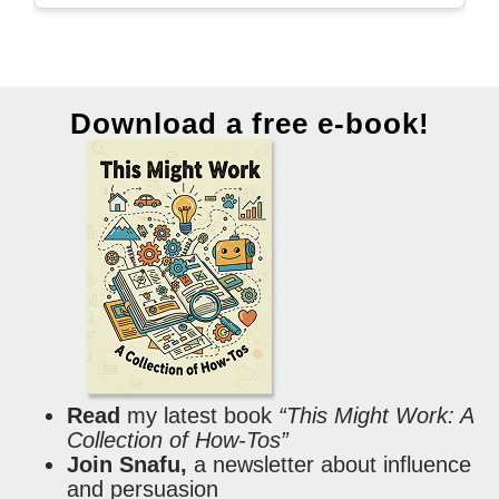
Download a free e-book!
Read
my latest book
“This Might Work: A
Collection of How-Tos”
Join Snafu,
a newsletter about influence
and persuasion