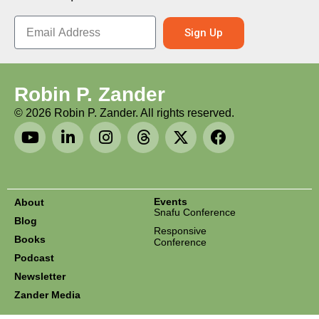
Sign Up
Robin P. Zander
©
2026
Robin P. Zander. All rights reserved.
Events
About
Snafu Conference
Blog
Responsive
Books
Conference
Podcast
Newsletter
Zander Media