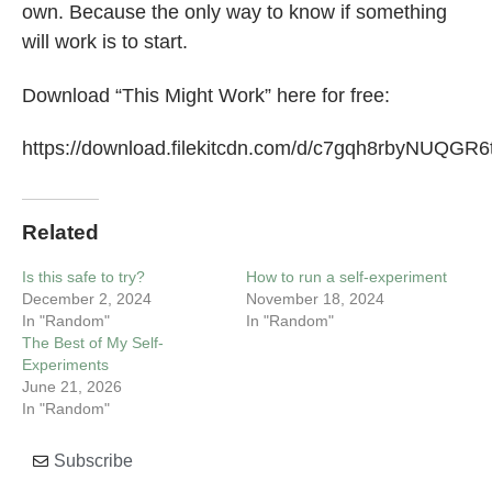
own. Because the only way to know if something
will work is to start.
Download “This Might Work” here for free:
https://download.filekitcdn.com/d/c7gqh8rbyNUQG
Related
Is this safe to try?
How to run a self-experiment
December 2, 2024
November 18, 2024
In "Random"
In "Random"
The Best of My Self-
Experiments
June 21, 2026
In "Random"
Subscribe