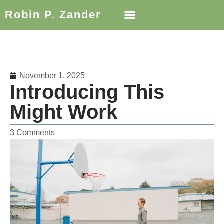
Robin P. Zander
November 1, 2025
Introducing This
Might Work
3 Comments