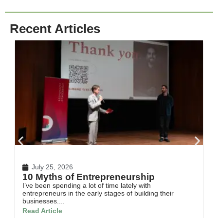
Recent Articles
July 25, 2026
10 Myths of Entrepreneurship
H
I’ve been spending a lot of time lately with
In
entrepreneurs in the early stages of building their
th
businesses....
Re
Read Article