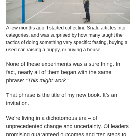
A few months ago, I started collecting Snafu articles into
categories, and was surprised by how many taught the
tactics of doing something very specific: fasting, buying a
used car, raising a puppy, or buying a house.
None of these experiments was a sure thing. In
fact, nearly all of them began with the same
phrase: “
This might work.
”
That phrase is the title of my new book. It’s an
invitation.
We’re living in a dichotomous era – of
unprecedented change and uncertainty. Of leaders
promising guaranteed outcomes and “ten steps to