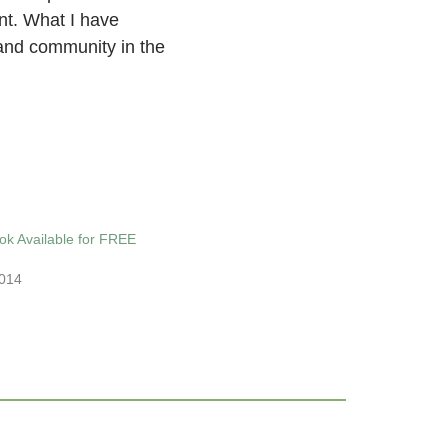
nt. What I have
 and community in the
ok Available for FREE
014