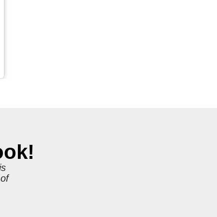
ook!
is
 of
r