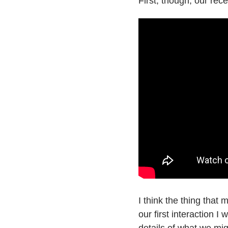
First, though, our rec
I think the thing tha
our first interaction 
details of what we mi