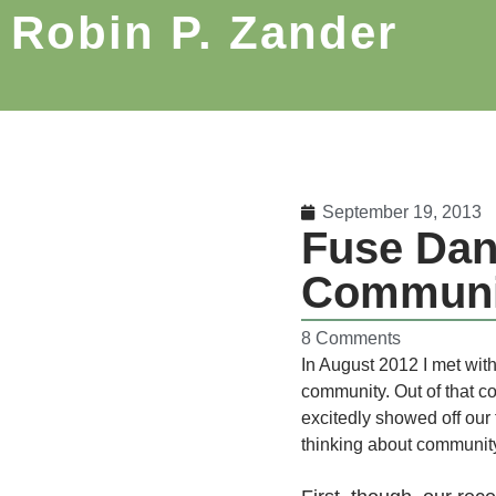
Robin P. Zander
September 19, 2013
Fuse Dan
Communi
8 Comments
In August 2012 I met wit
community. Out of that c
excitedly showed off our 
thinking about communit