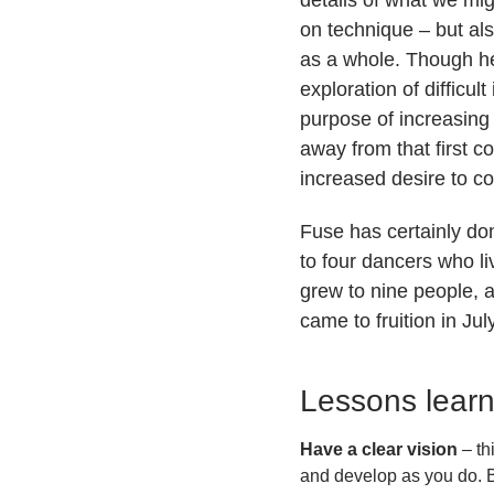
on technique – but al
as a whole. Though he 
exploration of difficul
purpose of increasing 
away from that first 
increased desire to c
Fuse has certainly do
to four dancers who li
grew to nine people, a
came to fruition in J
Lessons lear
Have a clear vision
– th
and develop as you do. Bu