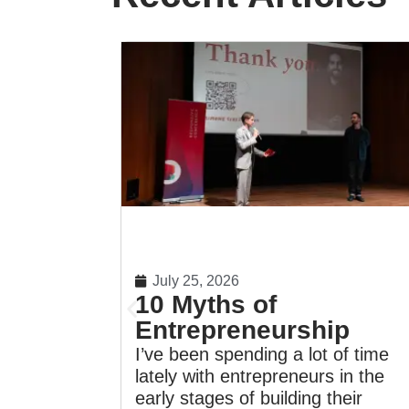
July 25, 2026
10 Myths of
Entrepreneurship
I’ve been spending a lot of time
lately with entrepreneurs in the
early stages of building their