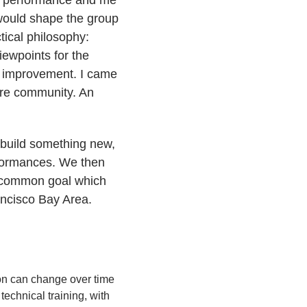
would shape the group
tical philosophy:
viewpoints for the
ed improvement. I came
ore community. An
 build something new,
erformances. We then
 a common goal which
ancisco Bay Area.
ion can change over time
echnical training, with