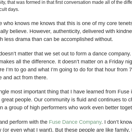
, that was formed in that first conversation made all of the dif
cult days.
 who knows me knows that this is one of my core tenets. 
ually believe. However, authenticity, delivered with kindn
h less drama than can be accomplished without.
doesn’t matter that we set out to form a dance compan
akes all the difference. It doesn’t matter on a Friday nigh
re I’m to go and what I’m going to do for that hour from 
e and act from there.
ngle most important thing that I have learned from Fuse 
 great people. Our community is fluid and continues to 
in a group of high performers who work even better toget
n and perform with the
Fuse Dance Company
. I don’t kno
 (or even what I want). But these people are like family