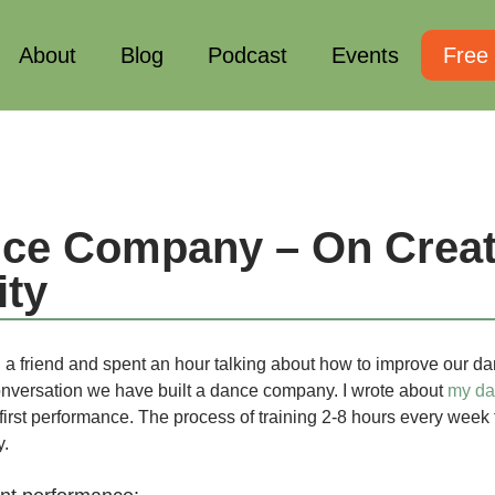
About
Blog
Podcast
Events
Free
ce Company – On Creat
ty
h a friend and spent an hour talking about how to improve our d
onversation we have built a dance company. I wrote about
my d
first performance. The process of training 2-8 hours every week
y.