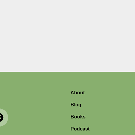
About
Blog
Books
Podcast