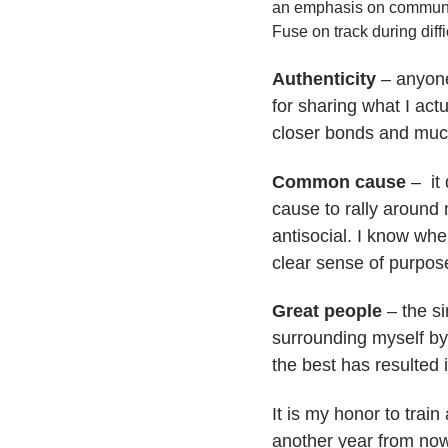
an emphasis on community
Fuse on track during diffi
Authenticity
– anyone
for sharing what I act
closer bonds and muc
Common cause
– it 
cause to rally around m
antisocial. I know whe
clear sense of purpos
Great people
– the si
surrounding myself by
the best has resulted 
It is my honor to trai
another year from now