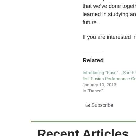
that we’ve done togeth
learned in studying a
future.
If you are interested 
Related
Introducing “Fuse” – San Fr
first Fusion Performance 
January 10, 2013
In "Dance"
Subscribe
Recent Articles