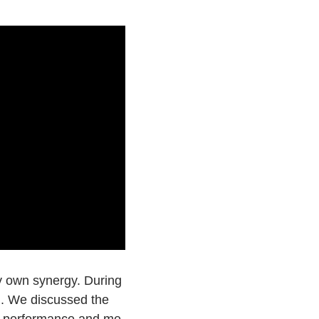
y own synergy. During
ed. We discussed the
on performance and me