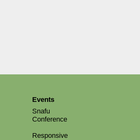
Events
Snafu
Conference
Responsive