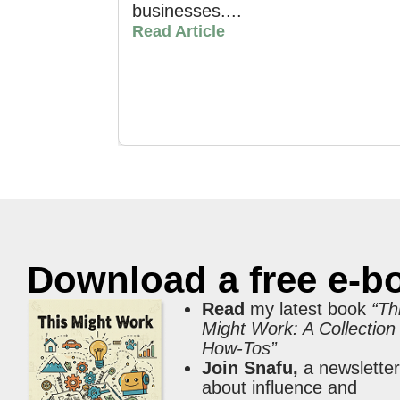
businesses....
Read Article
Download a free e-b
Read
my latest book
“Th
Might Work: A Collection
How-Tos”
Join Snafu,
a newslette
about influence and