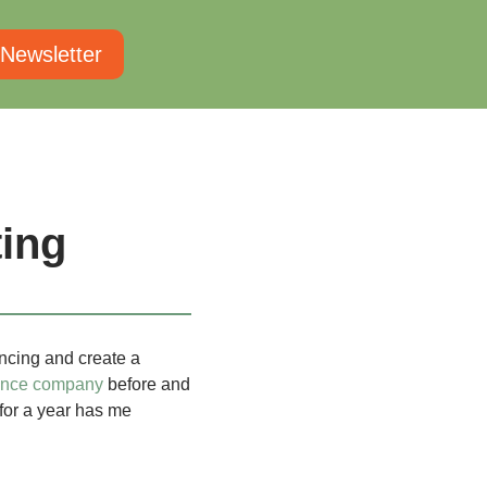
 Newsletter
ing
ancing and create a
ance company
before and
 for a year has me