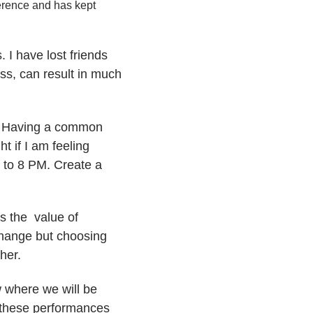
ference and has kept
I have lost friends
ess, can result in much
y. Having a common
t if I am feeling
7 to 8 PM. Create a
is the value of
change but choosing
her.
w where we will be
, these performances