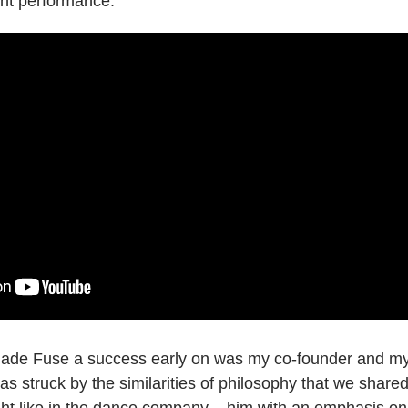
ent performance:
t made Fuse a success early on was my co-founder and m
I was struck by the similarities of philosophy that we shar
ght like in the dance company – him with an emphasis 