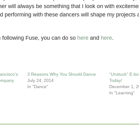
er will always be something that I look on with exciteme
nd performing with these dancers will shape my projects
in following Fuse, you can do so
here
and
here
.
ancisco’s
3 Reasons Why You Should Dance
“Unstuck” E-bo
Company
July 24, 2014
Today!
In "Dance"
December 1, 2
In "Learning"