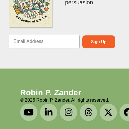
persuasion
Sign Up
Robin P. Zander
©
2026
Robin P. Zander. All rights reserved.