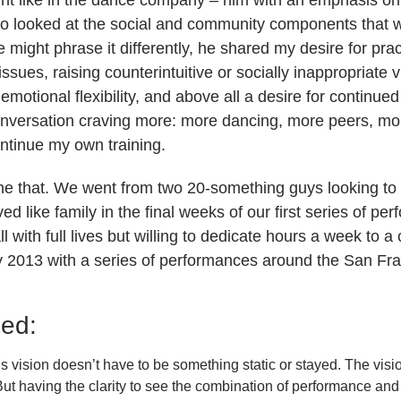
so looked at the social and community components that 
might phrase it differently, he shared my desire for prac
t issues, raising counterintuitive or socially inappropriate 
emotional flexibility, and above all a desire for continu
conversation craving more: more dancing, more peers, m
ontinue my own training.
ne that. We went from two 20-something guys looking to
ved like family in the final weeks of our first series of p
ll with full lives but willing to dedicate hours a week to
uly 2013 with a series of performances around the San Fr
ned:
is vision doesn’t have to be something static or stayed. The vis
t having the clarity to see the combination of performance and t