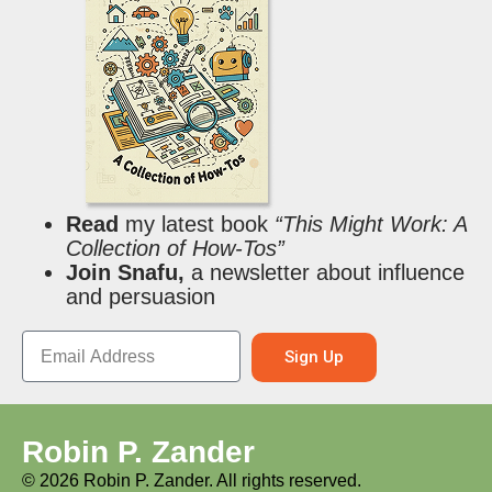
Read
my latest book
“This Might Work: A
Collection of How-Tos”
Join Snafu,
a newsletter about influence
and persuasion
Sign Up
Robin P. Zander
©
2026
Robin P. Zander. All rights reserved.