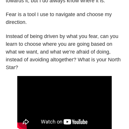
towards it, but I do always know where it is.
Fear is a tool I use to navigate and choose my
direction.
Instead of being driven by what you fear, can you
learn to choose where you are going based on
what we want, and what we’re afraid of doing,
instead of avoiding altogether? What is your North
Star?