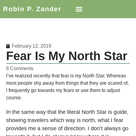
Robin P. Zander
February 12, 2019
Fear Is My North Star
8 Comments
I’ve realized recently that fear is my North Star. Whereas
most people shy away from things that they are scared of,
I frequently go towards my fears or use them to adjust
course.
In the same way that the literal North Star is guide,
showing travelers which way is north, what I fear
provides me a sense of direction. I don’t always go