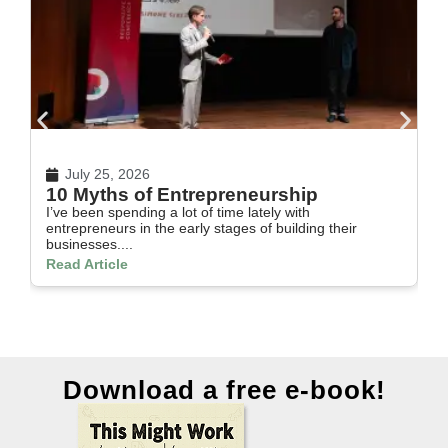
July 25, 2026
10 Myths of Entrepreneurship
H
I’ve been spending a lot of time lately with
In
entrepreneurs in the early stages of building their
th
businesses....
Re
Read Article
Download a free e-book!