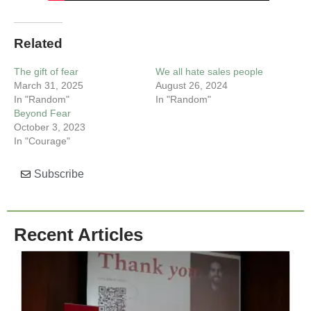
Related
The gift of fear
We all hate sales people
March 31, 2025
August 26, 2024
In "Random"
In "Random"
Beyond Fear
October 3, 2023
In "Courage"
Subscribe
Recent Articles