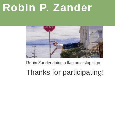
Robin P. Zander
Robin Zander doing a flag on a stop sign
Thanks for participating!