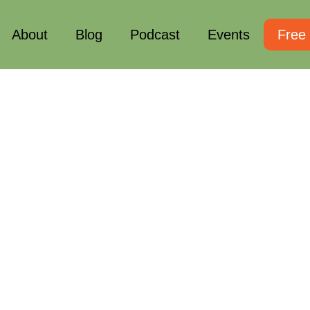
About
Blog
Podcast
Events
Free