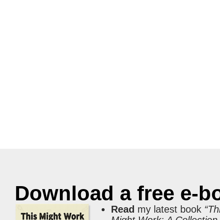
Download a free e-b
Read
my latest book
“Th