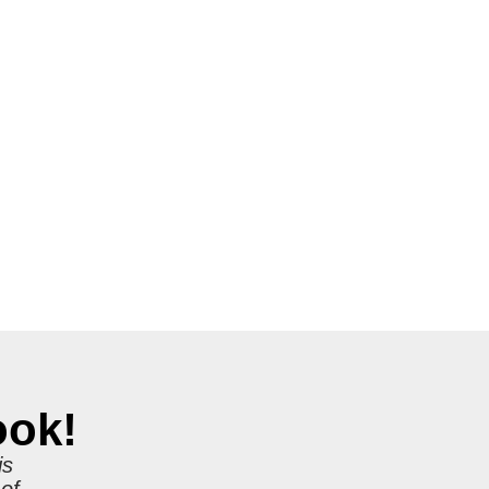
ook!
is