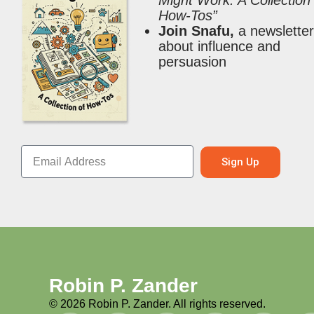
Might Work: A Collection
How-Tos”
Join Snafu,
a newslette
about influence and
persuasion
Sign Up
Robin P. Zander
©
2026
Robin P. Zander. All rights reserved.