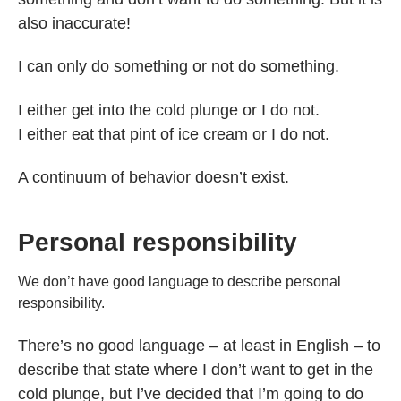
also inaccurate!
I can only do something or not do something.
I either get into the cold plunge or I do not.
I either eat that pint of ice cream or I do not.
A continuum of behavior doesn’t exist.
Personal responsibility
We don’t have good language to describe personal
responsibility.
There’s no good language – at least in English – to
describe that state where I don’t want to get in the
cold plunge, but I’ve decided that I’m going to do