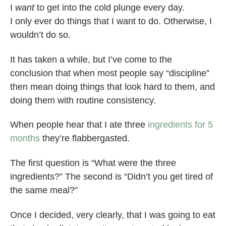
I
want
to get into the cold plunge every day.
I only ever do things that I want to do. Otherwise, I
wouldn’t do so.
It has taken a while, but I’ve come to the
conclusion that when most people say “discipline”
then mean doing things that look hard to them, and
doing them with routine consistency.
When people hear that I ate three
ingredients for 5
months
they’re flabbergasted.
The first question is “What were the three
ingredients?” The second is “Didn’t you get tired of
the same meal?”
Once I decided, very clearly, that I was going to eat