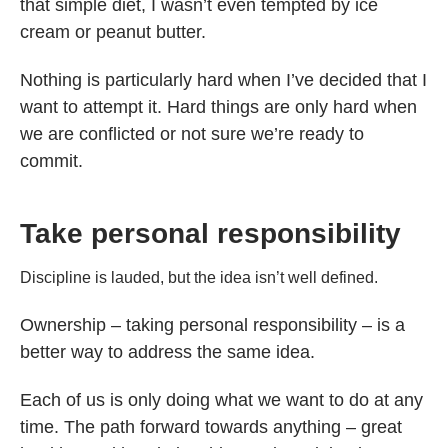
that simple diet, I wasn’t even tempted by ice
cream or peanut butter.
Nothing is particularly hard when I’ve decided that I
want to attempt it. Hard things are only hard when
we are conflicted or not sure we’re ready to
commit.
Take personal responsibility
Discipline is lauded, but the idea isn’t well defined.
Ownership – taking personal responsibility – is a
better way to address the same idea.
Each of us is only doing what we want to do at any
time. The path forward towards anything – great