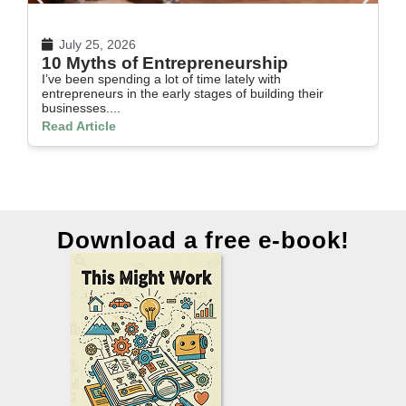
July 25, 2026
10 Myths of Entrepreneurship
H
I’ve been spending a lot of time lately with
In
entrepreneurs in the early stages of building their
th
businesses....
Re
Read Article
Download a free e-book!