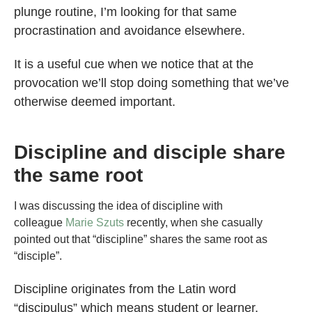
plunge routine, I’m looking for that same
procrastination and avoidance elsewhere.
It is a useful cue when we notice that at the
provocation we’ll stop doing something that we’ve
otherwise deemed important.
Discipline and disciple share
the same root
I was discussing the idea of discipline with
colleague
Marie Szuts
recently, when she casually
pointed out that “discipline” shares the same root as
“disciple”.
Discipline originates from the Latin word
“discipulus” which means student or learner.