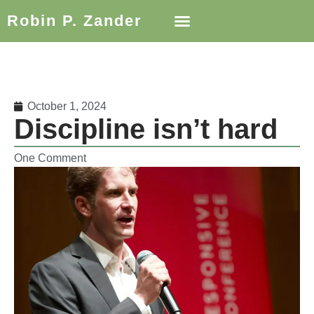
Robin P. Zander
October 1, 2024
Discipline isn’t hard
One Comment