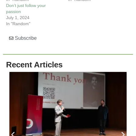
Don’t just follow your
passion
July 1, 2024
In "Random"
Subscribe
Recent Articles