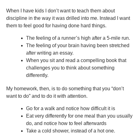
When I have kids I don’t want to teach them about
discipline in the way it was drilled into me. Instead I want
them to feel good for having done hard things.
The feeling of a runner’s high after a 5-mile run.
The feeling of your brain having been stretched
after writing an essay.
When you sit and read a compelling book that
challenges you to think about something
differently.
My homework, then, is to do something that you “don’t
want to do” and to do it with attention.
Go for a walk and notice how difficult it is
Eat very differently for one meal than you usually
do, and notice how to feel afterwards
Take a cold shower, instead of a hot one.