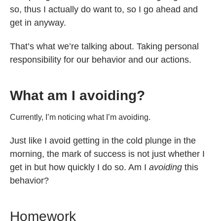
so, thus I actually do want to, so I go ahead and
get in anyway.
That’s what we’re talking about. Taking personal
responsibility for our behavior and our actions.
What am I avoiding?
Currently, I’m noticing what I’m avoiding.
Just like I avoid getting in the cold plunge in the
morning, the mark of success is not just whether I
get in but how quickly I do so. Am I
avoiding
this
behavior?
Homework