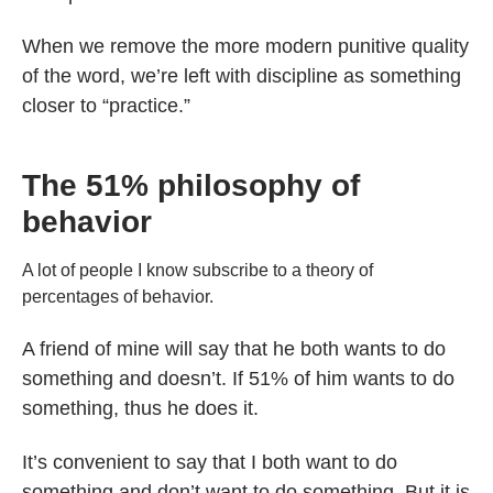
When we remove the more modern punitive quality
of the word, we’re left with discipline as something
closer to “practice.”
The 51% philosophy of
behavior
A lot of people I know subscribe to a theory of
percentages of behavior.
A friend of mine will say that he both wants to do
something and doesn’t. If 51% of him wants to do
something, thus he does it.
It’s convenient to say that I both want to do
something and don’t want to do something. But it is