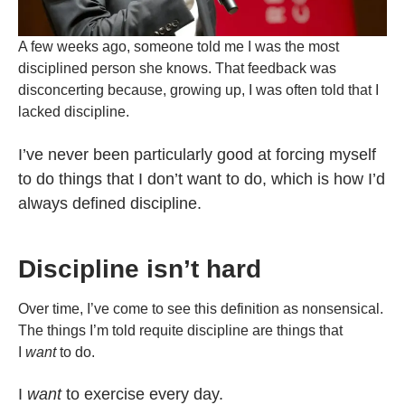
A few weeks ago, someone told me I was the most
disciplined person she knows. That feedback was
disconcerting because, growing up, I was often told that I
lacked discipline.
I’ve never been particularly good at forcing myself
to do things that I don’t want to do, which is how I’d
always defined discipline.
Discipline isn’t hard
Over time, I’ve come to see this definition as nonsensical.
The things I’m told requite discipline are things that
I
want
to do.
I
want
to exercise every day.