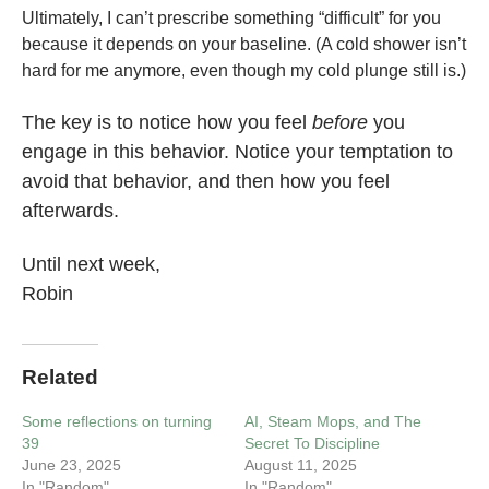
Ultimately, I can’t prescribe something “difficult” for you
because it depends on your baseline. (A cold shower isn’t
hard for me anymore, even though my cold plunge still is.)
The key is to notice how you feel
before
you
engage in this behavior. Notice your temptation to
avoid that behavior, and then how you feel
afterwards.
Until next week,
Robin
Related
Some reflections on turning
AI, Steam Mops, and The
39
Secret To Discipline
June 23, 2025
August 11, 2025
In "Random"
In "Random"