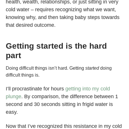
health, wealth, relationships, or just sitting in very
cold water – requires recognizing what we want,
knowing why, and then taking baby steps towards
that desired outcome.
Getting started is the hard
part
Doing difficult things isn’t hard. Getting
started
doing
difficult things is.
I’ll procrastinate for hours
getting into my cold
plunge
. By comparison, the difference between 1
second and 30 seconds sitting in frigid water is
easy.
Now that I’ve recognized this resistance in my cold