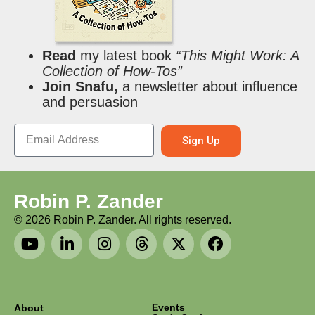
Read
my latest book
“This Might Work: A
Collection of How-Tos”
Join Snafu,
a newsletter about influence
and persuasion
Sign Up
Robin P. Zander
©
2026
Robin P. Zander. All rights reserved.
Events
About