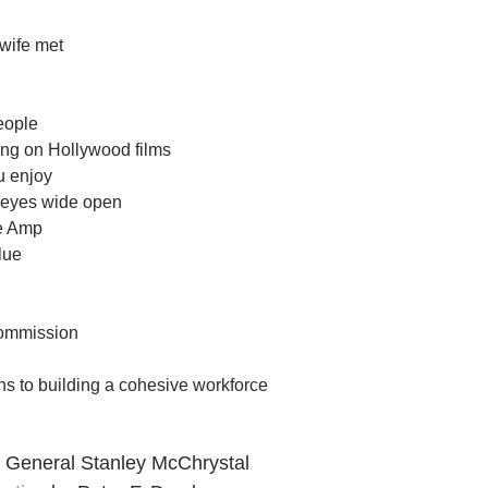
wife met
eople
ing on Hollywood films
u enjoy
r eyes wide open
re Amp
lue
ommission
ns to building a cohesive workforce
 General Stanley McChrystal