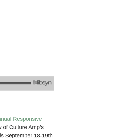
nnual Responsive
y of Culture Amp’s
his September 18-19th