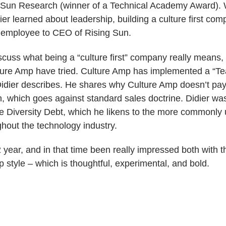
 Sun Research (winner of a Technical Academy Award). Wh
ier learned about leadership, building a culture first com
h employee to CEO of Rising Sun.
iscuss what being a “culture first” company really means
ture Amp have tried.
Culture Amp has implemented a “Tea
ier describes. He shares why Culture Amp doesn’t pay i
 which goes against standard sales doctrine. Didier was 
e Diversity Debt, which he likens to the more commonly
hout the technology industry.
2 year, and in that time been really impressed both with
 style – which is thoughtful, experimental, and bold.