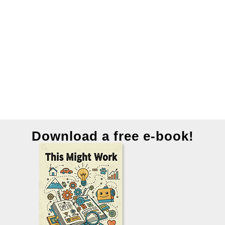
Download a free e-book!