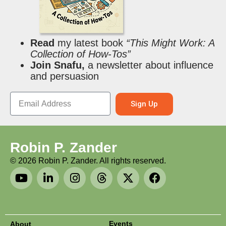
Read
my latest book
“This Might Work: A
Collection of How-Tos”
Join Snafu,
a newsletter about influence
and persuasion
Sign Up
Robin P. Zander
©
2026
Robin P. Zander. All rights reserved.
Events
About