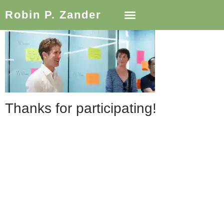
Robin P. Zander
Thanks for participating!