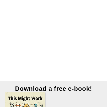
Download a free e-book!