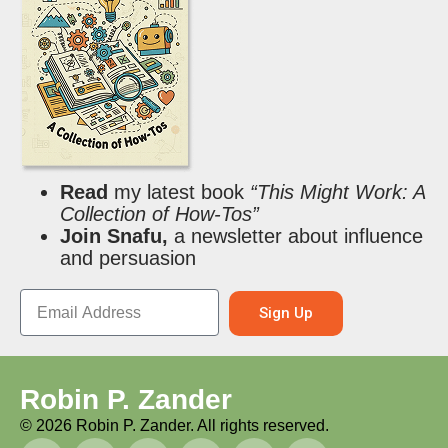
Read
my latest book
“This Might Work: A
Collection of How-Tos”
Join Snafu,
a newsletter about influence
and persuasion
Sign Up
Robin P. Zander
©
2026
Robin P. Zander. All rights reserved.