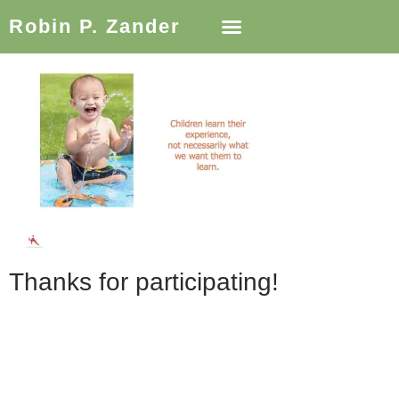
Robin P. Zander
Thanks for participating!