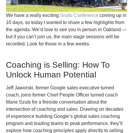
We have a really exciting
Snafu Conference
coming up in
10 days, so today I wanted to share a few highlights from
the agenda. We’d love to see you in person in Oakland —
but if you can’t join us, the main stage sessions will be
recorded. Look for those in a few weeks.
Coaching is Selling: How To
Unlock Human Potential
Jeff Jaworski, former Google sales executive turned
coach, joins former Chief People Officer turned coach
Marie Szuts for a fireside conversation about the
intersection of coaching and sales. Drawing on decades
of experience building Google’s global sales coaching
program and leading teams to peak performance, they’ll
explore how coaching principles apply directly to selling