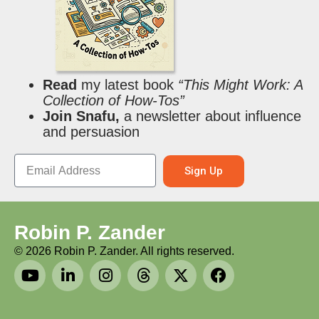
Read
my latest book
“This Might Work: A
Collection of How-Tos”
Join Snafu,
a newsletter about influence
and persuasion
Sign Up
Robin P. Zander
©
2026
Robin P. Zander. All rights reserved.