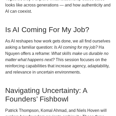
looks like across generations — and how authenticity and
AI can coexist.
Is AI Coming For My Job?
As AI reshapes how work gets done, we all find ourselves
asking a familiar question:
Is AI coming for my job?
Ha
Nguyen offers a reframe:
What skills make us durable no
matter what happens next?
This session focuses on the
reinforcing capabilities that increase agency, adaptability,
and relevance in uncertain environments.
Navigating Uncertainty: A
Founders’ Fishbowl
Patrick Thompson, Komal Ahmad, and Niels Hoven will