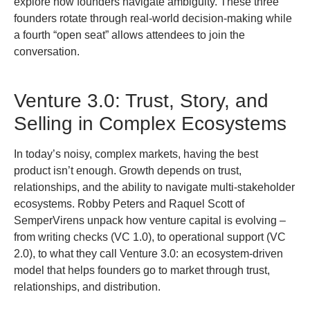
explore how founders navigate ambiguity. These three
founders rotate through real-world decision-making while
a fourth “open seat” allows attendees to join the
conversation.
Venture 3.0: Trust, Story, and
Selling in Complex Ecosystems
In today’s noisy, complex markets, having the best
product isn’t enough. Growth depends on trust,
relationships, and the ability to navigate multi-stakeholder
ecosystems. Robby Peters and Raquel Scott of
SemperVirens unpack how venture capital is evolving –
from writing checks (VC 1.0), to operational support (VC
2.0), to what they call Venture 3.0: an ecosystem-driven
model that helps founders go to market through trust,
relationships, and distribution.