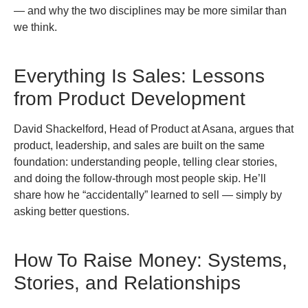
— and why the two disciplines may be more similar than
we think.
Everything Is Sales: Lessons
from Product Development
David Shackelford, Head of Product at Asana, argues that
product, leadership, and sales are built on the same
foundation: understanding people, telling clear stories,
and doing the follow-through most people skip. He’ll
share how he “accidentally” learned to sell — simply by
asking better questions.
How To Raise Money: Systems,
Stories, and Relationships