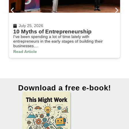
July 25, 2026
10 Myths of Entrepreneurship
H
I’ve been spending a lot of time lately with
In
entrepreneurs in the early stages of building their
th
businesses....
Re
Read Article
Download a free e-book!