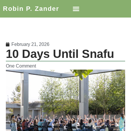
Robin P. Zander
February 21, 2026
10 Days Until Snafu
One Comment