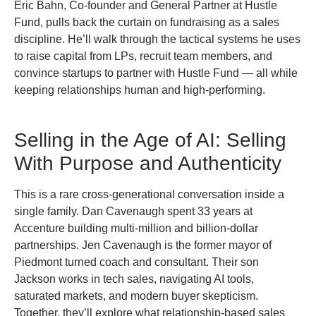
Eric Bahn, Co-founder and General Partner at Hustle
Fund, pulls back the curtain on fundraising as a sales
discipline. He’ll walk through the tactical systems he uses
to raise capital from LPs, recruit team members, and
convince startups to partner with Hustle Fund — all while
keeping relationships human and high-performing.
Selling in the Age of AI: Selling
With Purpose and Authenticity
This is a rare cross-generational conversation inside a
single family. Dan Cavenaugh spent 33 years at
Accenture building multi-million and billion-dollar
partnerships. Jen Cavenaugh is the former mayor of
Piedmont turned coach and consultant. Their son
Jackson works in tech sales, navigating AI tools,
saturated markets, and modern buyer skepticism.
Together, they’ll explore what relationship-based sales