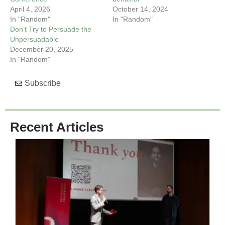
April 4, 2026
October 14, 2024
In "Random"
In "Random"
Don’t Try to Persuade the
Unpersuadable
December 20, 2025
In "Random"
Subscribe
Recent Articles