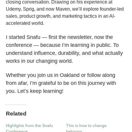
closing conversation. Drawing on his experience at
Udemy, Sprig, and now Maven, we’ll explore founder-led
sales, product growth, and marketing tactics in an AI-
accelerated world.
I started Snafu — first the newsletter, now the
conference — because I’m learning in public. To
understand influence, durability, and what actually
works in our changing world.
Whether you join us in Oakland or follow along
from afar, I’m grateful to be on this journey with
you. Let’s keep learning!
Related
Highlights from the Snafu
This is how to change
Conference
behavior