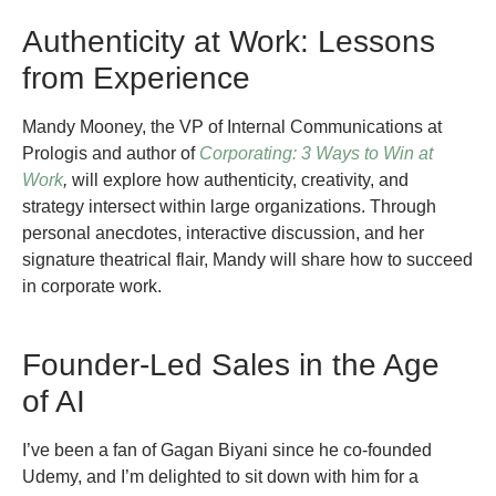
Authenticity at Work: Lessons
from Experience
Mandy Mooney, the VP of Internal Communications at
Prologis and author of
Corporating: 3 Ways to Win at
Work
,
will explore how authenticity, creativity, and
strategy intersect within large organizations. Through
personal anecdotes, interactive discussion, and her
signature theatrical flair, Mandy will share how to succeed
in corporate work.
Founder-Led Sales in the Age
of AI
I’ve been a fan of Gagan Biyani since he co-founded
Udemy, and I’m delighted to sit down with him for a