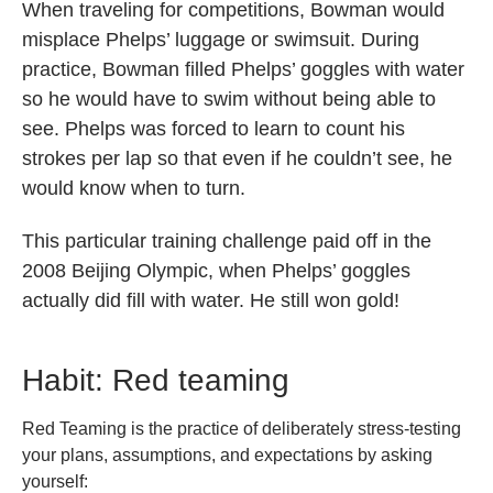
When traveling for competitions, Bowman would
misplace Phelps’ luggage or swimsuit. During
practice, Bowman filled Phelps’ goggles with water
so he would have to swim without being able to
see. Phelps was forced to learn to count his
strokes per lap so that even if he couldn’t see, he
would know when to turn.
This particular training challenge paid off in the
2008 Beijing Olympic, when Phelps’ goggles
actually did fill with water. He still won gold!
Habit: Red teaming
Red Teaming is the practice of deliberately stress-testing
your plans, assumptions, and expectations by asking
yourself: