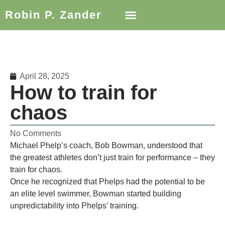
Robin P. Zander
April 28, 2025
How to train for
chaos
No Comments
Michael Phelp’s coach, Bob Bowman, understood that
the greatest athletes don’t just train for performance – they
train for chaos.
Once he recognized that Phelps had the potential to be
an elite level swimmer, Bowman started building
unpredictability into Phelps’ training.