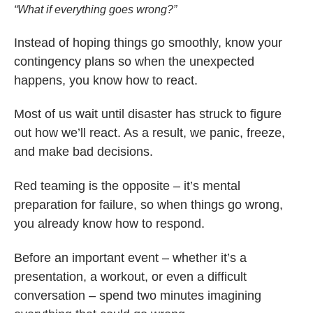
“What if everything goes wrong?”
Instead of hoping things go smoothly, know your
contingency plans so when the unexpected
happens, you know how to react.
Most of us wait until disaster has struck to figure
out how we’ll react. As a result, we panic, freeze,
and make bad decisions.
Red teaming is the opposite – it’s mental
preparation for failure, so when things go wrong,
you already know how to respond.
Before an important event – whether it’s a
presentation, a workout, or even a difficult
conversation – spend two minutes imagining