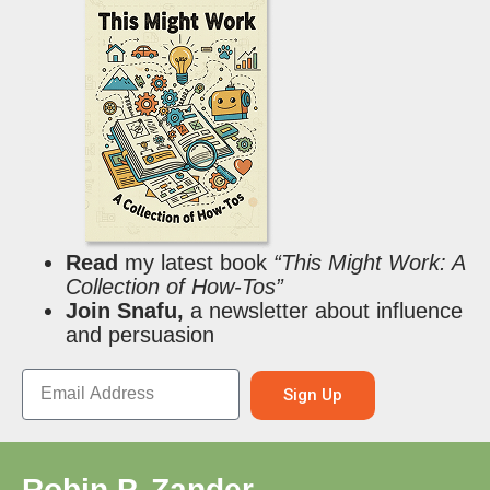
Read
my latest book
“This Might Work: A
Collection of How-Tos”
Join Snafu,
a newsletter about influence
and persuasion
Sign Up
Robin P. Zander