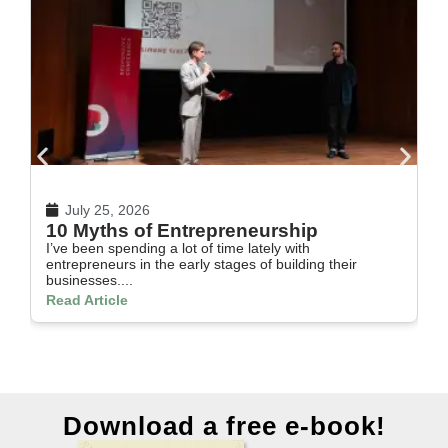
July 25, 2026
10 Myths of Entrepreneurship
H
I’ve been spending a lot of time lately with
In
entrepreneurs in the early stages of building their
th
businesses....
Re
Read Article
Download a free e-book!