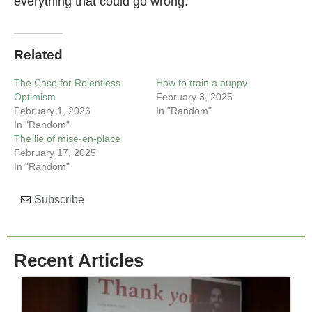
everything that could go wrong.
Related
The Case for Relentless
How to train a puppy
Optimism
February 3, 2025
February 1, 2026
In "Random"
In "Random"
The lie of mise-en-place
February 17, 2025
In "Random"
Subscribe
Recent Articles