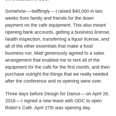
Somehow — bafflingly — I raised $40,000 in two
weeks from family and friends for the down
payment on the cafe equipment. This also meant
opening bank accounts, getting a business license,
health inspection, transferring a liquor license, and
all of the other essentials that make a food
business run. Matt generously agreed to a sales
arrangement that enabled me to rent all of the
equipment for the cafe for the first month, and then
purchase outright the things that we really needed
after the conference and re-opening were over.
Three days before Design for Dance — on April 26,
2016 — I signed a new lease with ODC to open
Robin’s Café. April 27th was opening day.