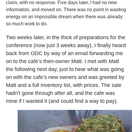
claim, with no response. Five days later, I had no new
information, and moved on. There was no point in wasting
energy on an impossible dream when there was already
so much work to do.
Two weeks later, in the thick of preparations for the
conference (now just 3 weeks away), I finally heard
back from ODC by way of an email forwarding me
on to the cafe’s then-owner Matt. I met with Matt
the following next day, just to hear what was going
on with the cafe’s new owners and was greeted by
Matt and a full inventory list, with prices. The sale
hadn’t gone through after all, and the cafe was
mine if I wanted it (and could find a way to pay).