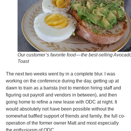
Our customer’s favorite food — the best-selling Avocad
Toast
The next two weeks went by in a complete blur. I was
working on the conference during the day, getting up at
dawn to train as a barista (not to mention hiring staff and
figuring out payroll and vendors in between), and then
going home to refine a new lease with ODC at night. It
would absolutely not have been possible without the
somewhat baffled support of friends and family, the full co-
operation of the former owner Matt and most especially
the enthusiasm of ODC.