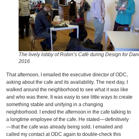
The lively lobby of Robin’s Café during Design for Da
2016
That afternoon, I emailed the executive director of ODC,
asking about the cafe and its availability. The next day, I
walked around the neighborhood to see what it was like
and who was there. It was easy to see little ways to create
something stable and unifying in a changing
neighborhood. I ended the afternoon in the cafe talking to
a longtime employee of the cafe. He stated — definitively
— that the cafe was already being sold. I emailed and
called my contact at ODC again to double-check this