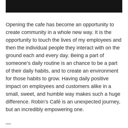
Opening the cafe has become an opportunity to
create community in a whole new way. It is the
opportunity to touch the lives of my employees and
then the individual people they interact with on the
ground each and every day. Being a part of
someone’s daily routine is an chance to be a part
of their daily habits, and to create an environment
for those habits to grow. Having daily positive
impact on employees and customers alike in a
small, sweet, and humble way makes such a huge
difference. Robin’s Café is an unexpected journey,
but an incredibly empowering one.
—