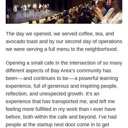
The day we opened, we served coffee, tea, and
avocado toast and by our second day of operations
we were serving a full menu to the neighborhood.
Opening a small cafe in the intersection of so many
different aspects of Bay Area’s community has
been — and continues to be — a powerful learning
experience, full of generous and inspiring people,
reflection, and unexpected growth. It’s an
experience that has transported me, and left me
feeling more fulfilled in my work than I ever have
before, both within the cafe and beyond. I’ve had
people at the startup next door come in to get