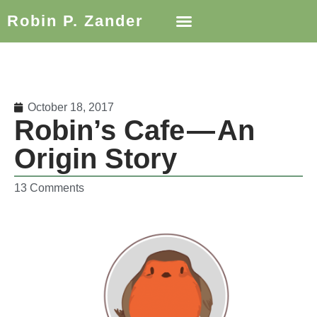
Robin P. Zander
October 18, 2017
Robin’s Cafe — An
Origin Story
13 Comments