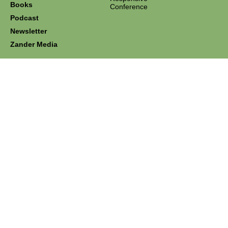
Books
Conference
Podcast
Newsletter
Zander Media