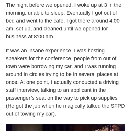
The night before we opened, I woke up at 3 in the
morning, unable to sleep. Eventually I got out of
bed and went to the cafe. I got there around 4:00
am, set up, and cleaned until we opened for
business at 8:00 am.
It was an insane experience. I was hosting
speakers for the conference, people from out of
town were borrowing my car, and I was running
around in circles trying to be in several places at
once. At one point, I actually conducted a driving
staff interview, talking to an applicant in the
passenger’s seat on the way to pick up supplies
(He got the job when he magically talked the SFPD
out of towing my car).