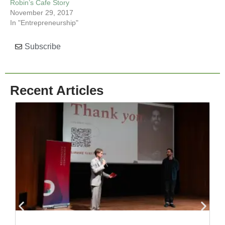
Robin’s Cafe Story
November 29, 2017
In "Entrepreneurship"
Subscribe
Recent Articles