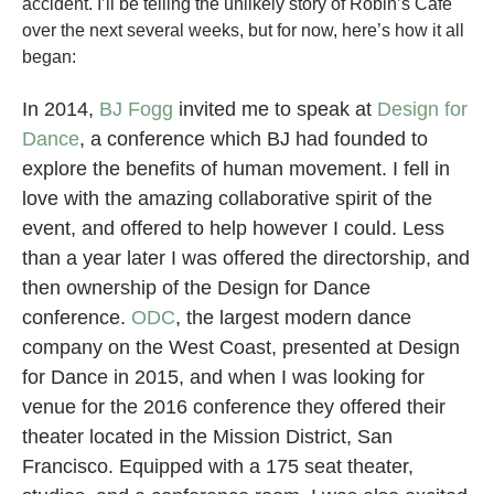
accident. I’ll be telling the unlikely story of Robin’s Café
over the next several weeks, but for now, here’s how it all
began:
In 2014,
BJ Fogg
invited me to speak at
Design for
Dance
, a conference which BJ had founded to
explore the benefits of human movement. I fell in
love with the amazing collaborative spirit of the
event, and offered to help however I could. Less
than a year later I was offered the directorship, and
then ownership of the Design for Dance
conference.
ODC
, the largest modern dance
company on the West Coast, presented at Design
for Dance in 2015, and when I was looking for
venue for the 2016 conference they offered their
theater located in the Mission District, San
Francisco. Equipped with a 175 seat theater,