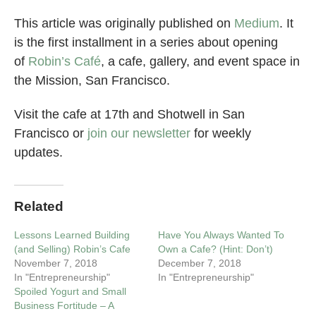
This article was originally published on
Medium
. It
is the first installment in a series about opening
of
Robin’s Café
, a cafe, gallery, and event space in
the Mission, San Francisco.
Visit the cafe at 17th and Shotwell in San
Francisco or
join our newsletter
for weekly
updates.
Related
Lessons Learned Building
Have You Always Wanted To
(and Selling) Robin’s Cafe
Own a Cafe? (Hint: Don’t)
November 7, 2018
December 7, 2018
In "Entrepreneurship"
In "Entrepreneurship"
Spoiled Yogurt and Small
Business Fortitude – A