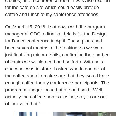
studios, and a conference room, I was also excited
for the cafe on site which could easily provide
coffee and lunch to my conference attendees.
On March 15, 2016, I sat down with the program
manager at ODC to finalize details for the Design
for Dance conference in April. These plans had
been several months in the making, so we were
just finalizing minor details, confirming the number
of chairs we would need and so forth. With not a
clue what was in store, I asked who to contact at
the coffee shop to make sure that they would have
enough coffee for my conference participants. The
program manager looked at me and said, “Well,
actually the coffee shop is closing, so you are out
of luck with that.”