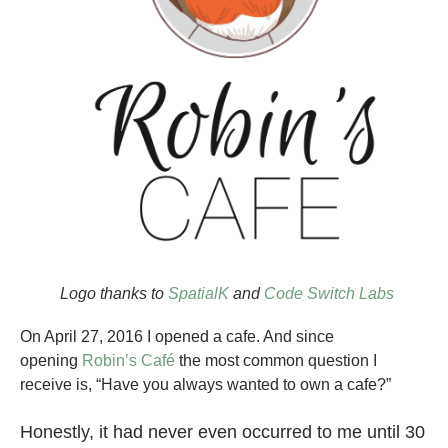
Logo thanks to
SpatialK
and
Code Switch Labs
On April 27, 2016 I opened a cafe. And since
opening
Robin’s Café
the most common question I
receive is, “Have you always wanted to own a cafe?”
Honestly, it had never even occurred to me until 30