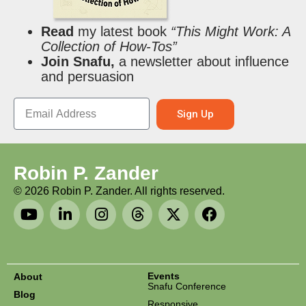
Read
my latest book
“This Might Work: A
Collection of How-Tos”
Join Snafu,
a newsletter about influence
and persuasion
Sign Up
Robin P. Zander
©
2026
Robin P. Zander. All rights reserved.
Events
About
Snafu Conference
Blog
Responsive