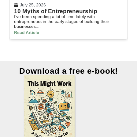
July 25, 2026
10 Myths of Entrepreneurship
H
I’ve been spending a lot of time lately with
In
entrepreneurs in the early stages of building their
th
businesses....
Re
Read Article
Download a free e-book!