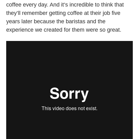
coffee every day. And it’s incredible to think that
they’ll remember getting coffee at their job five
years later because the baristas and the
experience we created for them were so great.