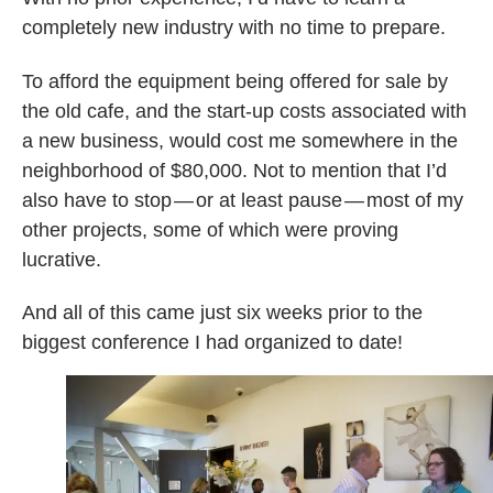
completely new industry with no time to prepare.
To afford the equipment being offered for sale by
the old cafe, and the start-up costs associated with
a new business, would cost me somewhere in the
neighborhood of $80,000. Not to mention that I’d
also have to stop — or at least pause — most of my
other projects, some of which were proving
lucrative.
And all of this came just six weeks prior to the
biggest conference I had organized to date!