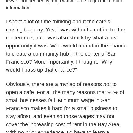
it was independently run, I wasn’t able to get much more
information.
I spent a lot of time thinking about the cafe’s
closing that day. Yes, I was without a coffee for the
conference, but I was also struck by what a lost
opportunity it was. Who would abandon the chance
to create a community hub in the center of San
Francisco? More importantly, I thought, “Why
would I
pass up that chance?”
Obviously, there are a myriad of reasons
not
to
open a cafe. For all the many reasons that 90% of
small businesses fail. Minimum wage in San
Francisco makes it hard for a small business to
stay afloat, and even so those wages may not
cover the increasing cost of rent in the Bay Area.
With no prior experience, I’d have to learn a