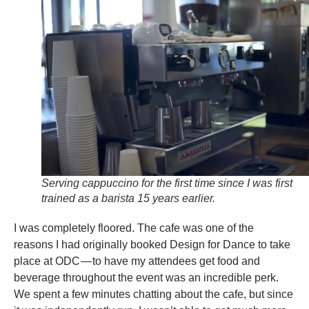
Serving cappuccino for the first time since I was first
trained as a barista 15 years earlier.
I was completely floored. The cafe was one of the
reasons I had originally booked Design for Dance to take
place at ODC — to have my attendees get food and
beverage throughout the event was an incredible perk.
We spent a few minutes chatting about the cafe, but since