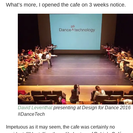
What’s more, I opened the cafe on 3 weeks notice.
David Leventhal
presenting at Design for Dance 2016
#DanceTech
Impetuous as it may seem, the cafe was certainly no