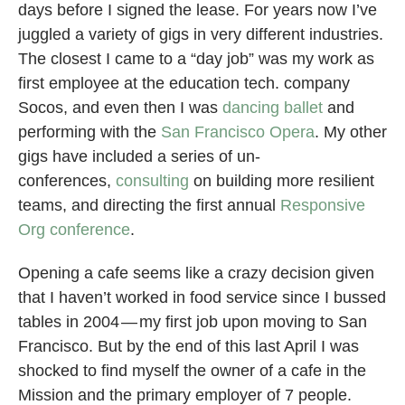
days before I signed the lease. For years now I’ve
juggled a variety of gigs in very different industries.
The closest I came to a “day job” was my work as
first employee at the education tech. company
Socos, and even then I was
dancing ballet
and
performing with the
San Francisco Opera
. My other
gigs have included a series of un-
conferences,
consulting
on building more resilient
teams, and directing the first annual
Responsive
Org conference
.
Opening a cafe seems like a crazy decision given
that I haven’t worked in food service since I bussed
tables in 2004 — my first job upon moving to San
Francisco. But by the end of this last April I was
shocked to find myself the owner of a cafe in the
Mission and the primary employer of 7 people.