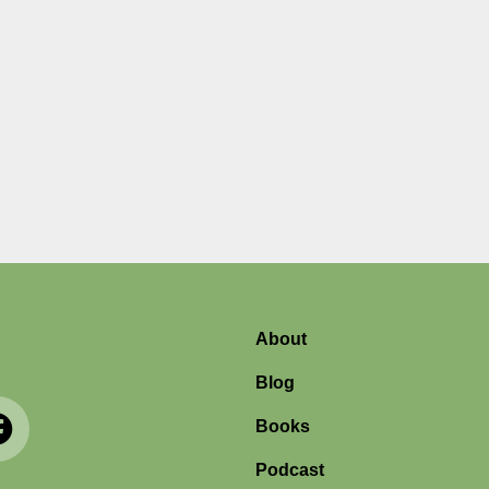
About
Blog
Books
Podcast