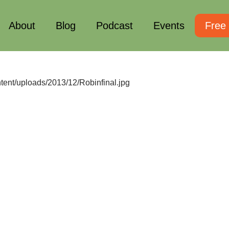
About
Blog
Podcast
Events
Free
ntent/uploads/2013/12/Robinfinal.jpg