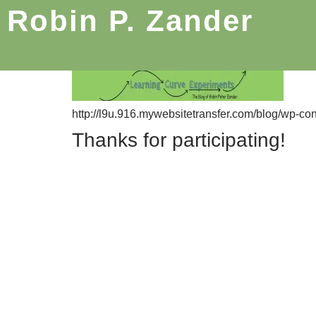
Robin P. Zander
http://l9u.916.mywebsitetransfer.com/blog/wp-co
Thanks for participating!