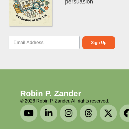
persuasion
Sign Up
Robin P. Zander
©
2026
Robin P. Zander. All rights reserved.