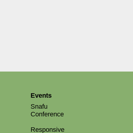
Events
Snafu
Conference
Responsive