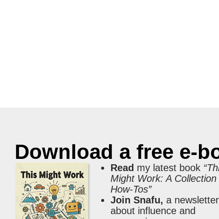
Download a free e-b
Read
my latest book
“Th
Might Work: A Collection
How-Tos”
Join Snafu,
a newslette
about influence and