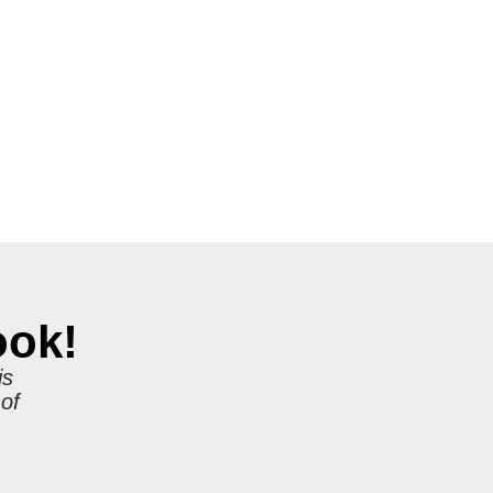
ook!
is
 of
r