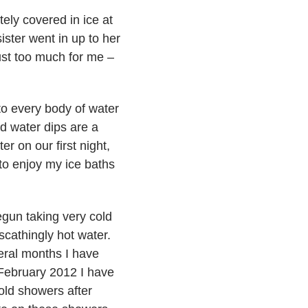
etely covered in ice at
ister went in up to her
just too much for me –
o every body of water
d water dips are a
er on our first night,
 to enjoy my ice baths
begun taking very cold
scathingly hot water.
veral months I have
 February 2012 I have
old showers after