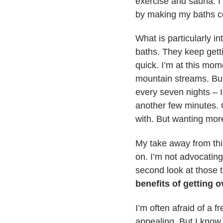
exercise and sauna. I
by making my baths co
What is particularly in
baths. They keep gett
quick. I’m at this mom
mountain streams. But 
every seven nights – I
another few minutes. 
with. But wanting more
My take away from this
on. I’m not advocating
second look at those 
benefits of getting o
I’m often afraid of a f
appealing. But I know 