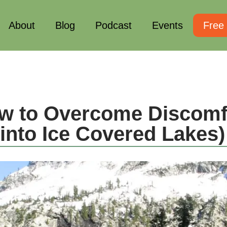
About
Blog
Podcast
Events
Free
w to Overcome Discomfo
into Ice Covered Lakes)