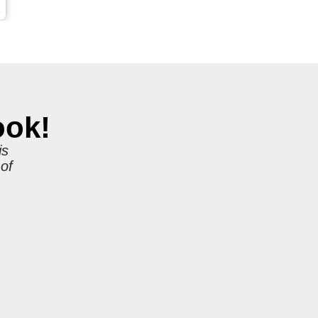
ook!
is
 of
r