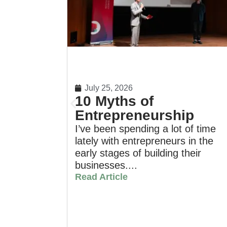
July 25, 2026
10 Myths of
Entrepreneurship
I’ve been spending a lot of time
lately with entrepreneurs in the
early stages of building their
businesses....
Read Article