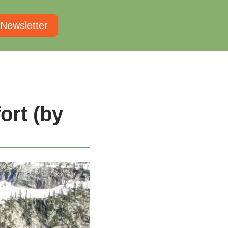
 Newsletter
rt (by