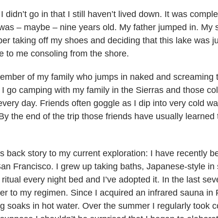
I didn’t go in that I still haven’t lived down. It was compl
 was – maybe – nine years old. My father jumped in. My s
ber taking off my shoes and deciding that this lake was 
 to me consoling from the shore.
member of my family who jumps in naked and screaming t
I go camping with my family in the Sierras and those col
very day. Friends often goggle as I dip into very cold wat
 (By the end of the trip those friends have usually learned
 as back story to my current exploration: I have recently 
an Francisco. I grew up taking baths, Japanese-style in 
itual every night bed and I’ve adopted it. In the last se
er to my regimen. Since I acquired an infrared sauna in
ng soaks in hot water. Over the summer I regularly took c