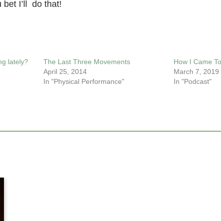
bet I’ll do that!
g lately?
The Last Three Movements
How I Came To
April 25, 2014
March 7, 2019
In "Physical Performance"
In "Podcast"