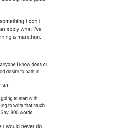
something I don’t
an apply what I’ve
running a marathon.
g anyone I know does or
d desire to bath in
cold.
going to start with
oing to write that much
. Say, 800 words.
e I would never do