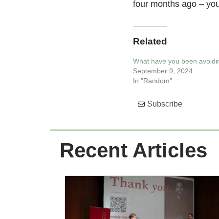
four months ago – you 
Related
What have you been avoidin
September 9, 2024
In "Random"
Subscribe
Recent Articles