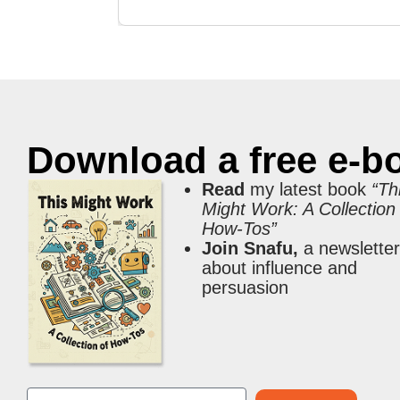
Download a free e-b
Read
my latest book
“Th
Might Work: A Collection
How-Tos”
Join Snafu,
a newslette
about influence and
persuasion