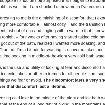
 suppose I shouldn’t be surprised that I began to elabor
ld, as well, but I am shocked at how much I’ve come to
teresting to me is the diminishing of discomfort that I exp
ing more comfortable – almost cozy – and the transition
ent just out of one and tingling with a warmth that I know
tonight – four weeks after having started taking cold bath
 got out of the bath, realized I wanted more soaking, and 
Granted, I’m a bit odd for wanting ice-covered lakes and
 time soaking in middle-of-the-night very cold bath wate
 is the use and utility of looking at fear and discomfort
 ice cold lakes or other extremes for all people. I am sug
things we fear or avoid.
The discomfort lasts a very sh
ver that discomfort last a lifetime.
reezing cold lake in the middle of the night and ice bath w
that at the end of a long day of hiking in the mountains a