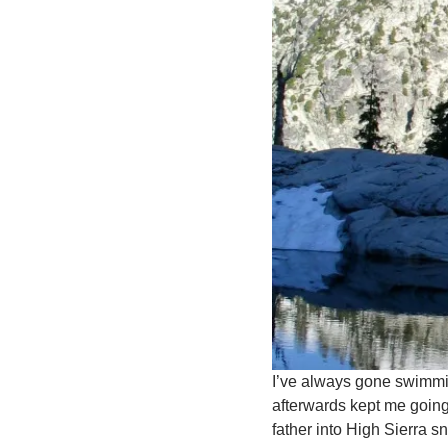
I’ve always gone swimming
afterwards kept me going
father into High Sierra s