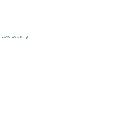
 Love Learning