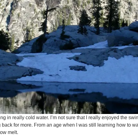
 in really cold water. I’m not sure that I really enjoyed the swim
 back for more. From an age when I was still learning how to wa
now melt.