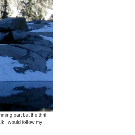
ming part but the thrill
lk I would follow my