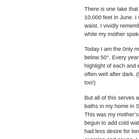
There is one lake that 
10,000 feet in June. I
waist. I vividly remem
while my mother spoke
Today I am the 0nly 
below 50°. Every year 
highlight of each and e
often well after dark.
too!)
But all of this serves
baths in my home in S
This was my mother’s r
begun to add cold wat
had less desire for lo