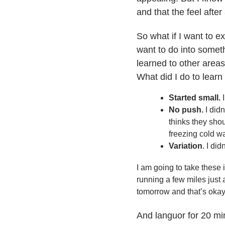
and that the feel after
So what if I want to 
want to do into someth
learned to other areas
What did I do to learn
Started small.
I
No push.
I didn
thinks they sho
freezing cold wa
Variation
. I di
I am going to take these i
running a few miles just 
tomorrow and that’s okay!
And languor for 20 mi