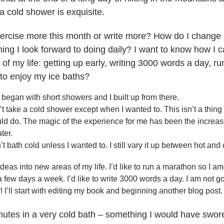
 a cold shower is exquisite.
exercise more this month or write more? How do I change 
ing I look forward to doing daily? I want to know how I c
 of my life: getting up early, writing 3000 words a day, 
 to enjoy my ice baths?
 began with short showers and I built up from there.
’t take a cold shower except when I wanted to. This isn’t a thin
uld do. The magic of the experience for me has been the increase
ter.
dn’t bath cold unless I wanted to. I still vary it up between hot and 
deas into new areas of my life. I’d like to run a marathon so I am 
a few days a week. I’d like to write 3000 words a day. I am not g
 I’ll start with editing my book and beginning another blog post
nutes in a very cold bath – something I would have swor