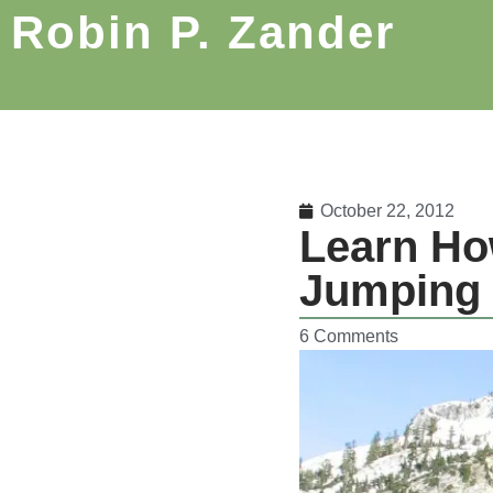
Robin P. Zander
October 22, 2012
Learn Ho
Jumping 
6 Comments