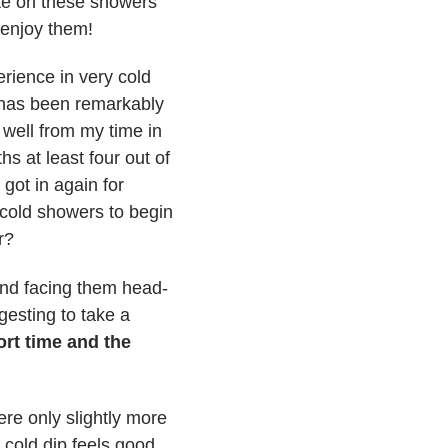
ate on these showers
 enjoy them!
erience in very cold
 has been remarkably
 well from my time in
s at least four out of
got in again for
 cold showers to begin
r?
 and facing them head-
gesting to take a
ort time and the
ere only slightly more
 cold dip feels good