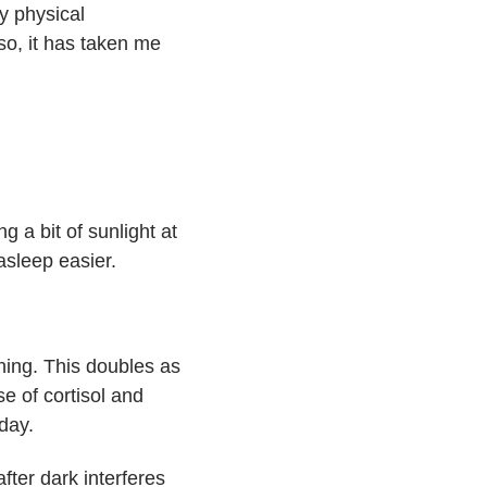
y physical
 so, it has taken me
g a bit of sunlight at
asleep easier.
ning. This doubles as
e of cortisol and
day.
fter dark interferes