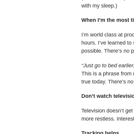
with my sleep.)
When I’m the most ti
I’m world class at pro
hours. I’ve learned to
possible. There’s no pr
“Just go to bed earlier
This is a phrase from 
true today. There’s no 
Don’t watch televisi
Television doesn’t get
more restless. Interest
Tracking helps