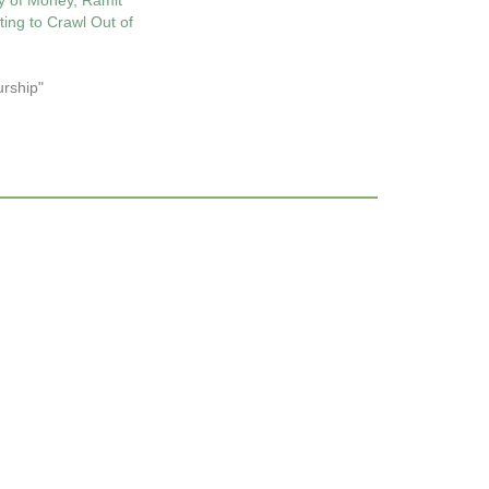
y of Money, Ramit
ting to Crawl Out of
urship"