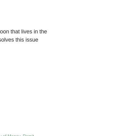
oon that lives in the
olves this issue