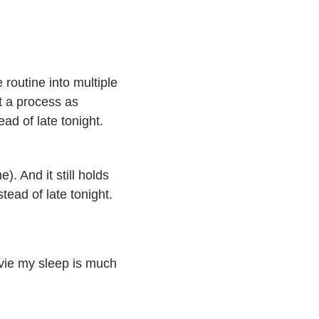
 routine into multiple
nt a process as
ead of late tonight.
. And it still holds
stead of late tonight.
ovie my sleep is much