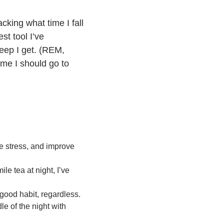
cking what time I fall
st tool I’ve
leep I get. (REM,
ime I should go to
e stress, and improve
le tea at night, I’ve
good habit, regardless.
le of the night with