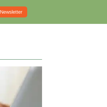
 Newsletter