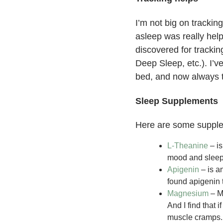
I’m not big on trackin
asleep was really hel
discovered for trackin
Deep Sleep, etc.). I’v
bed, and now always tr
Sleep Supplements
Here are some supple
L-Theanine
– is
mood and slee
Apigenin
– is a
found apigenin 
Magnesium
– Mo
And I find that 
muscle cramps.