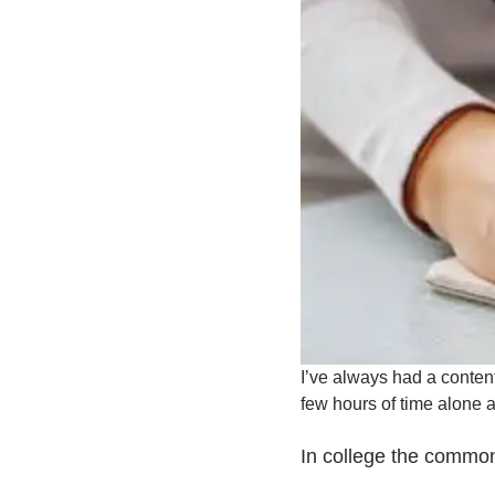
I’ve always had a content
few hours of time alone a
In college the common