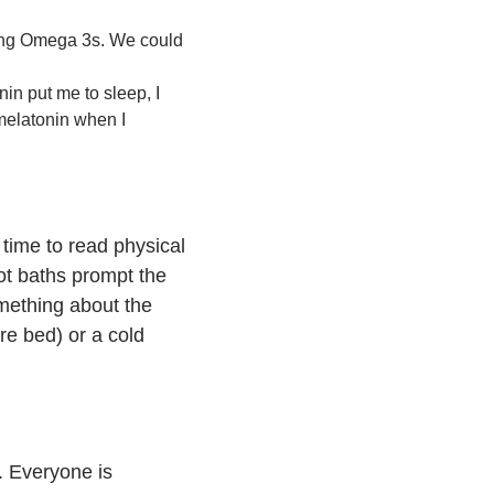
ting Omega 3s. We could
nin put me to sleep, I
 melatonin when I
 time to read physical
ot baths prompt the
omething about the
re bed) or a cold
s. Everyone is