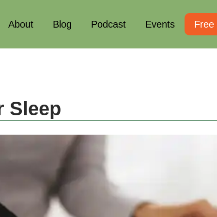
About
Blog
Podcast
Events
Free
r Sleep