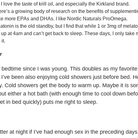
I love the taste of krill oil, and especially the Kirkland brand.
re’s a growing body of research on the benefits of supplemen
take more EPAs and DHAs. I like Nordic Naturals ProOmega.
tonin is the old standby, but I find that while 1 or 3mg of melato
 up at 4am and can’t get back to sleep. These days, I only take
it.
r
t bedtime since I was young. This doubles as my favorite
 I’ve been also enjoying cold showers just before bed. H
kly. Cold showers get the body to warm up. Maybe it is s
ut either a hot bath (with enough time to cool down befo
et in bed quickly) puts me right to sleep.
etter at night if I’ve had enough sex in the preceding day