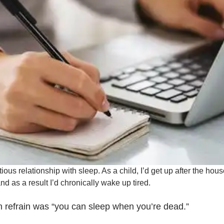
ious relationship with sleep. As a child, I’d get up after the hou
nd as a result I’d chronically wake up tired.
 refrain was “you can sleep when you’re dead.”