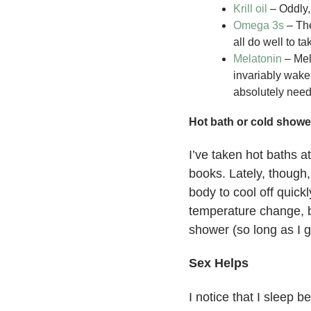
Krill oil
– Oddly, 
Omega 3s
– The
all do well to 
Melatonin
– Mela
invariably wake
absolutely need 
Hot bath or cold showe
I’ve taken hot baths a
books. Lately, though,
body to cool off quic
temperature change, b
shower (so long as I g
Sex Helps
I notice that I sleep b