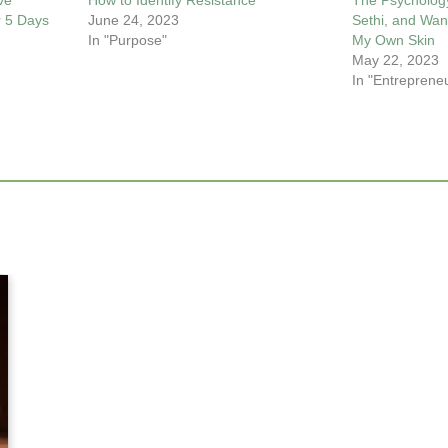
ve
How to Identify Resistance
The Psycholog
r 5 Days
June 24, 2023
Sethi, and Wan
In "Purpose"
My Own Skin
May 22, 2023
In "Entreprene