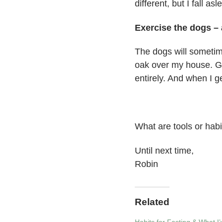
different, but I fall as
Exercise the dogs – 
The dogs will sometimes
oak over my house. Ge
entirely. And when I g
What are tools or habi
Until next time,
Robin
Related