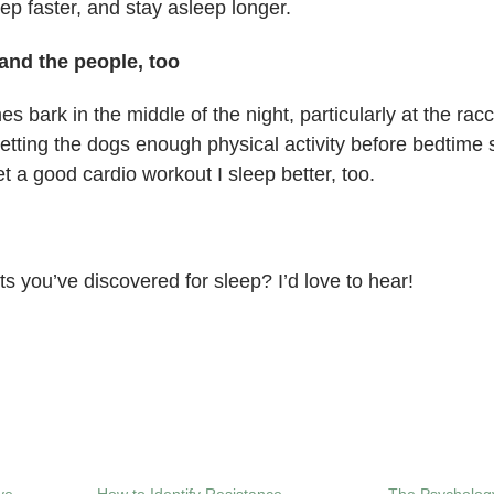
leep faster, and stay asleep longer.
and the people, too
 bark in the middle of the night, particularly at the racc
tting the dogs enough physical activity before bedtime s
et a good cardio workout I sleep better, too.
ts you’ve discovered for sleep? I’d love to hear!