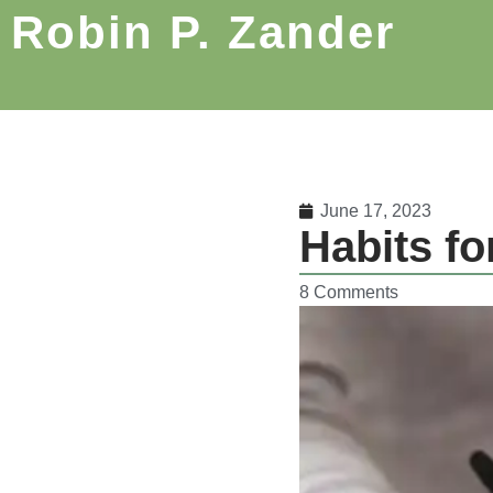
Robin P. Zander
June 17, 2023
Habits fo
8 Comments