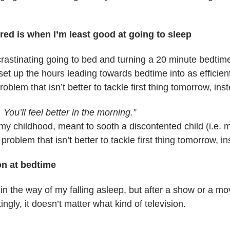
red is when I’m least good at going to sleep
crastinating going to bed and turning a 20 minute bedtime
 set up the hours leading towards bedtime into as efficie
oblem that isn’t better to tackle first thing tomorrow, inst
. You’ll feel better in the morning.”
my childhood, meant to sooth a discontented child (i.e. me)
problem that isn’t better to tackle first thing tomorrow, in
on at bedtime
 in the way of my falling asleep, but after a show or a m
ingly, it doesn’t matter what kind of television.