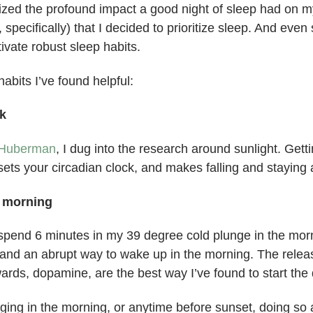
gnized the profound impact a good night of sleep had on m
, specifically) that I decided to prioritize sleep. And even
ivate robust sleep habits.
abits I’ve found helpful:
k
Huberman
, I dug into the research around sunlight. Gettin
ets your circadian clock, and makes falling and staying 
e morning
o spend 6 minutes in my 39 degree cold plunge in the mor
and an abrupt way to wake up in the morning. The releas
ards, dopamine, are the best way I’ve found to start the 
nging in the morning, or anytime before sunset, doing so a