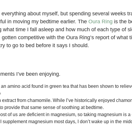
g everything about myself, but spending several weeks tra
pful in moving my bedtime earlier. The
Oura Ring
is the be
g what time I fall asleep and how much of each type of s
e gotten competitive with the Oura Ring’s report of what t
y to go to bed before it says I should.
ments I’ve been enjoying.
 an amino acid found in green tea that has been shown to reliev
p
n extract from chamomile. While I’ve historically enjoyed chamomi
to provide that same sense of soothing at bedtime.
st of us are deficient in magnesium, so taking magnesium is a 
if I supplement magnesium most days, I don’t wake up in the midd