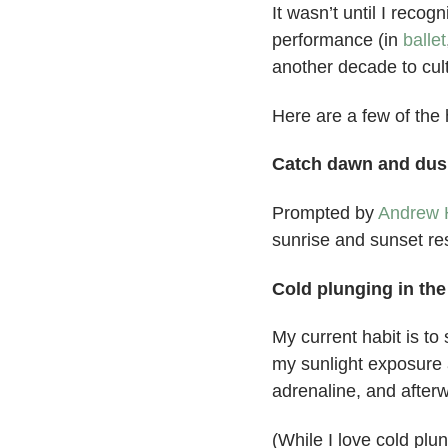
It wasn’t until I reco
performance (in
ballet
another decade to cult
Here are a few of the h
Catch dawn and dus
Prompted by
Andrew 
sunrise and sunset res
Cold plunging in th
My current habit is t
my sunlight exposure 
adrenaline, and afterw
(While I love cold plu