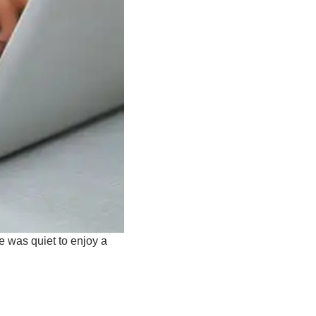
se was quiet to enjoy a