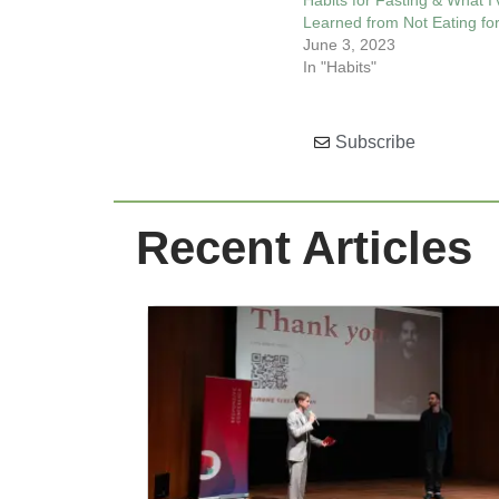
Habits for Fasting & What I’
Learned from Not Eating fo
June 3, 2023
In "Habits"
Subscribe
Recent Articles