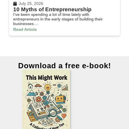
July 25, 2026
10 Myths of Entrepreneurship
H
I’ve been spending a lot of time lately with
In
entrepreneurs in the early stages of building their
th
businesses....
Re
Read Article
Download a free e-book!