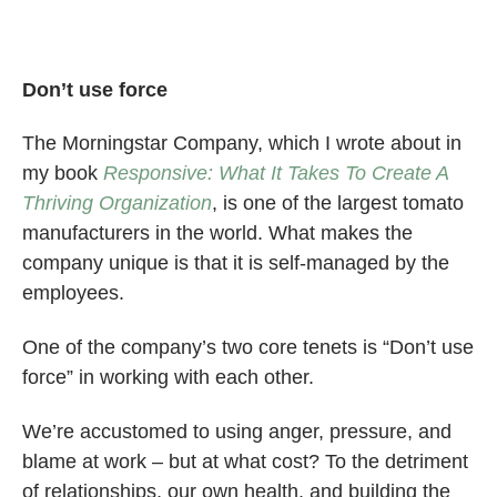
Don’t use force
The Morningstar Company, which I wrote about in
my book
Responsive: What It Takes To Create A
Thriving Organization
, is one of the largest tomato
manufacturers in the world. What makes the
company unique is that it is self-managed by the
employees.
One of the company’s two core tenets is “Don’t use
force” in working with each other.
We’re accustomed to using anger, pressure, and
blame at work – but at what cost? To the detriment
of relationships, our own health, and building the