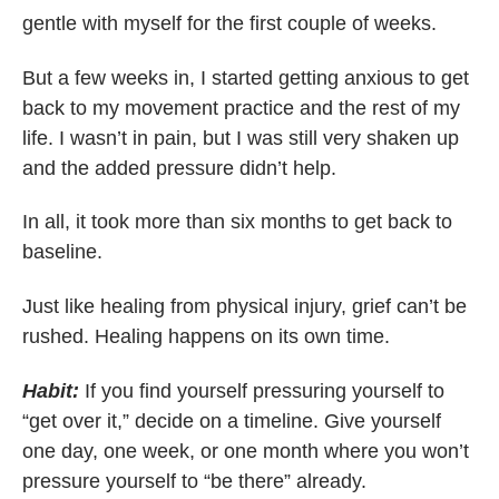
gentle with myself for the first couple of weeks.
But a few weeks in, I started getting anxious to get
back to my movement practice and the rest of my
life. I wasn’t in pain, but I was still very shaken up
and the added pressure didn’t help.
In all, it took more than six months to get back to
baseline.
Just like healing from physical injury, grief can’t be
rushed. Healing happens on its own time.
Habit:
If you find yourself pressuring yourself to
“get over it,” decide on a timeline. Give yourself
one day, one week, or one month where you won’t
pressure yourself to “be there” already.