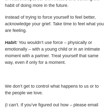
habit of doing more in the future.
Instead of trying to force yourself to feel better,
acknowledge your grief. Take time to feel what you
are feeling.
Habit:
You wouldn’t use force – physically or
emotionally – with a young child or in an intimate
moment with a partner. Treat yourself that same
way, even if only for a moment.
We don’t get to control what happens to us or to
the people we love.
(I can’t. If you’ve figured out how – please email