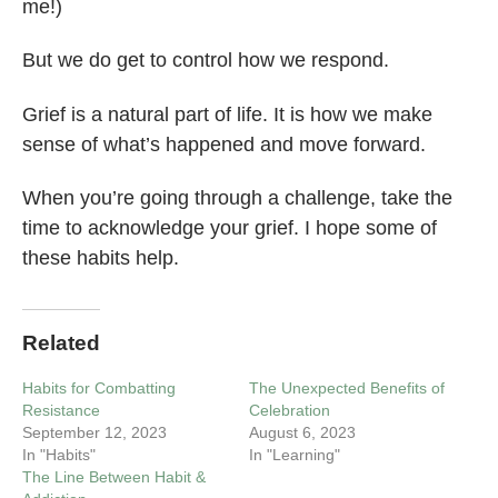
me!)
But we do get to control how we respond.
Grief is a natural part of life. It is how we make
sense of what’s happened and move forward.
When you’re going through a challenge, take the
time to acknowledge your grief. I hope some of
these habits help.
Related
Habits for Combatting
The Unexpected Benefits of
Resistance
Celebration
September 12, 2023
August 6, 2023
In "Habits"
In "Learning"
The Line Between Habit &