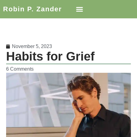
Robin P. Zander
November 5, 2023
Habits for Grief
6 Comments