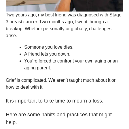
Two years ago, my best friend was diagnosed with Stage
3 breast cancer. Two months ago, I went through a
breakup. Whether personally or globally, challenges
arise.
Someone you love dies.
A friend lets you down.
You’re forced to confront your own aging or an
aging parent.
Grief is complicated. We aren’t taught much about it or
how to deal with it.
It is important to take time to mourn a loss.
Here are some habits and practices that might
help.