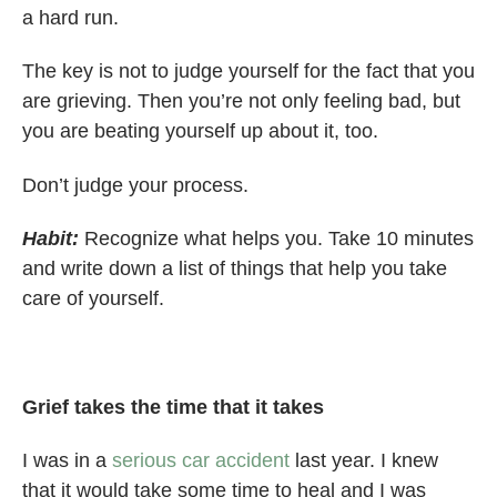
a hard run.
The key is not to judge yourself for the fact that you
are grieving. Then you’re not only feeling bad, but
you are beating yourself up about it, too.
Don’t judge your process.
Habit:
Recognize what helps you. Take 10 minutes
and write down a list of things that help you take
care of yourself.
Grief takes the time that it takes
I was in a
serious car accident
last year. I knew
that it would take some time to heal and I was