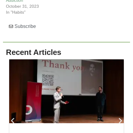
Addiction
October 31, 2023
In "Habits"
Subscribe
Recent Articles