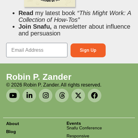
Read
my latest book
“This Might Work: A
Collection of How-Tos”
Join Snafu,
a newsletter about influence
and persuasion
Sign Up
Robin P. Zander
©
2026
Robin P. Zander. All rights reserved.
Events
About
Snafu Conference
Blog
Responsive