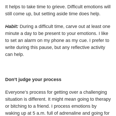
It helps to take time to grieve. Difficult emotions will
still come up, but setting aside time does help.
Habit:
During a difficult time, carve out at least one
minute a day to be present to your emotions. I like
to set an alarm on my phone as my cue. I prefer to
write during this pause, but any reflective activity
can help.
Don’t judge your process
Everyone’s process for getting over a challenging
situation is different. It might mean going to therapy
or bitching to a friend. I process emotions by
waking up at 5 a.m. full of adrenaline and going for