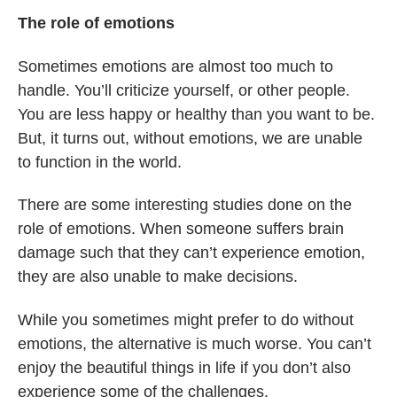
The role of emotions
Sometimes emotions are almost too much to
handle. You’ll criticize yourself, or other people.
You are less happy or healthy than you want to be.
But, it turns out, without emotions, we are unable
to function in the world.
There are some interesting studies done on the
role of emotions. When someone suffers brain
damage such that they can’t experience emotion,
they are also unable to make decisions.
While you sometimes might prefer to do without
emotions, the alternative is much worse. You can’t
enjoy the beautiful things in life if you don’t also
experience some of the challenges.