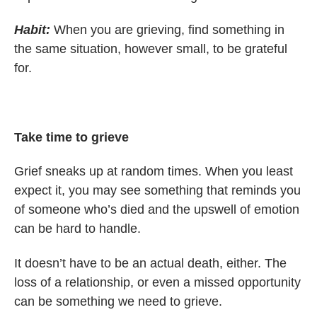
Habit:
When you are grieving, find something in
the same situation, however small, to be grateful
for.
Take time to grieve
Grief sneaks up at random times. When you least
expect it, you may see something that reminds you
of someone who’s died and the upswell of emotion
can be hard to handle.
It doesn’t have to be an actual death, either. The
loss of a relationship, or even a missed opportunity
can be something we need to grieve.