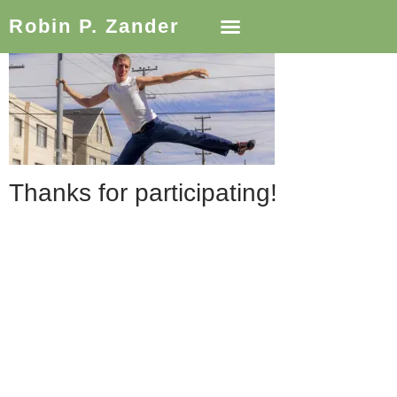
Robin P. Zander
Thanks for participating!