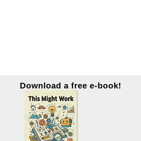
Download a free e-book!