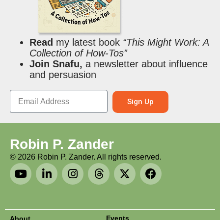
Read
my latest book
“This Might Work: A
Collection of How-Tos”
Join Snafu,
a newsletter about influence
and persuasion
Sign Up
Robin P. Zander
©
2026
Robin P. Zander. All rights reserved.
Events
About