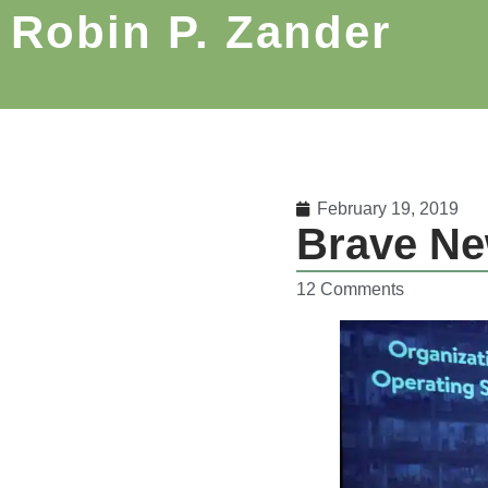
Robin P. Zander
February 19, 2019
Brave Ne
12 Comments