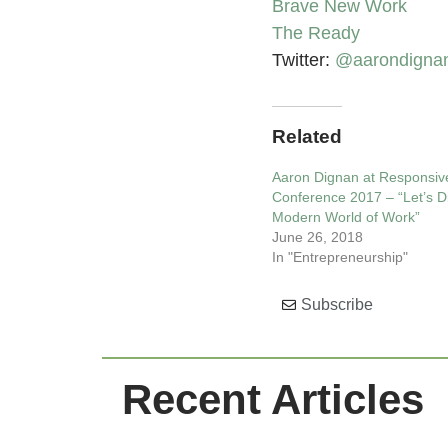
Brave New Work
The Ready
Twitter:
@aarondigna
Related
Aaron Dignan at Responsiv
Conference 2017 – “Let’s Di
Modern World of Work”
June 26, 2018
In "Entrepreneurship"
Subscribe
Recent Articles