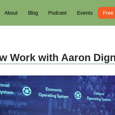
About
Blog
Podcast
Events
Free
w Work with Aaron Dig