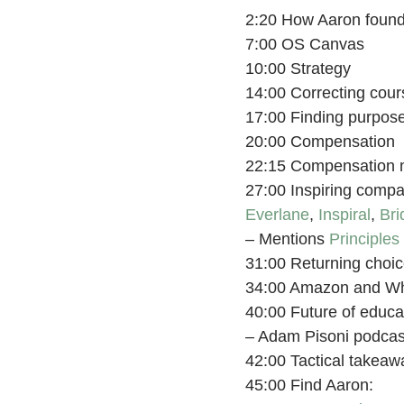
2:20 How Aaron found 
7:00 OS Canvas
10:00 Strategy
14:00 Correcting cours
17:00 Finding purpose
20:00 Compensation
22:15 Compensation 
27:00 Inspiring compa
Everlane
,
Inspiral
,
Bri
– Mentions
Principles
31:00 Returning choic
34:00 Amazon and W
40:00 Future of educa
– Adam Pisoni podca
42:00 Tactical takeaw
45:00 Find Aaron: