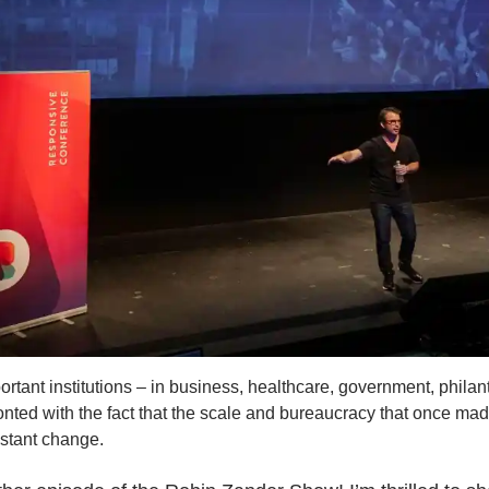
ortant institutions – in business, healthcare, government, phila
ronted with the fact that the scale and bureaucracy that once ma
onstant change.