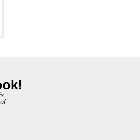
ook!
is
 of
r