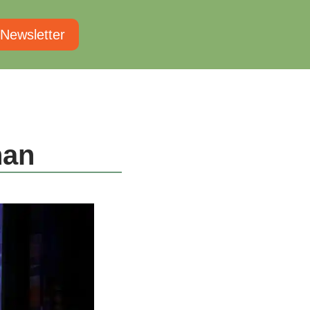
 Newsletter
nan