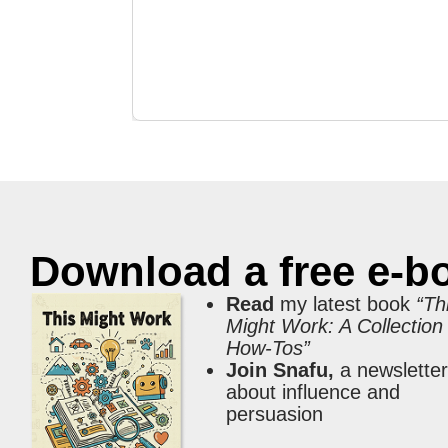
Download a free e-b
Read
my latest book
“Th
Might Work: A Collection
How-Tos”
Join Snafu,
a newslette
about influence and
persuasion