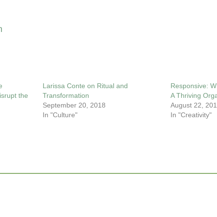
n
e
Larissa Conte on Ritual and
Responsive: Wh
srupt the
Transformation
A Thriving Org
September 20, 2018
August 22, 20
In "Culture"
In "Creativity"