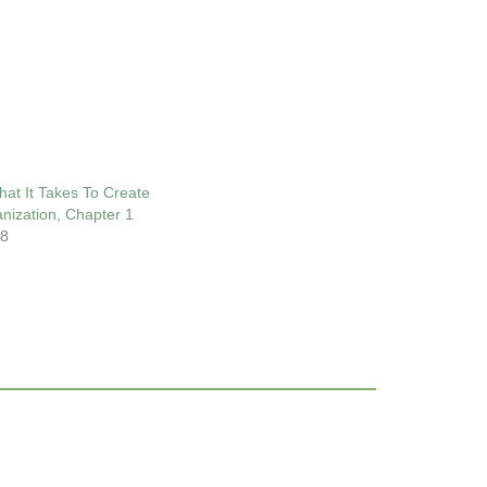
at It Takes To Create
anization, Chapter 1
18