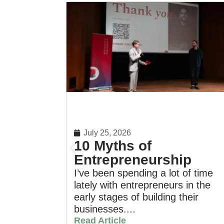
July 25, 2026
10 Myths of
Entrepreneurship
I’ve been spending a lot of time
lately with entrepreneurs in the
early stages of building their
businesses....
Read Article