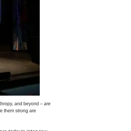
nthropy, and beyond – are
de them strong are