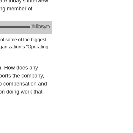
re today’s interview
ding member of
 of some of the biggest
ganization’s “Operating
on. How does any
ports the company,
 to compensation and
on doing work that