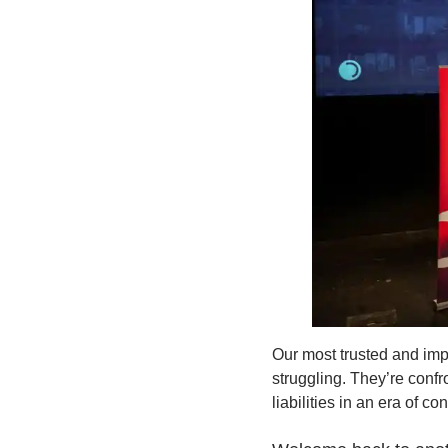
Our most trusted and imp
struggling. They’re conf
liabilities in an era of c