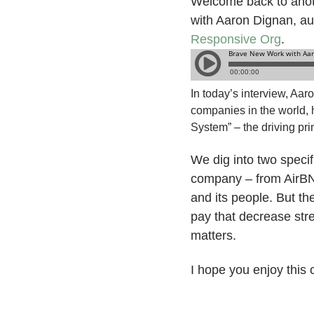
Welcome back to anoth
with Aaron Dignan, a
Responsive Org
.
In today’s interview, Aar
companies in the world, 
System” – the driving pr
We dig into two speci
company – from AirBN
and its people. But th
pay that decrease str
matters.
I hope you enjoy this