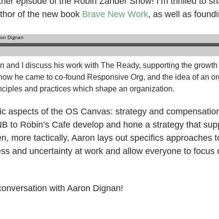
er episode of the Robin Zander Show! I’m thrilled to sha
uthor of the new book
Brave New Work
, as well as foun
on and I discuss his work with The Ready, supporting the growth
how he came to co-found Responsive Org, and the idea of an or
inciples and practices which shape an organization.
fic aspects of the OS Canvas: strategy and compensati
B to Robin’s Cafe develop and hone a strategy that sup
en, more tactically, Aaron lays out specifics approaches
ess and uncertainty at work and allow everyone to focus 
 conversation with Aaron Dignan!