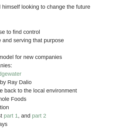
himself looking to change the future
e to find control
 and serving that purpose
model for new companies
nies:
dgewater
by Ray Dalio
e back to the local environment
hole Foods
tion
st
part 1
, and
part 2
ays