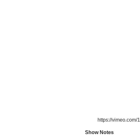
https://vimeo.com
Show Notes