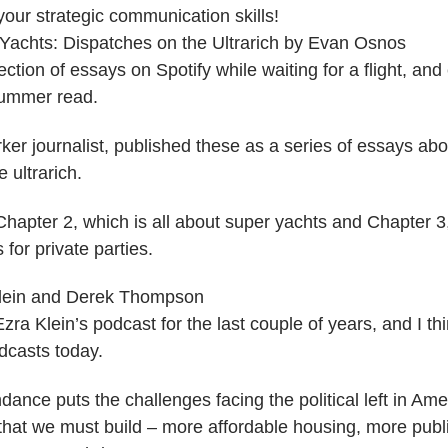
our strategic communication skills!
Yachts: Dispatches on the Ultrarich by Evan Osnos
ection of essays on Spotify while waiting for a flight, and
ummer read.
er journalist, published these as a series of essays abou
e ultrarich.
 Chapter 2, which is all about super yachts and Chapter 3
for private parties.
Klein and Derek Thompson
Ezra Klein’s podcast for the last couple of years, and I th
dcasts today.
nce puts the challenges facing the political left in Amer
s that we must build – more affordable housing, more pub