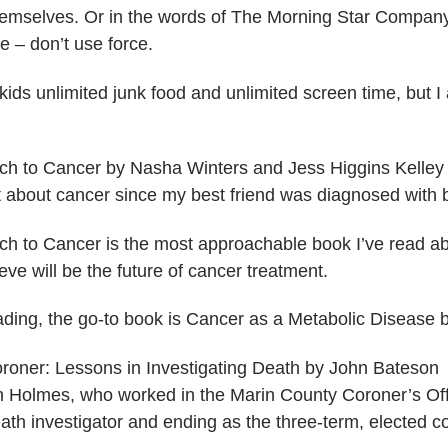
 themselves. Or in the words of The Morning Star Company
​ – don’t use force.
kids unlimited junk food and unlimited screen time, but I 
ch to Cancer by Nasha Winters and Jess Higgins Kelley
ot about cancer since my best friend was diagnosed with 
ch to Cancer is the most approachable book I’ve read abo
eve will be the future of cancer treatment.
ading, the go-to book is Cancer as a Metabolic Disease
oroner: Lessons in Investigating Death​ by John Bateson
 Holmes, who worked in the Marin County Coroner’s Offic
eath investigator and ending as the three-term, elected c