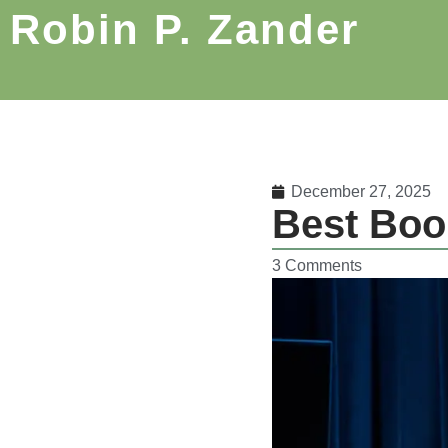
Robin P. Zander
December 27, 2025
Best Boo
3 Comments