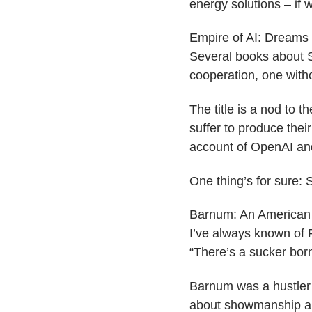
energy solutions – if 
​Empire of AI: Dream
Several books about S
cooperation, one witho
The title is a nod to t
suffer to produce thei
account of OpenAI and
One thing’s for sure: 
​Barnum: An American 
I’ve always known of P
“There’s a sucker born
Barnum was a hustler 
about showmanship an