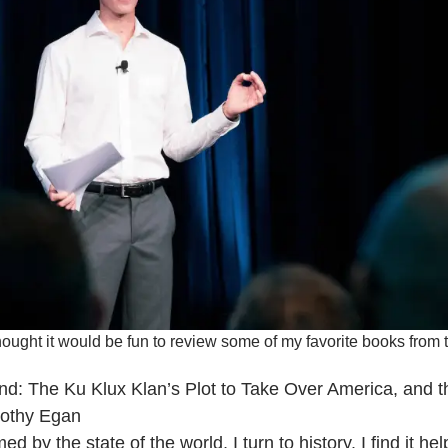
thought it would be fun to review some of my favorite books from t
land: The Ku Klux Klan’s Plot to Take Over America, an
othy Egan
 by the state of the world, I turn to history. I find it h