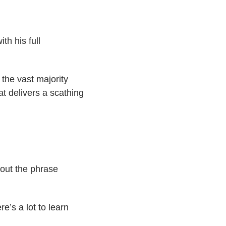
h his full
 the vast majority
at delivers a scathing
 out the phrase
’s a lot to learn