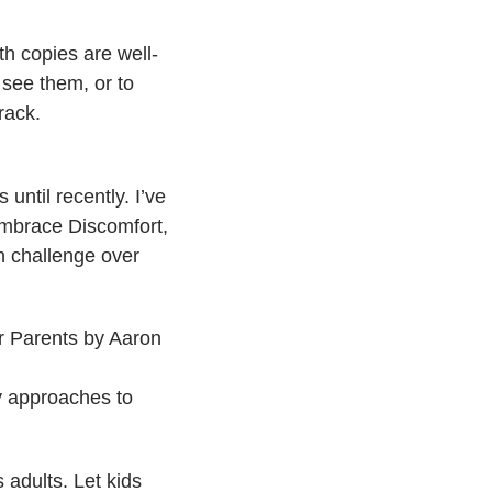
th copies are well-
see them, or to
rack.
until recently. I’ve
Embrace Discomfort,
en challenge over
 Parents​ by Aaron
my approaches to
 adults. Let kids