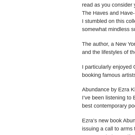
read as you consider y
​The Haves and Have-
I stumbled on this coll
somewhat mindless s
The author, a New York
and the lifestyles of th
I particularly enjoyed
booking famous artists 
​Abundance by Ezra 
I’ve been listening to 
best contemporary po
Ezra’s new book Abunda
issuing a call to arm