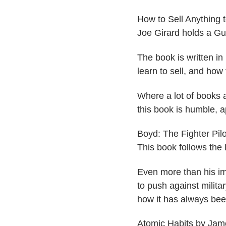
​How to Sell Anything 
Joe Girard holds a Gu
The book is written in
learn to sell, and how t
Where a lot of books a
this book is humble, a
​Boyd: The Fighter Pi
This book follows the 
Even more than his im
to push against milit
how it has always bee
​Atomic Habits by Jam