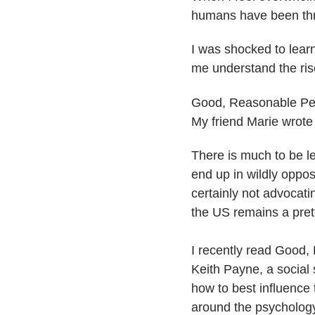
humans have been throu
I was shocked to lear
me understand the rise
​Good, Reasonable Pe
My friend Marie wrote 
There is much to be le
end up in wildly opp
certainly not advocatin
the US remains a pret
I recently read Good
Keith Payne, a social
how to best influenc
around the psychology 