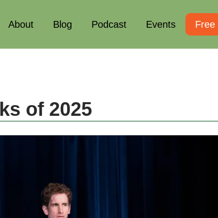
About
Blog
Podcast
Events
Free
ks of 2025