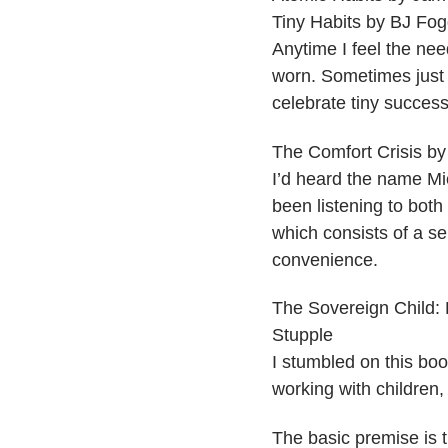
​Tiny Habits by BJ Fo
Anytime I feel the nee
worn. Sometimes just 
celebrate tiny success
​The Comfort Crisis b
I’d heard the name Mic
been listening to bot
which consists of a se
convenience.
​The Sovereign Child:
Stupple
I stumbled on this book
working with children,
The basic premise is t