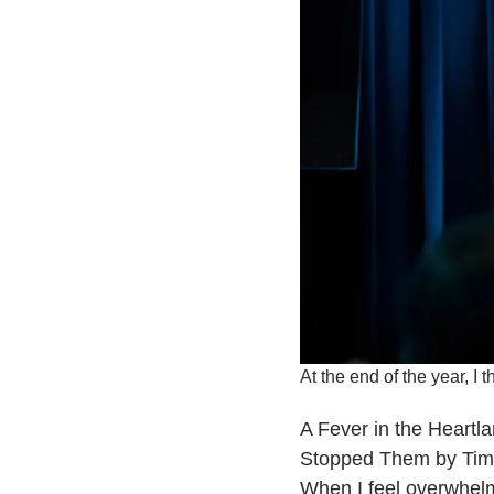
At the end of the year, I 
​A Fever in the Heart
Stopped Them by Tim
When I feel overwhelmed