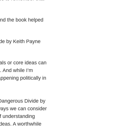
and the book helped
de by Keith Payne
als or core ideas can
 And while I’m
ppening politically in
Dangerous Divide by
 ways we can consider
f understanding
ideas. A worthwhile