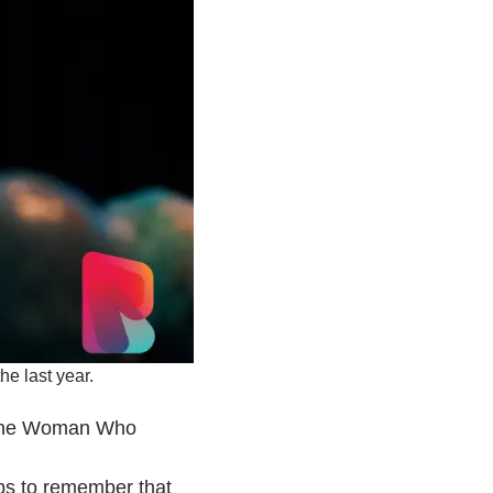
he last year.
d the Woman Who
elps to remember that