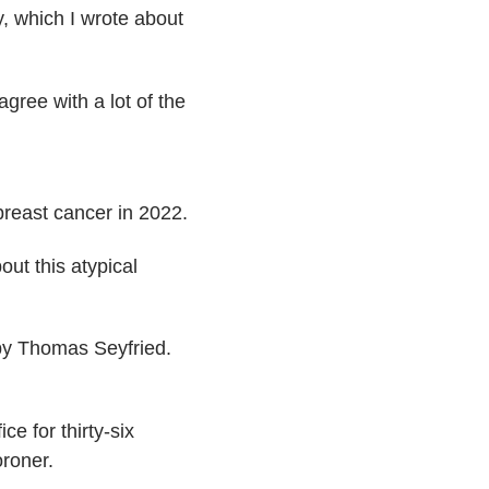
, which I wrote about
agree with a lot of the
breast cancer in 2022.
ut this atypical
 by Thomas Seyfried.
e for thirty-six
oroner.