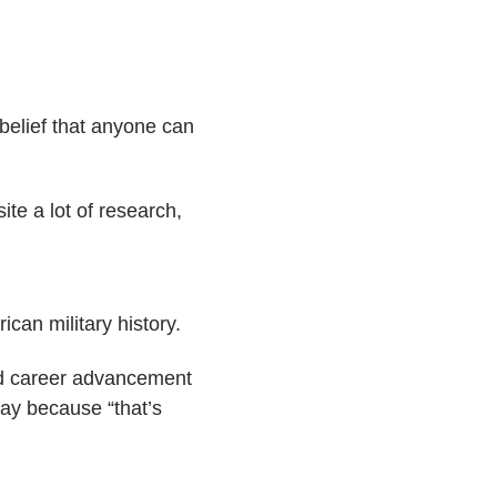
 belief that anyone can
te a lot of research,
can military history.
ced career advancement
way because “that’s