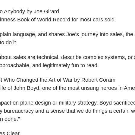
to Anybody​ by Joe Girard
inness Book of World Record for most cars sold.
 plain language, and shares Joe’s journey into sales, the
o do it.
bout sales are technical, describe complex systems, or si
pproachable, and legitimately fun to read.
lot Who Changed the Art of War​ by Robert Coram
life of John Boyd, one of the most unsung heroes in Ameri
pact on plane design or military strategy, Boyd sacrifi
ary bureaucracy and a sense that we do things a certain 
n done.”
es Clear