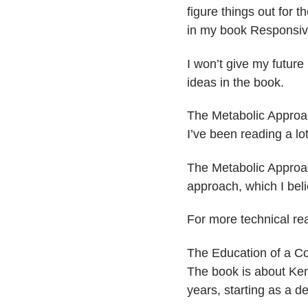
figure things out for
in my book ​Responsive
I won’t give my future 
ideas in the book.
​The Metabolic Approa
I’ve been reading a l
​The Metabolic Approa
approach, which I beli
For more technical re
​​The Education of a C
The book is about Ken
years, starting as a d