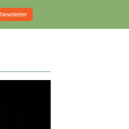
 Newsletter