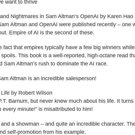
we want to thrive
s and Nightmares in Sam Altman’s OpenAI by Karen Hao
am Altman and OpenAI were published recently – one wit
ut. Empire of AI is the second of these.
he fact that empires typically have a few big winners while
r spoils. This book is a well-reported, high-octane read th
 Sam Altman’s rush to dominate the AI race.
Sam Altman is an incredible salesperson!
Life by Robert Wilson
.T. Barnum, but never knew much about his life. It turns
 every minute!” is misattributed to him!
and a showman – and quite an incredible character. There
d self-promotion from his example.