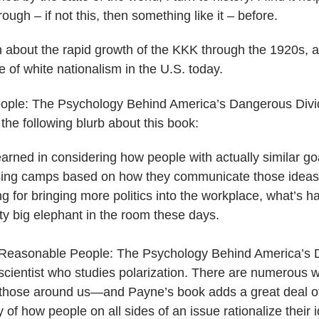
gh – if not this, then something like it – before.
n about the rapid growth of the KKK through the 1920s, 
 of white nationalism in the U.S. today.
ople: The Psychology Behind America’s Dangerous Divi
the following blurb about this book:
arned in considering how people with actually similar go
osing camps based on how they communicate those ideas.
g for bringing more politics into the workplace, what’s ha
ty big elephant in the room these days.
, Reasonable People: The Psychology Behind America’s 
 scientist who studies polarization. There are numerous
e those around us—and Payne’s book adds a great deal o
of how people on all sides of an issue rationalize their 