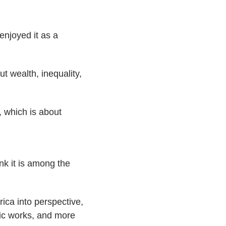
 enjoyed it as a
t wealth, inequality,
, which is about
ink it is among the
ica into perspective,
lic works, and more