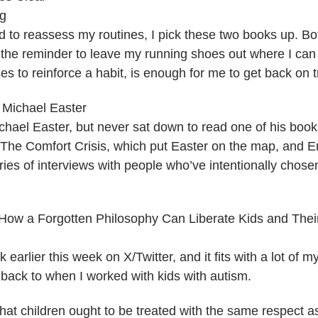
gg
d to reassess my routines, I pick these two books up. Bo
the reminder to leave my running shoes out where I can 
es to reinforce a habit, is enough for me to get back on t
y Michael Easter
hael Easter, but never sat down to read one of his books 
h The Comfort Crisis, which put Easter on the map, and 
ries of interviews with people who’ve intentionally chos
 How a Forgotten Philosophy Can Liberate Kids and Their
 earlier this week on X/Twitter, and it fits with a lot of 
 back to when I worked with kids with autism.
hat children ought to be treated with the same respect as