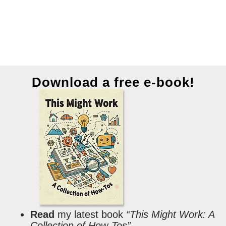
Download a free e-book!
Read
my latest book
“This Might Work: A
Collection of How-Tos”