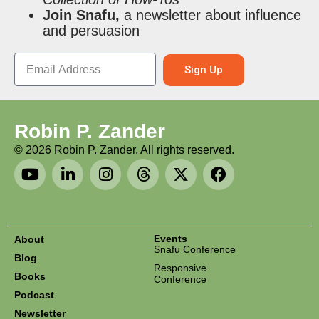
Join Snafu,
a newsletter about influence
and persuasion
Sign Up
Robin P. Zander
©
2026
Robin P. Zander. All rights reserved.
Events
About
Snafu Conference
Blog
Responsive
Books
Conference
Podcast
Newsletter