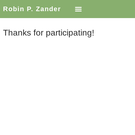
Robin P. Zander
Thanks for participating!