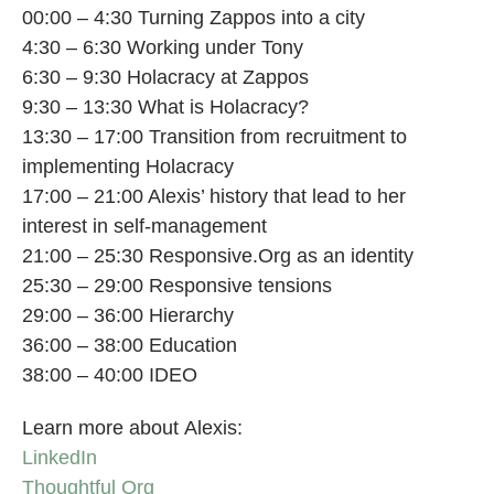
00:00 – 4:30 Turning Zappos into a city
4:30 – 6:30 Working under Tony
6:30 – 9:30 Holacracy at Zappos
9:30 – 13:30 What is Holacracy?
13:30 – 17:00 Transition from recruitment to
implementing Holacracy
17:00 – 21:00 Alexis’ history that lead to her
interest in self-management
21:00 – 25:30 Responsive.Org as an identity
25:30 – 29:00 Responsive tensions
29:00 – 36:00 Hierarchy
36:00 – 38:00 Education
38:00 – 40:00 IDEO
Learn more about Alexis:
LinkedIn
Thoughtful Org