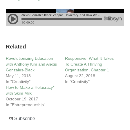
Related
Revolutionizing Education
Responsive: What It Takes
with Anthony Kim and Alexis
To Create A Thriving
Gonzales-Black
Organization, Chapter 1
May 11, 2018
August 22, 2018
In "Creativity"
In "Creativity"
How to Make a Holacracy*
with Skim Milk
October 19, 2017
In "Entrepreneurship"
Subscribe