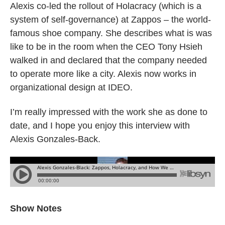
Alexis co-led the rollout of Holacracy (which is a
system of self-governance) at Zappos – the world-
famous shoe company. She describes what is was
like to be in the room when the CEO Tony Hsieh
walked in and declared that the company needed
to operate more like a city. Alexis now works in
organizational design at IDEO.
I’m really impressed with the work she as done to
date, and I hope you enjoy this interview with
Alexis Gonzales-Back.
Show Notes