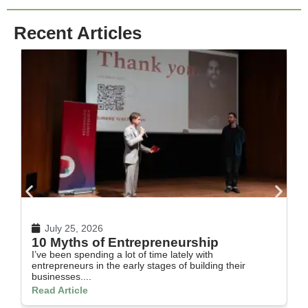
Recent Articles
July 25, 2026
10 Myths of Entrepreneurship
H
I’ve been spending a lot of time lately with
In
entrepreneurs in the early stages of building their
th
businesses....
Re
Read Article