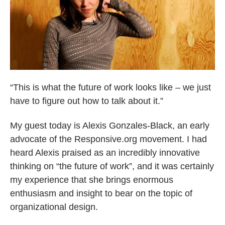
“This is what the future of work looks like – we just
have to figure out how to talk about it.”
My guest today is Alexis Gonzales-Black, an early
advocate of the Responsive.org movement. I had
heard Alexis praised as an incredibly innovative
thinking on “the future of work”, and it was certainly
my experience that she brings enormous
enthusiasm and insight to bear on the topic of
organizational design.