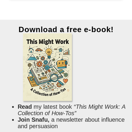
Download a free e-book!
Read
my latest book
“This Might Work: A
Collection of How-Tos”
Join Snafu,
a newsletter about influence
and persuasion