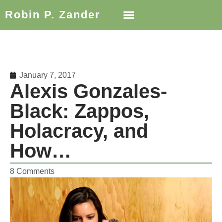
Robin P. Zander
January 7, 2017
Alexis Gonzales-
Black: Zappos,
Holacracy, and
How…
8 Comments