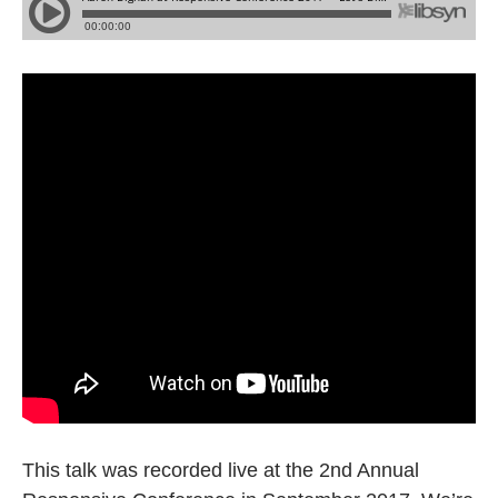
This talk was recorded live at the 2nd Annual