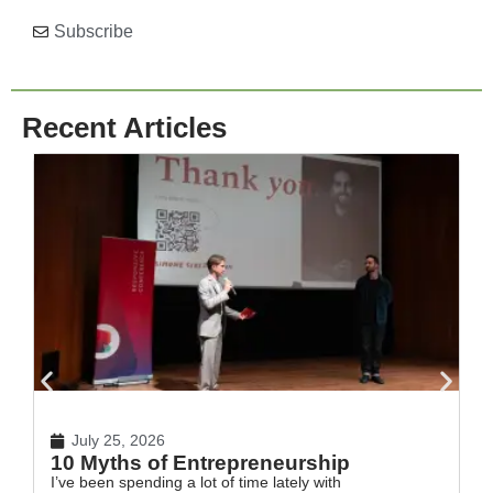
Subscribe
Recent Articles
July 25, 2026
10 Myths of Entrepreneurship
H
I’ve been spending a lot of time lately with
In