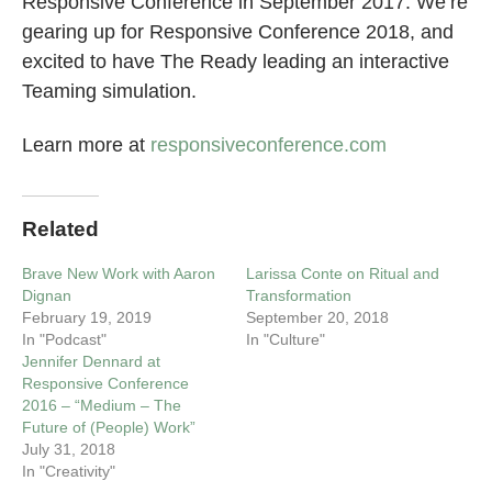
Responsive Conference in September 2017. We’re
gearing up for Responsive Conference 2018, and
excited to have The Ready leading an interactive
Teaming simulation.
Learn more at
responsiveconference.com
Related
Brave New Work with Aaron
Larissa Conte on Ritual and
Dignan
Transformation
February 19, 2019
September 20, 2018
In "Podcast"
In "Culture"
Jennifer Dennard at
Responsive Conference
2016 – “Medium – The
Future of (People) Work”
July 31, 2018
In "Creativity"