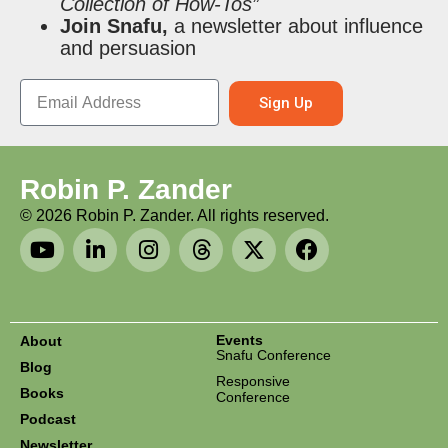
Collection of How-Tos”
Join Snafu,
a newsletter about influence
and persuasion
Sign Up
Robin P. Zander
©
2026
Robin P. Zander. All rights reserved.
Events
About
Snafu Conference
Blog
Responsive
Books
Conference
Podcast
Newsletter