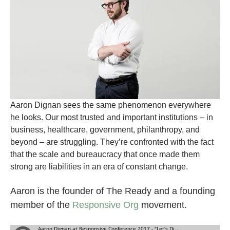
Aaron Dignan sees the same phenomenon everywhere
he looks. Our most trusted and important institutions – in
business, healthcare, government, philanthropy, and
beyond – are struggling. They’re confronted with the fact
that the scale and bureaucracy that once made them
strong are liabilities in an era of constant change.
Aaron is the founder of The Ready and a founding
member of the
Responsive Org
movement.