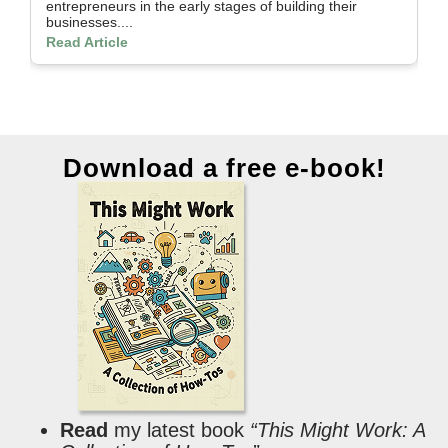
entrepreneurs in the early stages of building their
th
businesses....
Re
Read Article
Download a free e-book!
Read
my latest book
“This Might Work: A