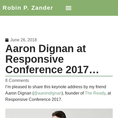
Robin P. Zander
June 26, 2018
Aaron Dignan at
Responsive
Conference 2017…
8 Comments
I’m pleased to share this keynote address by my friend
Aaron Dignan (
@aarondignan
), founder of
The Ready
, at
Responsive Conference 2017.