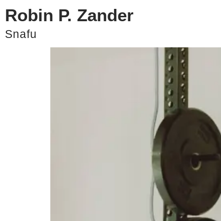
Robin P. Zander
The Best of My Self-Ex
Snafu