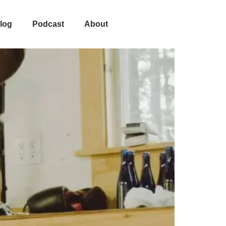
log
Podcast
About