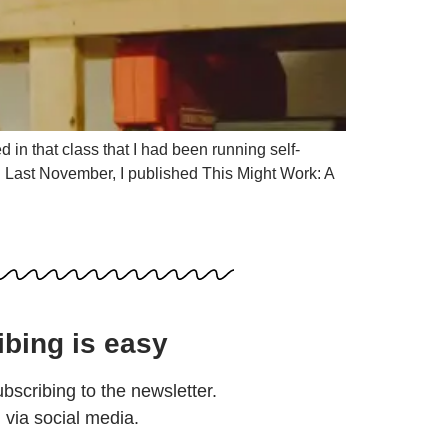
 in that class that I had been running self-
e. Last November, I published This Might Work: A
ibing is easy
ubscribing to the newsletter.
d via social media.