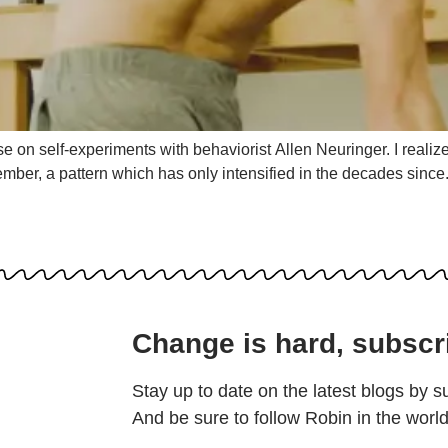
 on self-experiments with behaviorist Allen Neuringer. I realized
ember, a pattern which has only intensified in the decades sinc
Change is hard, subscr
Stay up to date on the latest blogs by s
And be sure to follow Robin in the worl