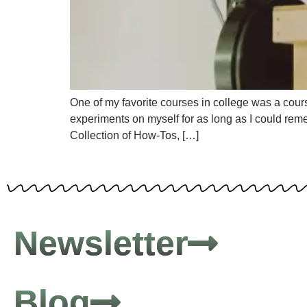
One of my favorite courses in college was a course
experiments on myself for as long as I could rem
Collection of How-Tos, […]
Newsletter
Blog