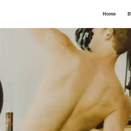
periments
Home
B