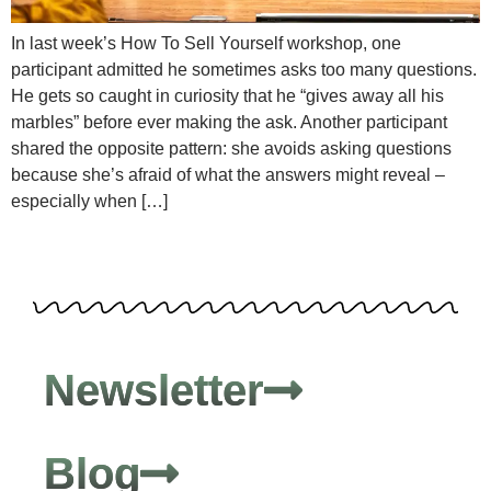
In last week’s How To Sell Yourself workshop, one
participant admitted he sometimes asks too many questions.
He gets so caught in curiosity that he “gives away all his
marbles” before ever making the ask. Another participant
shared the opposite pattern: she avoids asking questions
because she’s afraid of what the answers might reveal –
especially when […]
Newsletter
Blog