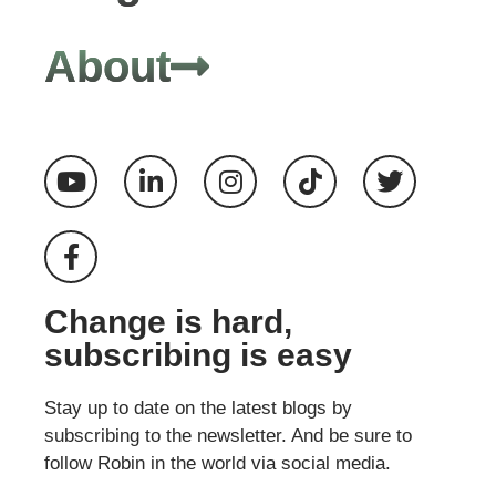
About
Change is hard,
subscribing is easy
Stay up to date on the latest blogs by
subscribing to the newsletter. And be sure to
follow Robin in the world via social media.