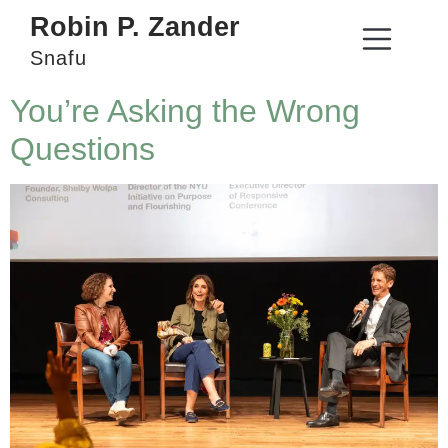
Robin P. Zander
Snafu
You’re Asking the Wrong
Questions