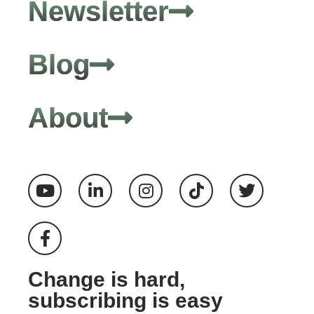
Newsletter
Blog
About
Change is hard,
subscribing is easy