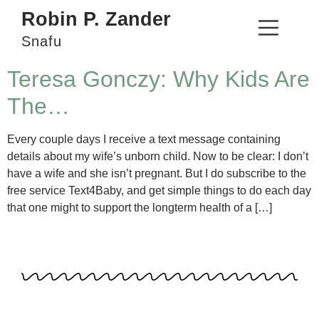
Robin P. Zander
Snafu
Teresa Gonczy: Why Kids Are
The…
Every couple days I receive a text message containing
details about my wife’s unborn child. Now to be clear: I don’t
have a wife and she isn’t pregnant. But I do subscribe to the
free service Text4Baby, and get simple things to do each day
that one might to support the longterm health of a […]