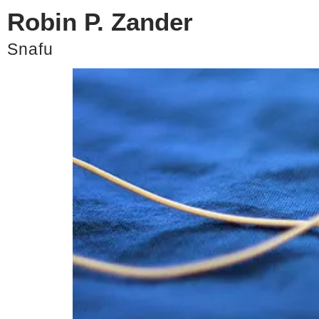
Robin P. Zander
Pick Your Music Careful
Snafu