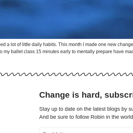
ged a lot of little daily habits. This month I made one new chang
to my ballet class 15 minutes early to mentally prepare have mad
Change is hard, subscr
Stay up to date on the latest blogs by s
And be sure to follow Robin in the worl