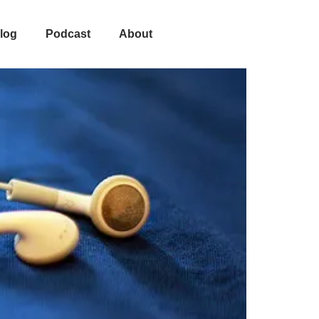
On It
log
Podcast
About