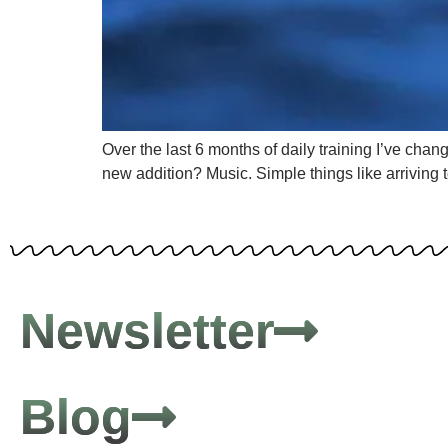
Over the last 6 months of daily training I’ve chan
new addition? Music. Simple things like arriving 
Newsletter
Blog