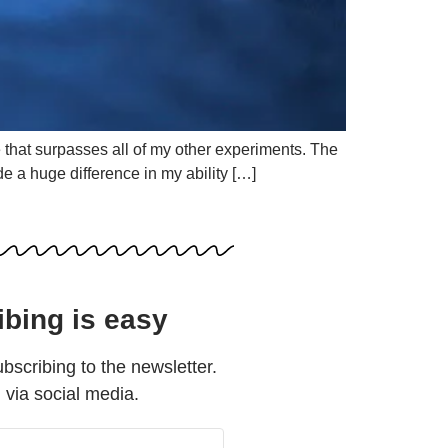
e that surpasses all of my other experiments. The
e a huge difference in my ability […]
ibing is easy
ubscribing to the newsletter.
d via social media.