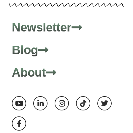
Newsletter
Blog
About