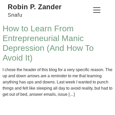
Robin P. Zander
Snafu
How to Learn From
Entrepreneurial Manic
Depression (And How To
Avoid It)
I chose the header of this blog for a very specific reason. The
up and down arrows are a reminder to me that learning
anything has ups and downs. Last week I wanted to punch
things and felt like sleeping all day to avoid reality, but had to
get out of bed, answer emails, issue […]