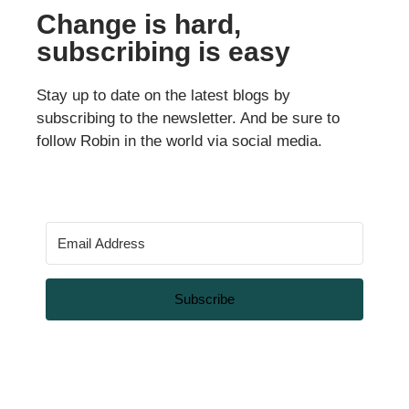
Change is hard,
subscribing is easy
Stay up to date on the latest blogs by
subscribing to the newsletter. And be sure to
follow Robin in the world via social media.
Subscribe