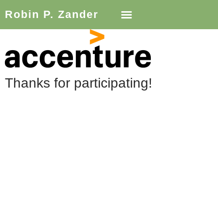
Robin P. Zander
Thanks for participating!