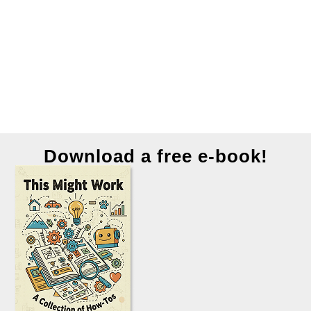
Download a free e-book!