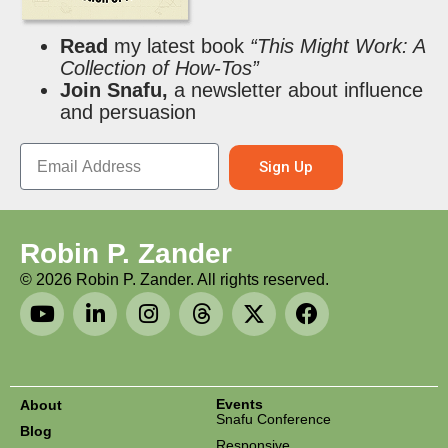
Read
my latest book
“This Might Work: A
Collection of How-Tos”
Join Snafu,
a newsletter about influence
and persuasion
Sign Up
Robin P. Zander
©
2026
Robin P. Zander. All rights reserved.
Events
About
Snafu Conference
Blog
Responsive